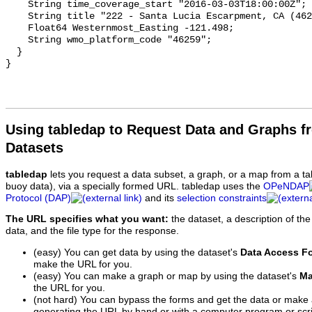
Using tabledap to Request Data and Graphs f
Datasets
tabledap
lets you request a data subset, a graph, or a map from a ta
buoy data), via a specially formed URL. tabledap uses the
OPeNDAP
Protocol (DAP)
and its
selection constraints
The URL specifies what you want:
the dataset, a description of the
data, and the file type for the response.
(easy) You can get data by using the dataset's
Data Access F
make the URL for you.
(easy) You can make a graph or map by using the dataset's
Ma
the URL for you.
(not hard) You can bypass the forms and get the data or make
generating the URL by hand or with a computer program or scri