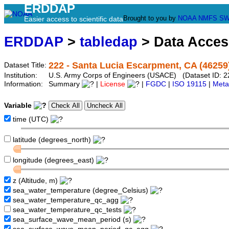
ERDDAP
Brought to you by
NOAA
NMFS
SW
Easier access to scientific data
ERDDAP
>
tabledap
> Data Acce
222 - Santa Lucia Escarpment, CA (46259
Dataset Title:
Institution:
U.S. Army Corps of Engineers (USACE) (Dataset ID: 2
Information:
Summary
|
License
|
FGDC
|
ISO 19115
|
Meta
Variable
time (UTC)
latitude (degrees_north)
longitude (degrees_east)
z (Altitude, m)
sea_water_temperature (degree_Celsius)
sea_water_temperature_qc_agg
sea_water_temperature_qc_tests
sea_surface_wave_mean_period (s)