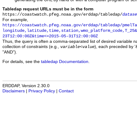
Tabledap request URLs must be in the form
https://coastwatch.pfeg.noaa.gov/erddap/tabledap/
datase
For example,
https://coastwatch.pfeg.noaa.gov/erddap/tabledap/pmelTa
longitude,latitude,time,station,wmo_platform_code,T_25&
23T12:00:00Z&time<=2015-05-31T12:00:00Z
Thus, the query is often a comma-separated list of desired variable 
collection of constraints (e.g.,
), each preceded by '&
variable
<
value
"AND").
For details, see the
tabledap Documentation
.
ERDDAP, Version 2.30.0
Disclaimers
|
Privacy Policy
|
Contact