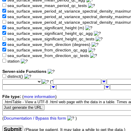
sea_surface_wave_mean_period_qc_agg
sea_surface_wave_mean_period_qc_tests
sea_surface_wave_period_at_variance_spectral_density_maximu
sea_surface_wave_period_at_variance_spectral_density_maxim
sea_surface_wave_period_at_variance_spectral_density_maximu
sea_surface_wave_significant_height (m)
sea_surface_wave_significant_height_qc_agg
sea_surface_wave_significant_height_qc_tests
sea_surface_wave_from_direction (degrees)
sea_surface_wave_from_direction_qc_agg
sea_surface_wave_from_direction_qc_tests
station
Server-side Functions
distinct()
("
File type:
(
more information
)
(
Documentation / Bypass this form
)
Submit
(Please be patient. It may take a while to get the data.)