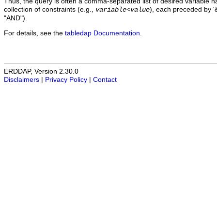
Thus, the query is often a comma-separated list of desired variable 
collection of constraints (e.g.,
), each preceded by '&
variable
<
value
"AND").
For details, see the
tabledap Documentation
.
ERDDAP, Version 2.30.0
Disclaimers
|
Privacy Policy
|
Contact