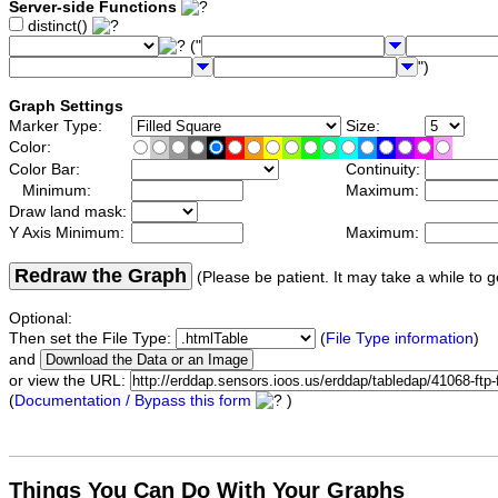
Server-side Functions
distinct()
("
")
Graph Settings
Marker Type:
Size:
Color:
Color Bar:
Continuity:
Minimum:
Maximum:
Draw land mask:
Y Axis Minimum:
Maximum:
Redraw the Graph
(Please be patient. It may take a while to g
Optional:
Then set the File Type:
(
File Type information
)
and
or view the URL:
(
Documentation / Bypass this form
)
Things You Can Do With Your Graphs