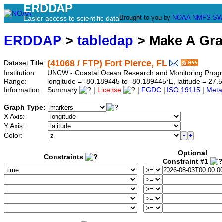
ERDDAP
Brought to you by
NOAA
NMFS
SW
Easier access to scientific data
ERDDAP
>
tabledap
> Make A Gr
(41068 / FTP) Fort Pierce, FL
Dataset Title:
Institution:
UNCW - Coastal Ocean Research and Monitoring Progra
Range:
longitude = -80.189445 to -80.189445°E, latitude = 2
Information:
Summary
|
License
|
FGDC
|
ISO 19115
|
Meta
Graph Type:
X Axis:
Y Axis:
Color:
Optional
Constraints
Constraint #1