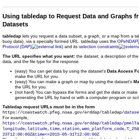
Using tabledap to Request Data and Graphs f
Datasets
tabledap
lets you request a data subset, a graph, or a map from a ta
buoy data), via a specially formed URL. tabledap uses the
OPeNDAP
Protocol (DAP)
and its
selection constraints
The URL specifies what you want:
the dataset, a description of the
data, and the file type for the response.
(easy) You can get data by using the dataset's
Data Access F
make the URL for you.
(easy) You can make a graph or map by using the dataset's
Ma
the URL for you.
(not hard) You can bypass the forms and get the data or make
generating the URL by hand or with a computer program or scri
Tabledap request URLs must be in the form
https://coastwatch.pfeg.noaa.gov/erddap/tabledap/
datase
For example,
https://coastwatch.pfeg.noaa.gov/erddap/tabledap/pmelTa
longitude,latitude,time,station,wmo_platform_code,T_25&
23T12:00:00Z&time<=2015-05-31T12:00:00Z