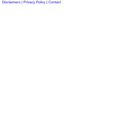
Disclaimers
|
Privacy Policy
|
Contact