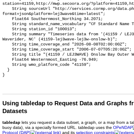
Using tabledap to Request Data and Graphs f
Datasets
tabledap
lets you request a data subset, a graph, or a map from a ta
buoy data), via a specially formed URL. tabledap uses the
OPeNDAP
Protocol (DAP)
and its
selection constraints