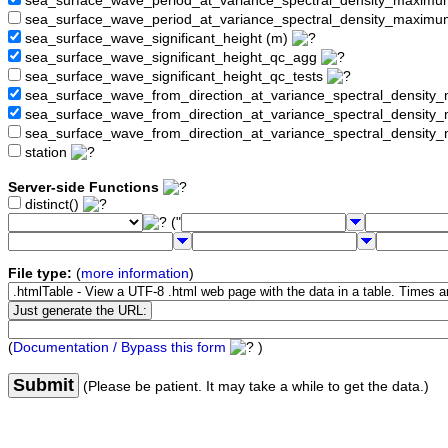
sea_surface_wave_period_at_variance_spectral_density_maxim
sea_surface_wave_period_at_variance_spectral_density_maximu
sea_surface_wave_significant_height (m)
sea_surface_wave_significant_height_qc_agg
sea_surface_wave_significant_height_qc_tests
sea_surface_wave_from_direction_at_variance_spectral_density
sea_surface_wave_from_direction_at_variance_spectral_densi
sea_surface_wave_from_direction_at_variance_spectral_densit
station
Server-side Functions
distinct()
("
File type:
(
more information
)
(
Documentation / Bypass this form
)
Submit
(Please be patient. It may take a while to get the data.)