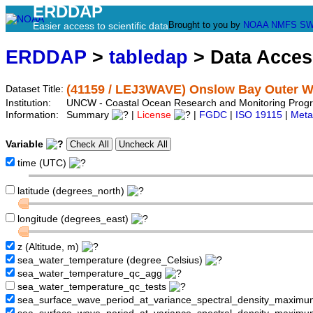
ERDDAP
Brought to you by
NOAA
NMFS
SW
Easier access to scientific data
ERDDAP
>
tabledap
> Data Acce
(41159 / LEJ3WAVE) Onslow Bay Outer W
Dataset Title:
Institution:
UNCW - Coastal Ocean Research and Monitoring Progr
Information:
Summary
|
License
|
FGDC
|
ISO 19115
|
Meta
Variable
time (UTC)
latitude (degrees_north)
longitude (degrees_east)
z (Altitude, m)
sea_water_temperature (degree_Celsius)
sea_water_temperature_qc_agg
sea_water_temperature_qc_tests
sea_surface_wave_period_at_variance_spectral_density_maximu