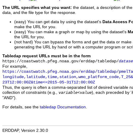
The URL specifies what you want:
the dataset, a description of the
data, and the file type for the response.
(easy) You can get data by using the dataset's
Data Access F
make the URL for you.
(easy) You can make a graph or map by using the dataset's
Ma
the URL for you.
(not hard) You can bypass the forms and get the data or make
generating the URL by hand or with a computer program or scri
Tabledap request URLs must be in the form
https://coastwatch.pfeg.noaa.gov/erddap/tabledap/
datase
For example,
https://coastwatch.pfeg.noaa.gov/erddap/tabledap/pmelTa
longitude,latitude,time,station,wmo_platform_code,T_25&
23T12:00:00Z&time<=2015-05-31T12:00:00Z
Thus, the query is often a comma-separated list of desired variable 
collection of constraints (e.g.,
), each preceded by '&
variable
<
value
"AND").
For details, see the
tabledap Documentation
.
ERDDAP, Version 2.30.0