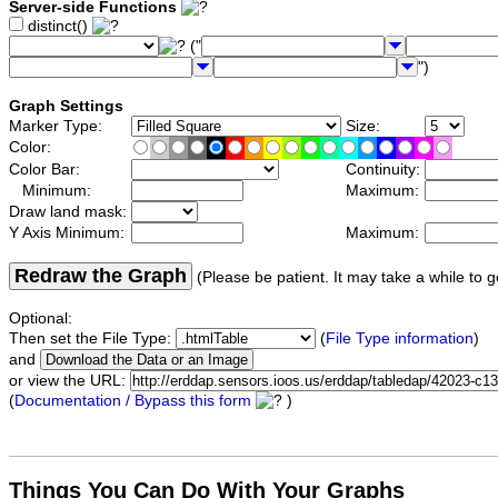
Server-side Functions
distinct()
("
")
Graph Settings
Marker Type:
Size:
Color:
Color Bar:
Continuity:
Minimum:
Maximum:
Draw land mask:
Y Axis Minimum:
Maximum:
Redraw the Graph
(Please be patient. It may take a while to g
Optional:
Then set the File Type:
(
File Type information
)
and
or view the URL:
(
Documentation / Bypass this form
)
Things You Can Do With Your Graphs