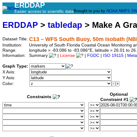
ERDDAP
Brought to you by
NOAA
NMFS
SW
Easier access to scientific data
ERDDAP
>
tabledap
> Make A Gr
C13 – WFS South Buoy, 50m Isobath (NB
Dataset Title:
Institution:
University of South Florida Coastal Ocean Monitoring
Range:
longitude = -83.086 to -83.086°E, latitude = 26.01 to
Information:
Summary
|
License
|
FGDC
|
ISO 19115
|
Meta
Graph Type:
X Axis:
Y Axis:
Color:
Optional
Constraints
Constraint #1