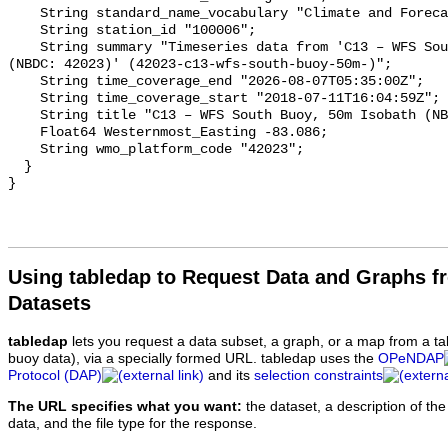
Using tabledap to Request Data and Graphs f
Datasets
tabledap
lets you request a data subset, a graph, or a map from a ta
buoy data), via a specially formed URL. tabledap uses the
OPeNDAP
Protocol (DAP)
and its
selection constraints
The URL specifies what you want:
the dataset, a description of the
data, and the file type for the response.