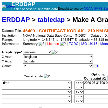
ERDDAP
Brought to you by
NOAA
NMFS
SW
Easier access to scientific data
ERDDAP
>
tabledap
> Make A Gr
46409 - SOUTHEAST KODIAK - 210 NM SE
Dataset Title:
Institution:
NOAA National Data Buoy Center (NDBC) (Dataset ID:
Range:
longitude = -148.547 to -148.547°E, latitude = 55.318
Information:
Summary
|
License
|
FGDC
|
ISO 19115
|
Meta
Graph Type:
X Axis:
Y Axis:
Color:
Optional
Constraints
Constraint #1