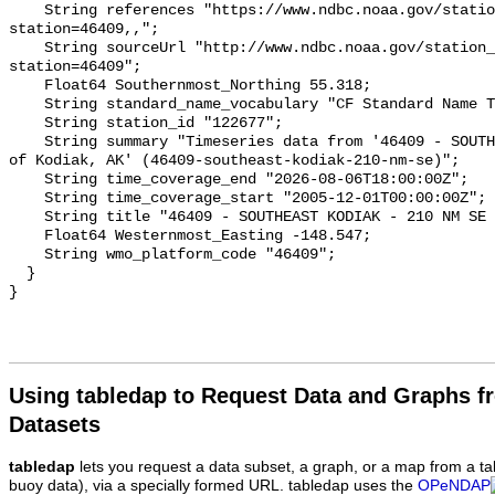
    String references "https://www.ndbc.noaa.gov/station_page.php?
station=46409,,";

    String sourceUrl "http://www.ndbc.noaa.gov/station_page.php?
station=46409";

    Float64 Southernmost_Northing 55.318;

    String standard_name_vocabulary "CF Standard Name Table v93";

    String station_id "122677";

    String summary "Timeseries data from '46409 - SOUTHEAST KODIAK - 210 NM SE 
of Kodiak, AK' (46409-southeast-kodiak-210-nm-se)";

    String time_coverage_end "2026-08-06T18:00:00Z";

    String time_coverage_start "2005-12-01T00:00:00Z";

    String title "46409 - SOUTHEAST KODIAK - 210 NM SE of Kodiak, AK";

    Float64 Westernmost_Easting -148.547;

    String wmo_platform_code "46409";

  }

Using tabledap to Request Data and Graphs f
Datasets
tabledap
lets you request a data subset, a graph, or a map from a ta
buoy data), via a specially formed URL. tabledap uses the
OPeNDAP