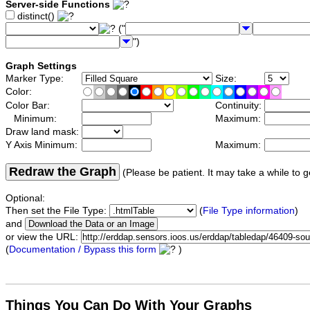
Server-side Functions
distinct()
("
")
Graph Settings
Marker Type:
Size:
Color:
Color Bar:
Continuity:
Minimum:
Maximum:
Draw land mask:
Y Axis Minimum:
Maximum:
Redraw the Graph
(Please be patient. It may take a while to g
Optional:
Then set the File Type:
(
File Type information
)
and
or view the URL:
(
Documentation / Bypass this form
)
Things You Can Do With Your Graphs