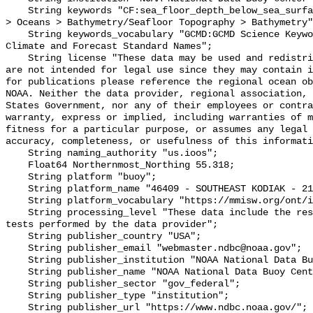
    String keywords "CF:sea_floor_depth_below_sea_surface, GCMD:Earth Science 
> Oceans > Bathymetry/Seafloor Topography > Bathymetry"
    String keywords_vocabulary "GCMD:GCMD Science Keywords, CF:NetCDF COARDS 
Climate and Forecast Standard Names";

    String license "These data may be used and redistributed for free but they 
are not intended for legal use since they may contain i
for publications please reference the regional ocean ob
NOAA. Neither the data provider, regional association, 
States Government, nor any of their employees or contra
warranty, express or implied, including warranties of m
fitness for a particular purpose, or assumes any legal 
accuracy, completeness, or usefulness of this informati
    String naming_authority "us.ioos";

    Float64 Northernmost_Northing 55.318;

    String platform "buoy";

    String platform_name "46409 - SOUTHEAST KODIAK - 210 NM SE of Kodiak, AK";

    String platform_vocabulary "https://mmisw.org/ont/ioos/platform";

    String processing_level "These data include the results of quality control 
tests performed by the data provider";

    String publisher_country "USA";

    String publisher_email "webmaster.ndbc@noaa.gov";

    String publisher_institution "NOAA National Data Buoy Center (NDBC)";

    String publisher_name "NOAA National Data Buoy Center (NDBC)";

    String publisher_sector "gov_federal";

    String publisher_type "institution";

    String publisher_url "https://www.ndbc.noaa.gov/";
