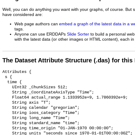
Well, you can do anything you want with your graphs, of course. But 
have considered are:
Web page authors can
embed a graph of the latest data in a 
tags.
Anyone can use ERDDAPs
Slide Sorter
to build a personal web
with the latest data (or other images or HTML content), each in 
The Dataset Attribute Structure (.das) for this
Attributes {

 s {

  time {

    UInt32 _ChunkSizes 512;

    String _CoordinateAxisType "Time";

    Float64 actual_range 1.1333952e+9, 1.7860392e+9;

    String axis "T";

    String calendar "gregorian";

    String ioos_category "Time";

    String long_name "Time";

    String standard_name "time";

    String time_origin "01-JAN-1970 00:00:00";

    String units "seconds since 1970-01-01T00:00:00Z";
