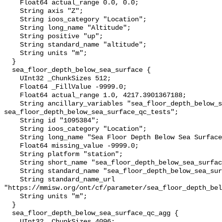
    Float64 actual_range 0.0, 0.0;

    String axis "Z";

    String ioos_category "Location";

    String long_name "Altitude";

    String positive "up";

    String standard_name "altitude";

    String units "m";

  }

  sea_floor_depth_below_sea_surface {

    UInt32 _ChunkSizes 512;

    Float64 _FillValue -9999.0;

    Float64 actual_range 1.0, 4217.3901367188;

    String ancillary_variables "sea_floor_depth_below_sea_surface_qc_agg 
sea_floor_depth_below_sea_surface_qc_tests";

    String id "1095384";

    String ioos_category "Location";

    String long_name "Sea Floor Depth Below Sea Surface";

    Float64 missing_value -9999.0;

    String platform "station";

    String short_name "sea_floor_depth_below_sea_surface";

    String standard_name "sea_floor_depth_below_sea_surface";

    String standard_name_url 
"https://mmisw.org/ont/cf/parameter/sea_floor_depth_bel
    String units "m";

  }

  sea_floor_depth_below_sea_surface_qc_agg {

    UInt32 _ChunkSizes 4096;
