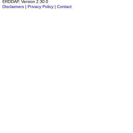
ERDDAP, Version 2.30.0
Disclaimers
|
Privacy Policy
|
Contact