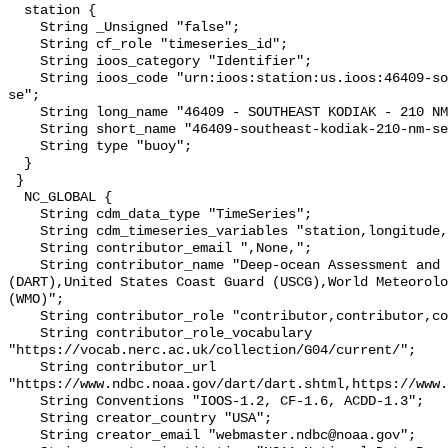
  station {

    String _Unsigned "false";

    String cf_role "timeseries_id";

    String ioos_category "Identifier";

    String ioos_code "urn:ioos:station:us.ioos:46409-southeast-kodiak-210-nm-
se";

    String long_name "46409 - SOUTHEAST KODIAK - 210 NM SE of Kodiak, AK";

    String short_name "46409-southeast-kodiak-210-nm-se";

    String type "buoy";

  }

 }

  NC_GLOBAL {

    String cdm_data_type "TimeSeries";

    String cdm_timeseries_variables "station,longitude,latitude";

    String contributor_email ",None,";

    String contributor_name "Deep-ocean Assessment and Reporting of Tsunamis 
(DART),United States Coast Guard (USCG),World Meteorolo
(WMO)";

    String contributor_role "contributor,contributor,contributor";

    String contributor_role_vocabulary 
"https://vocab.nerc.ac.uk/collection/G04/current/";

    String contributor_url 
"https://www.ndbc.noaa.gov/dart/dart.shtml,https://www.
    String Conventions "IOOS-1.2, CF-1.6, ACDD-1.3";

    String creator_country "USA";

    String creator_email "webmaster.ndbc@noaa.gov";
