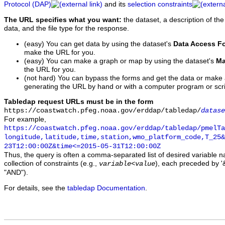
Protocol (DAP)
and its
selection constraints
The URL specifies what you want:
the dataset, a description of the
data, and the file type for the response.
(easy) You can get data by using the dataset's
Data Access F
make the URL for you.
(easy) You can make a graph or map by using the dataset's
Ma
the URL for you.
(not hard) You can bypass the forms and get the data or make
generating the URL by hand or with a computer program or scri
Tabledap request URLs must be in the form
https://coastwatch.pfeg.noaa.gov/erddap/tabledap/
datase
For example,
https://coastwatch.pfeg.noaa.gov/erddap/tabledap/pmelTa
longitude,latitude,time,station,wmo_platform_code,T_25&
23T12:00:00Z&time<=2015-05-31T12:00:00Z
Thus, the query is often a comma-separated list of desired variable 
collection of constraints (e.g.,
), each preceded by '&
variable
<
value
"AND").
For details, see the
tabledap Documentation
.