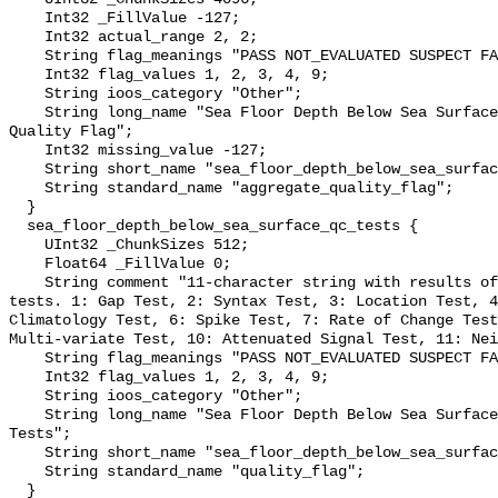
    Int32 _FillValue -127;

    Int32 actual_range 2, 2;

    String flag_meanings "PASS NOT_EVALUATED SUSPECT FAIL MISSING";

    Int32 flag_values 1, 2, 3, 4, 9;

    String ioos_category "Other";

    String long_name "Sea Floor Depth Below Sea Surface QARTOD Aggregate 
Quality Flag";

    Int32 missing_value -127;

    String short_name "sea_floor_depth_below_sea_surface_qc_agg";

    String standard_name "aggregate_quality_flag";

  }

  sea_floor_depth_below_sea_surface_qc_tests {

    UInt32 _ChunkSizes 512;

    Float64 _FillValue 0;

    String comment "11-character string with results of individual QARTOD 
tests. 1: Gap Test, 2: Syntax Test, 3: Location Test, 4
Climatology Test, 6: Spike Test, 7: Rate of Change Test
Multi-variate Test, 10: Attenuated Signal Test, 11: Nei
    String flag_meanings "PASS NOT_EVALUATED SUSPECT FAIL MISSING";

    Int32 flag_values 1, 2, 3, 4, 9;

    String ioos_category "Other";

    String long_name "Sea Floor Depth Below Sea Surface QARTOD Individual 
Tests";

    String short_name "sea_floor_depth_below_sea_surface_qc_tests";

    String standard_name "quality_flag";

  }
