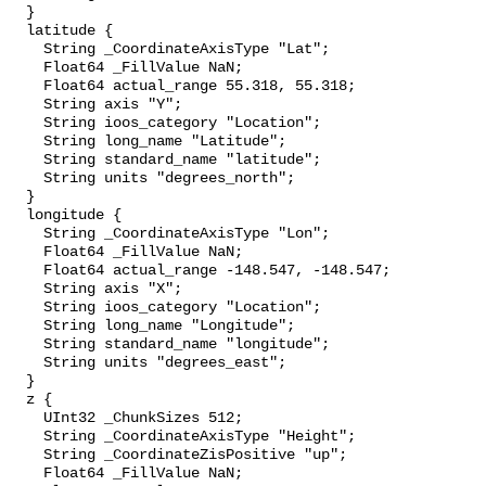
  }

  latitude {

    String _CoordinateAxisType "Lat";

    Float64 _FillValue NaN;

    Float64 actual_range 55.318, 55.318;

    String axis "Y";

    String ioos_category "Location";

    String long_name "Latitude";

    String standard_name "latitude";

    String units "degrees_north";

  }

  longitude {

    String _CoordinateAxisType "Lon";

    Float64 _FillValue NaN;

    Float64 actual_range -148.547, -148.547;

    String axis "X";

    String ioos_category "Location";

    String long_name "Longitude";

    String standard_name "longitude";

    String units "degrees_east";

  }

  z {

    UInt32 _ChunkSizes 512;

    String _CoordinateAxisType "Height";

    String _CoordinateZisPositive "up";

    Float64 _FillValue NaN;
