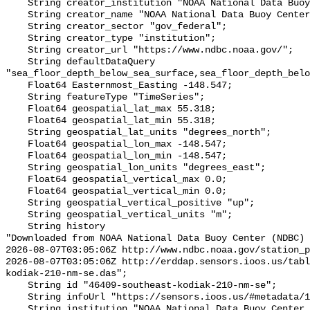
    String creator_institution "NOAA National Data Buoy Center (NDBC)";

    String creator_name "NOAA National Data Buoy Center (NDBC)";

    String creator_sector "gov_federal";

    String creator_type "institution";

    String creator_url "https://www.ndbc.noaa.gov/";

    String defaultDataQuery 
"sea_floor_depth_below_sea_surface,sea_floor_depth_belo
    Float64 Easternmost_Easting -148.547;

    String featureType "TimeSeries";

    Float64 geospatial_lat_max 55.318;

    Float64 geospatial_lat_min 55.318;

    String geospatial_lat_units "degrees_north";

    Float64 geospatial_lon_max -148.547;

    Float64 geospatial_lon_min -148.547;

    String geospatial_lon_units "degrees_east";

    Float64 geospatial_vertical_max 0.0;

    Float64 geospatial_vertical_min 0.0;

    String geospatial_vertical_positive "up";

    String geospatial_vertical_units "m";

    String history 

"Downloaded from NOAA National Data Buoy Center (NDBC)

2026-08-07T03:05:06Z http://www.ndbc.noaa.gov/station_p
2026-08-07T03:05:06Z http://erddap.sensors.ioos.us/tabl
kodiak-210-nm-se.das";

    String id "46409-southeast-kodiak-210-nm-se";

    String infoUrl "https://sensors.ioos.us/#metadata/122677/station";

    String institution "NOAA National Data Buoy Center (NDBC)";
