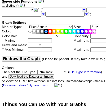
Server-side Functions
distinct()
("
")
Graph Settings
Marker Type:
Size:
Color:
Color Bar:
Continuity:
Minimum:
Maximum:
Draw land mask:
Y Axis Minimum:
Maximum:
Redraw the Graph
(Please be patient. It may take a while to g
Optional:
Then set the File Type:
(
File Type information
)
and
or view the URL:
(
Documentation / Bypass this form
)
Things You Can Do With Your Graphs