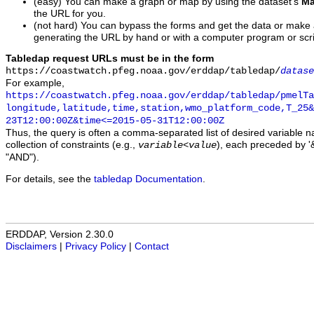
(easy) You can make a graph or map by using the dataset's
Ma
the URL for you.
(not hard) You can bypass the forms and get the data or make
generating the URL by hand or with a computer program or scri
Tabledap request URLs must be in the form
https://coastwatch.pfeg.noaa.gov/erddap/tabledap/
datase
For example,
https://coastwatch.pfeg.noaa.gov/erddap/tabledap/pmelTa
longitude,latitude,time,station,wmo_platform_code,T_25&
23T12:00:00Z&time<=2015-05-31T12:00:00Z
Thus, the query is often a comma-separated list of desired variable 
collection of constraints (e.g.,
), each preceded by '&
variable
<
value
"AND").
For details, see the
tabledap Documentation
.
ERDDAP, Version 2.30.0
Disclaimers
|
Privacy Policy
|
Contact