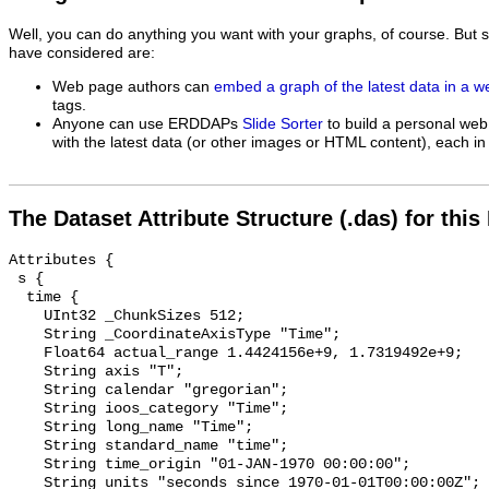
Well, you can do anything you want with your graphs, of course. But 
have considered are:
Web page authors can
embed a graph of the latest data in a 
tags.
Anyone can use ERDDAPs
Slide Sorter
to build a personal web
with the latest data (or other images or HTML content), each in 
The Dataset Attribute Structure (.das) for this
Attributes {

 s {

  time {

    UInt32 _ChunkSizes 512;

    String _CoordinateAxisType "Time";

    Float64 actual_range 1.4424156e+9, 1.7319492e+9;

    String axis "T";

    String calendar "gregorian";

    String ioos_category "Time";

    String long_name "Time";

    String standard_name "time";

    String time_origin "01-JAN-1970 00:00:00";

    String units "seconds since 1970-01-01T00:00:00Z";
