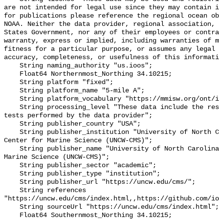
are not intended for legal use since they may contain i
for publications please reference the regional ocean ob
NOAA. Neither the data provider, regional association, 
States Government, nor any of their employees or contra
warranty, express or implied, including warranties of m
fitness for a particular purpose, or assumes any legal 
accuracy, completeness, or usefulness of this informati
    String naming_authority "us.ioos";

    Float64 Northernmost_Northing 34.10215;

    String platform "fixed";

    String platform_name "5-mile A";

    String platform_vocabulary "https://mmisw.org/ont/ioos/platform";

    String processing_level "These data include the results of quality control 
tests performed by the data provider";

    String publisher_country "USA";

    String publisher_institution "University of North Carolina Wilmington 
Center for Marine Science (UNCW-CMS)";

    String publisher_name "University of North Carolina Wilmington Center for 
Marine Science (UNCW-CMS)";

    String publisher_sector "academic";

    String publisher_type "institution";

    String publisher_url "https://uncw.edu/cms/";

    String references 
"https://uncw.edu/cms/index.html,,https://github.com/io
    String sourceUrl "https://uncw.edu/cms/index.html";

    Float64 Southernmost_Northing 34.10215;
