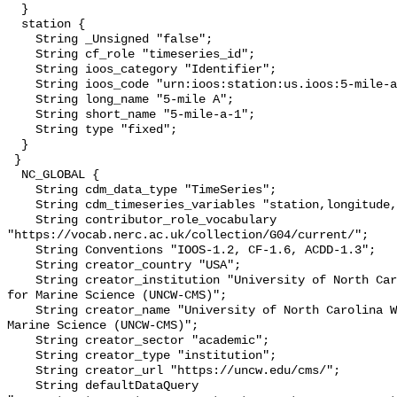
  }

  station {

    String _Unsigned "false";

    String cf_role "timeseries_id";

    String ioos_category "Identifier";

    String ioos_code "urn:ioos:station:us.ioos:5-mile-a-1";

    String long_name "5-mile A";

    String short_name "5-mile-a-1";

    String type "fixed";

  }

 }

  NC_GLOBAL {

    String cdm_data_type "TimeSeries";

    String cdm_timeseries_variables "station,longitude,latitude";

    String contributor_role_vocabulary 
"https://vocab.nerc.ac.uk/collection/G04/current/";

    String Conventions "IOOS-1.2, CF-1.6, ACDD-1.3";

    String creator_country "USA";

    String creator_institution "University of North Carolina Wilmington Center 
for Marine Science (UNCW-CMS)";

    String creator_name "University of North Carolina Wilmington Center for 
Marine Science (UNCW-CMS)";

    String creator_sector "academic";

    String creator_type "institution";

    String creator_url "https://uncw.edu/cms/";

    String defaultDataQuery 