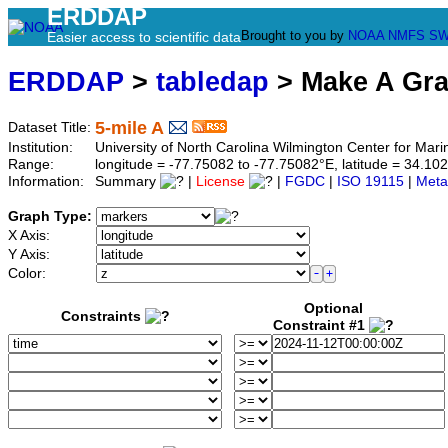
ERDDAP
Brought to you by
NOAA
NMFS
SW
Easier access to scientific data
ERDDAP
>
tabledap
> Make A Gr
5-mile A
Dataset Title:
Institution:
University of North Carolina Wilmington Center for M
Range:
longitude = -77.75082 to -77.75082°E, latitude = 34.
Information:
Summary
|
License
|
FGDC
|
ISO 19115
|
Meta
Graph Type:
X Axis:
Y Axis:
Color:
Optional
Constraints
Constraint #1