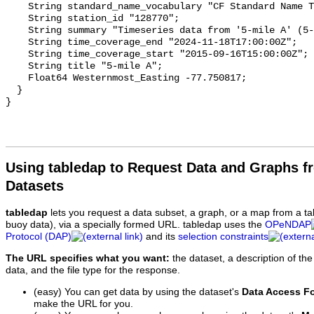
    String standard_name_vocabulary "CF Standard Name Table v93";

    String station_id "128770";

    String summary "Timeseries data from '5-mile A' (5-mile-a-1)";

    String time_coverage_end "2024-11-18T17:00:00Z";

    String time_coverage_start "2015-09-16T15:00:00Z";

    String title "5-mile A";

    Float64 Westernmost_Easting -77.750817;

  }

Using tabledap to Request Data and Graphs f
Datasets
tabledap
lets you request a data subset, a graph, or a map from a ta
buoy data), via a specially formed URL. tabledap uses the
OPeNDAP
Protocol (DAP)
and its
selection constraints
The URL specifies what you want:
the dataset, a description of the
data, and the file type for the response.
(easy) You can get data by using the dataset's
Data Access F
make the URL for you.