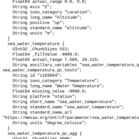
    Float64 actual_range 0.0, 0.0;

    String axis "Z";

    String ioos_category "Location";

    String long_name "Altitude";

    String positive "up";

    String standard_name "altitude";

    String units "m";

  }

  sea_water_temperature {

    UInt32 _ChunkSizes 512;

    Float64 _FillValue -9999.0;

    Float64 actual_range 7.569, 29.115;

    String ancillary_variables "sea_water_temperature_qc_agg 
sea_water_temperature_qc_tests";

    String id "1103064";

    String ioos_category "Temperature";

    String long_name "Water Temperature";

    Float64 missing_value -9999.0;

    String platform "station";

    String short_name "sea_water_temperature";

    String standard_name "sea_water_temperature";

    String standard_name_url 
"https://mmisw.org/ont/cf/parameter/sea_water_temperatu
    String units "degree_Celsius";

  }

  sea_water_temperature_qc_agg {

    UInt32 _ChunkSizes 4096;
