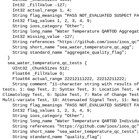
    Int32 _FillValue -127;

    Int32 actual_range 1, 4;

    String flag_meanings "PASS NOT_EVALUATED SUSPECT FAIL MISSING";

    Int32 flag_values 1, 2, 3, 4, 9;

    String ioos_category "Other";

    String long_name "Water Temperature QARTOD Aggregate Quality Flag";

    Int32 missing_value -127;

    String references "https://github.com/ioos/ioos_qc";

    String short_name "sea_water_temperature_qc_agg";

    String standard_name "aggregate_quality_flag";

  }

  sea_water_temperature_qc_tests {

    UInt32 _ChunkSizes 512;

    Float64 _FillValue 0;

    Float64 actual_range 22212111222, 22212211222;

    String comment "11-character string with results of individual QARTOD 
tests. 1: Gap Test, 2: Syntax Test, 3: Location Test, 4
Climatology Test, 6: Spike Test, 7: Rate of Change Test
Multi-variate Test, 10: Attenuated Signal Test, 11: Nei
    String flag_meanings "PASS NOT_EVALUATED SUSPECT FAIL MISSING";

    Int32 flag_values 1, 2, 3, 4, 9;

    String ioos_category "Other";

    String long_name "Water Temperature QARTOD Individual Tests";

    String references "https://github.com/ioos/ioos_qc";

    String short_name "sea_water_temperature_qc_tests";

    String standard_name "quality_flag";
