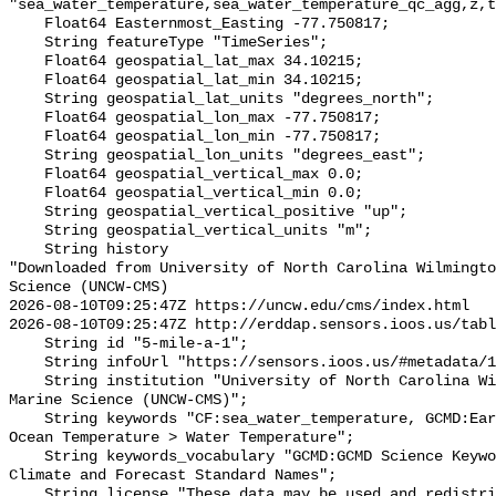
"sea_water_temperature,sea_water_temperature_qc_agg,z,t
    Float64 Easternmost_Easting -77.750817;

    String featureType "TimeSeries";

    Float64 geospatial_lat_max 34.10215;

    Float64 geospatial_lat_min 34.10215;

    String geospatial_lat_units "degrees_north";

    Float64 geospatial_lon_max -77.750817;

    Float64 geospatial_lon_min -77.750817;

    String geospatial_lon_units "degrees_east";

    Float64 geospatial_vertical_max 0.0;

    Float64 geospatial_vertical_min 0.0;

    String geospatial_vertical_positive "up";

    String geospatial_vertical_units "m";

    String history 

"Downloaded from University of North Carolina Wilmingto
Science (UNCW-CMS)

2026-08-10T09:25:47Z https://uncw.edu/cms/index.html

2026-08-10T09:25:47Z http://erddap.sensors.ioos.us/tabl
    String id "5-mile-a-1";

    String infoUrl "https://sensors.ioos.us/#metadata/128770/station";

    String institution "University of North Carolina Wilmington Center for 
Marine Science (UNCW-CMS)";

    String keywords "CF:sea_water_temperature, GCMD:Earth Science > Oceans > 
Ocean Temperature > Water Temperature";

    String keywords_vocabulary "GCMD:GCMD Science Keywords, CF:NetCDF COARDS 
Climate and Forecast Standard Names";

    String license "These data may be used and redistributed for free but they 