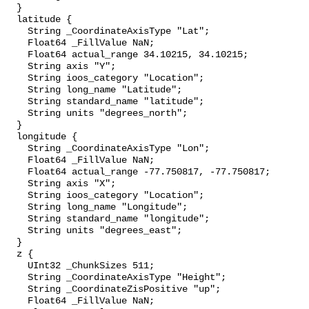
  }

  latitude {

    String _CoordinateAxisType "Lat";

    Float64 _FillValue NaN;

    Float64 actual_range 34.10215, 34.10215;

    String axis "Y";

    String ioos_category "Location";

    String long_name "Latitude";

    String standard_name "latitude";

    String units "degrees_north";

  }

  longitude {

    String _CoordinateAxisType "Lon";

    Float64 _FillValue NaN;

    Float64 actual_range -77.750817, -77.750817;

    String axis "X";

    String ioos_category "Location";

    String long_name "Longitude";

    String standard_name "longitude";

    String units "degrees_east";

  }

  z {

    UInt32 _ChunkSizes 511;

    String _CoordinateAxisType "Height";

    String _CoordinateZisPositive "up";

    Float64 _FillValue NaN;
