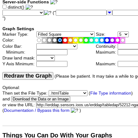
Server-side Functions
distinct()
("
")
Graph Settings
Marker Type:
Size:
Color:
Color Bar:
Continuity:
Minimum:
Maximum:
Draw land mask:
Y Axis Minimum:
Maximum:
Redraw the Graph
(Please be patient. It may take a while to g
Optional:
Then set the File Type:
(
File Type information
)
and
or view the URL:
(
Documentation / Bypass this form
)
Things You Can Do With Your Graphs