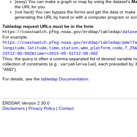
(easy) You can make a graph or map by using the dataset's
Ma
the URL for you.
(not hard) You can bypass the forms and get the data or make
generating the URL by hand or with a computer program or scri
Tabledap request URLs must be in the form
https://coastwatch.pfeg.noaa.gov/erddap/tabledap/
datase
For example,
https://coastwatch.pfeg.noaa.gov/erddap/tabledap/pmelTa
longitude,latitude,time,station,wmo_platform_code,T_25&
23T12:00:00Z&time<=2015-05-31T12:00:00Z
Thus, the query is often a comma-separated list of desired variable 
collection of constraints (e.g.,
), each preceded by '&
variable
<
value
"AND").
For details, see the
tabledap Documentation
.
ERDDAP, Version 2.30.0
Disclaimers
|
Privacy Policy
|
Contact