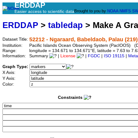
ERDDAP
Brought to you by
NOAA
NMFS
SW
Easier access to scientific data
ERDDAP
>
tabledap
> Make A Gr
52212 - Ngaraard, Babeldaob, Palau (219)
Dataset Title:
Institution:
Pacific Islands Ocean Observing System (PacIOOS) (D
Range:
longitude = 134.671 to 134.671°E, latitude = 7.63 to 
Information:
Summary
|
License
|
FGDC
|
ISO 19115
|
Meta
Graph Type:
X Axis:
Y Axis:
Color:
Constraints