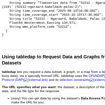
Using tabledap to Request Data and Graphs f
Datasets
tabledap
lets you request a data subset, a graph, or a map from a ta
buoy data), via a specially formed URL. tabledap uses the
OPeNDAP
Protocol (DAP)
and its
selection constraints
The URL specifies what you want:
the dataset, a description of the
data, and the file type for the response.
(easy) You can get data by using the dataset's
Data Access F
make the URL for you.