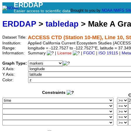
ERDDAP
Brought to you by
NOAA
NMFS
SW
Easier access to scientific data
ERDDAP
>
tabledap
> Make A Gr
ACCESS CTD (Station 10-ME), Line 10, S
Dataset Title:
Institution:
Applied California Current Ecosystem Studies (ACCESS
Range:
longitude = -122.7527 to -122.7527°E, latitude = 37.
Information:
Summary
|
License
|
FGDC
|
ISO 19115
|
Meta
Graph Type:
X Axis:
Y Axis:
Color:
Constraints
C