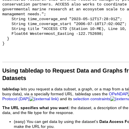
Using tabledap to Request Data and Graphs f
Datasets
tabledap
lets you request a data subset, a graph, or a map from a ta
buoy data), via a specially formed URL. tabledap uses the
OPeNDAP
Protocol (DAP)
and its
selection constraints
The URL specifies what you want:
the dataset, a description of the
data, and the file type for the response.
(easy) You can get data by using the dataset's
Data Access F
make the URL for you.