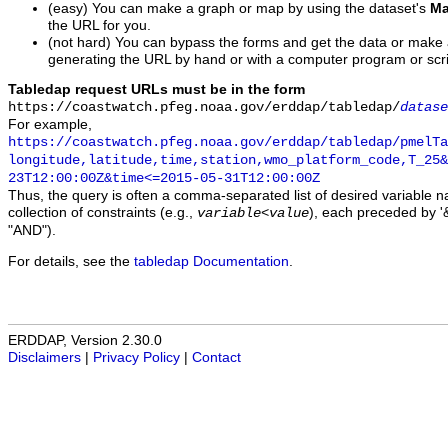
(easy) You can make a graph or map by using the dataset's
Ma
the URL for you.
(not hard) You can bypass the forms and get the data or make
generating the URL by hand or with a computer program or scri
Tabledap request URLs must be in the form
https://coastwatch.pfeg.noaa.gov/erddap/tabledap/
datase
For example,
https://coastwatch.pfeg.noaa.gov/erddap/tabledap/pmelTa
longitude,latitude,time,station,wmo_platform_code,T_25&
23T12:00:00Z&time<=2015-05-31T12:00:00Z
Thus, the query is often a comma-separated list of desired variable 
collection of constraints (e.g.,
), each preceded by '&
variable
<
value
"AND").
For details, see the
tabledap Documentation
.
ERDDAP, Version 2.30.0
Disclaimers
|
Privacy Policy
|
Contact