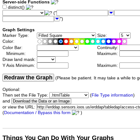
Server-side Functions
distinct()
("
")
Graph Settings
Marker Type:
Size:
Color:
Color Bar:
Continuity:
Minimum:
Maximum:
Draw land mask:
Y Axis Minimum:
Maximum:
Redraw the Graph
(Please be patient. It may take a while to g
Optional:
Then set the File Type:
(
File Type information
)
and
or view the URL:
(
Documentation / Bypass this form
)
Things You Can Do With Your Graphs