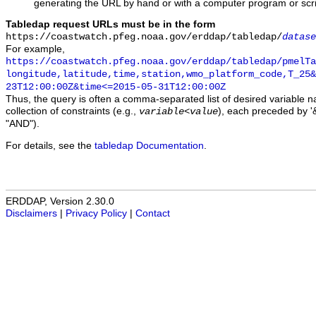
generating the URL by hand or with a computer program or scri
Tabledap request URLs must be in the form
https://coastwatch.pfeg.noaa.gov/erddap/tabledap/
datase
For example,
https://coastwatch.pfeg.noaa.gov/erddap/tabledap/pmelTa
longitude,latitude,time,station,wmo_platform_code,T_25&
23T12:00:00Z&time<=2015-05-31T12:00:00Z
Thus, the query is often a comma-separated list of desired variable 
collection of constraints (e.g.,
), each preceded by '&
variable
<
value
"AND").
For details, see the
tabledap Documentation
.
ERDDAP, Version 2.30.0
Disclaimers
|
Privacy Policy
|
Contact