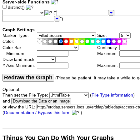
Server-side Functions
distinct()
("
")
Graph Settings
Marker Type:
Size:
Color:
Color Bar:
Continuity:
Minimum:
Maximum:
Draw land mask:
Y Axis Minimum:
Maximum:
Redraw the Graph
(Please be patient. It may take a while to g
Optional:
Then set the File Type:
(
File Type information
)
and
or view the URL:
(
Documentation / Bypass this form
)
Things You Can Do With Your Graphs