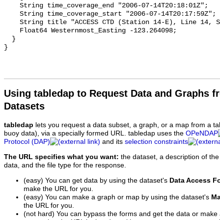
Using tabledap to Request Data and Graphs f
Datasets
tabledap
lets you request a data subset, a graph, or a map from a ta
buoy data), via a specially formed URL. tabledap uses the
OPeNDAP
Protocol (DAP)
and its
selection constraints
The URL specifies what you want:
the dataset, a description of the
data, and the file type for the response.
(easy) You can get data by using the dataset's
Data Access F
make the URL for you.
(easy) You can make a graph or map by using the dataset's
Ma
the URL for you.
(not hard) You can bypass the forms and get the data or make