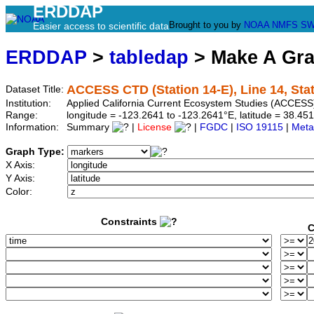
ERDDAP
Brought to you by
NOAA
NMFS
SW
Easier access to scientific data
ERDDAP
>
tabledap
> Make A Gr
ACCESS CTD (Station 14-E), Line 14, Sta
Dataset Title:
Institution:
Applied California Current Ecosystem Studies (ACCESS)
Range:
longitude = -123.2641 to -123.2641°E, latitude = 38.
Information:
Summary
|
License
|
FGDC
|
ISO 19115
|
Meta
Graph Type:
X Axis:
Y Axis:
Color:
Constraints
C