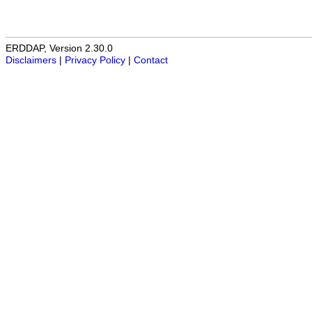
ERDDAP, Version 2.30.0
Disclaimers
|
Privacy Policy
|
Contact