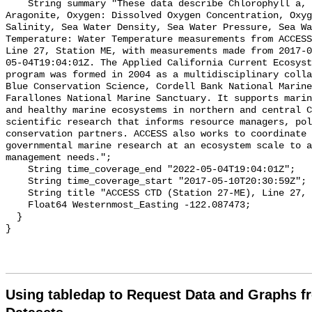
Using tabledap to Request Data and Graphs f