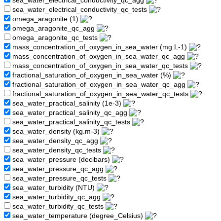
sea_water_electrical_conductivity_qc_agg
sea_water_electrical_conductivity_qc_tests
omega_aragonite (1)
omega_aragonite_qc_agg
omega_aragonite_qc_tests
mass_concentration_of_oxygen_in_sea_water (mg.L-1)
mass_concentration_of_oxygen_in_sea_water_qc_agg
mass_concentration_of_oxygen_in_sea_water_qc_tests
fractional_saturation_of_oxygen_in_sea_water (%)
fractional_saturation_of_oxygen_in_sea_water_qc_agg
fractional_saturation_of_oxygen_in_sea_water_qc_tests
sea_water_practical_salinity (1e-3)
sea_water_practical_salinity_qc_agg
sea_water_practical_salinity_qc_tests
sea_water_density (kg.m-3)
sea_water_density_qc_agg
sea_water_density_qc_tests
sea_water_pressure (decibars)
sea_water_pressure_qc_agg
sea_water_pressure_qc_tests
sea_water_turbidity (NTU)
sea_water_turbidity_qc_agg
sea_water_turbidity_qc_tests
sea_water_temperature (degree_Celsius)