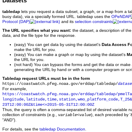
Datasets
tabledap
lets you request a data subset, a graph, or a map from a ta
buoy data), via a specially formed URL. tabledap uses the
OPeNDAP
Protocol (DAP)
and its
selection constraints
The URL specifies what you want:
the dataset, a description of the
data, and the file type for the response.
(easy) You can get data by using the dataset's
Data Access F
make the URL for you.
(easy) You can make a graph or map by using the dataset's
Ma
the URL for you.
(not hard) You can bypass the forms and get the data or make
generating the URL by hand or with a computer program or scri
Tabledap request URLs must be in the form
https://coastwatch.pfeg.noaa.gov/erddap/tabledap/
datase
For example,
https://coastwatch.pfeg.noaa.gov/erddap/tabledap/pmelTa
longitude,latitude,time,station,wmo_platform_code,T_25&
23T12:00:00Z&time<=2015-05-31T12:00:00Z
Thus, the query is often a comma-separated list of desired variable 
collection of constraints (e.g.,
), each preceded by '&
variable
<
value
"AND").
For details, see the
tabledap Documentation
.