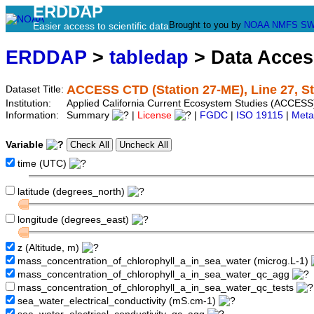
ERDDAP
Brought to you by
NOAA
NMFS
SW
Easier access to scientific data
ERDDAP
>
tabledap
> Data Acce
ACCESS CTD (Station 27-ME), Line 27, S
Dataset Title:
Institution:
Applied California Current Ecosystem Studies (ACCESS
Information:
Summary
|
License
|
FGDC
|
ISO 19115
|
Meta
Variable
time (UTC)
latitude (degrees_north)
longitude (degrees_east)
z (Altitude, m)
mass_concentration_of_chlorophyll_a_in_sea_water (microg.L-1)
mass_concentration_of_chlorophyll_a_in_sea_water_qc_agg
mass_concentration_of_chlorophyll_a_in_sea_water_qc_tests
sea_water_electrical_conductivity (mS.cm-1)