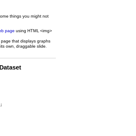
some things you might not
web page
using HTML <img>
 page that displays graphs
its own, draggable slide.
 Dataset