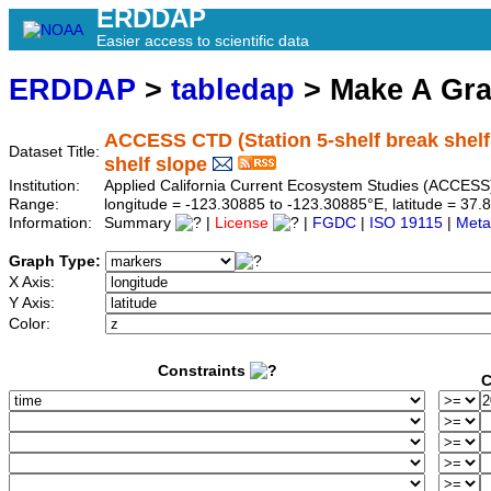
ERDDAP
Easier access to scientific data
ERDDAP
>
tabledap
> Make A Gr
ACCESS CTD (Station 5-shelf break shelf s
Dataset Title:
shelf slope
Institution:
Applied California Current Ecosystem Studies (ACCESS)
Range:
longitude = -123.30885 to -123.30885°E, latitude = 3
Information:
Summary
|
License
|
FGDC
|
ISO 19115
|
Meta
Graph Type:
X Axis:
Y Axis:
Color:
Constraints
C