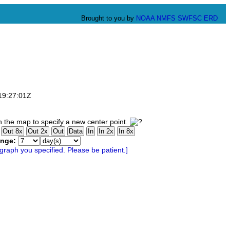
Brought to you by
NOAA
NMFS
SWFSC
ERD
T19:27:01Z
 the map to specify a new center point.
ange: