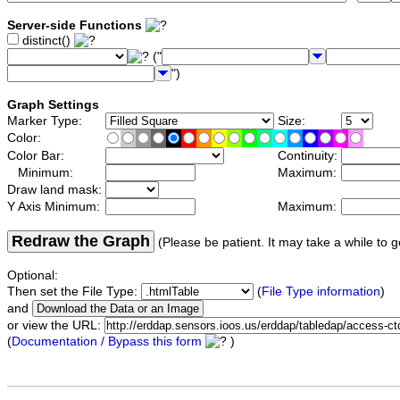
Server-side Functions
distinct()
("
")
Graph Settings
Marker Type:
Size:
Color:
Color Bar:
Continuity:
Minimum:
Maximum:
Draw land mask:
Y Axis Minimum:
Maximum:
Redraw the Graph
(Please be patient. It may take a while to g
Optional:
Then set the File Type:
(
File Type information
)
and
or view the URL:
(
Documentation / Bypass this form
)