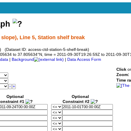
aph
lope), Line 5, Station shelf break
 (Dataset ID: access-ctd-station-5-shelf-break)
7.805634 to 37.805634°N, time = 2011-09-30T19:26:59Z to 2011-09-30
data
|
Background
|
Data Access Form
Click
on
Zoom:
Time r
Optional
Optional
onstraint #1
Constraint #2