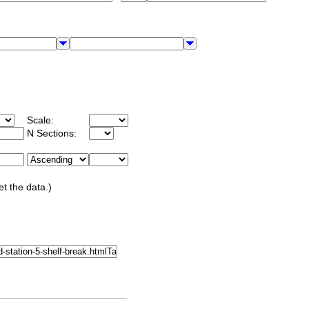
Scale:
N Sections:
et the data.)