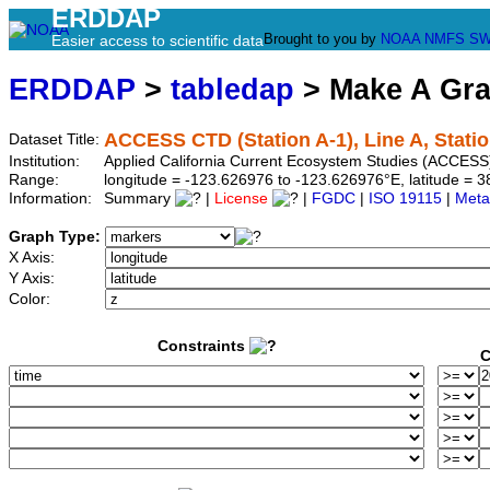
ERDDAP
Brought to you by
NOAA
NMFS
SW
Easier access to scientific data
ERDDAP
>
tabledap
> Make A Gr
ACCESS CTD (Station A-1), Line A, Statio
Dataset Title:
Institution:
Applied California Current Ecosystem Studies (ACCESS)
Range:
longitude = -123.626976 to -123.626976°E, latitude =
Information:
Summary
|
License
|
FGDC
|
ISO 19115
|
Meta
Graph Type:
X Axis:
Y Axis:
Color:
Constraints
C