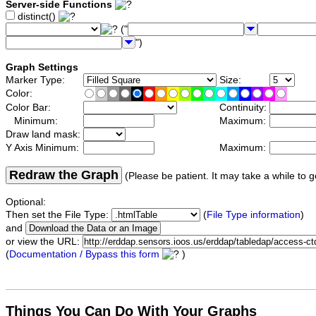
Server-side Functions
distinct()
("
")
Graph Settings
Marker Type:
Size:
Color:
Color Bar:
Continuity:
Minimum:
Maximum:
Draw land mask:
Y Axis Minimum:
Maximum:
Redraw the Graph
(Please be patient. It may take a while to g
Optional:
Then set the File Type:
(
File Type information
)
and
or view the URL:
(
Documentation / Bypass this form
)
Things You Can Do With Your Graphs