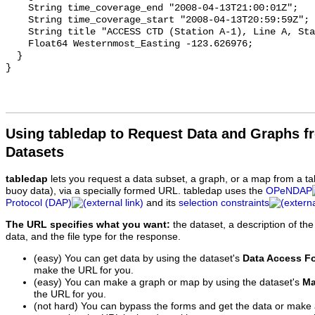
Using tabledap to Request Data and Graphs f
Datasets
tabledap
lets you request a data subset, a graph, or a map from a ta
buoy data), via a specially formed URL. tabledap uses the
OPeNDAP
Protocol (DAP)
and its
selection constraints
The URL specifies what you want:
the dataset, a description of the
data, and the file type for the response.
(easy) You can get data by using the dataset's
Data Access F
make the URL for you.
(easy) You can make a graph or map by using the dataset's
Ma
the URL for you.
(not hard) You can bypass the forms and get the data or make