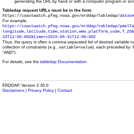
generating the URL by hand or with a computer program or scri
Tabledap request URLs must be in the form
https://coastwatch.pfeg.noaa.gov/erddap/tabledap/
datase
For example,
https://coastwatch.pfeg.noaa.gov/erddap/tabledap/pmelTa
longitude,latitude,time,station,wmo_platform_code,T_25&
23T12:00:00Z&time<=2015-05-31T12:00:00Z
Thus, the query is often a comma-separated list of desired variable 
collection of constraints (e.g.,
), each preceded by '&
variable
<
value
"AND").
For details, see the
tabledap Documentation
.
ERDDAP, Version 2.30.0
Disclaimers
|
Privacy Policy
|
Contact