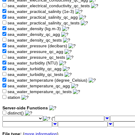
sea_water_electrical_conductivity_qc_agg
sea_water_electrical_conductivity_qc_tests
sea_water_practical_salinity (1e-3)
sea_water_practical_salinity_qc_agg
sea_water_practical_salinity_qc_tests
sea_water_density (kg.m-3)
sea_water_density_qc_agg
sea_water_density_qc_tests
sea_water_pressure (decibars)
sea_water_pressure_qc_agg
sea_water_pressure_qc_tests
sea_water_turbidity (NTU)
sea_water_turbidity_qc_agg
sea_water_turbidity_qc_tests
sea_water_temperature (degree_Celsius)
sea_water_temperature_qc_agg
sea_water_temperature_qc_tests
station
Server-side Functions
distinct()
("
File type:
(
more information
)