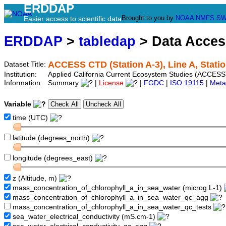
ERDDAP
Brought to you by
NOAA
NMFS
SW
Easier access to scientific data
ERDDAP
>
tabledap
> Data Acce
ACCESS CTD (Station A-3), Line A, Statio
Dataset Title:
Institution:
Applied California Current Ecosystem Studies (ACCESS)
Information:
Summary
|
License
|
FGDC
|
ISO 19115
|
Meta
Variable
time (UTC)
latitude (degrees_north)
longitude (degrees_east)
z (Altitude, m)
mass_concentration_of_chlorophyll_a_in_sea_water (microg.L-1)
mass_concentration_of_chlorophyll_a_in_sea_water_qc_agg
mass_concentration_of_chlorophyll_a_in_sea_water_qc_tests
sea_water_electrical_conductivity (mS.cm-1)