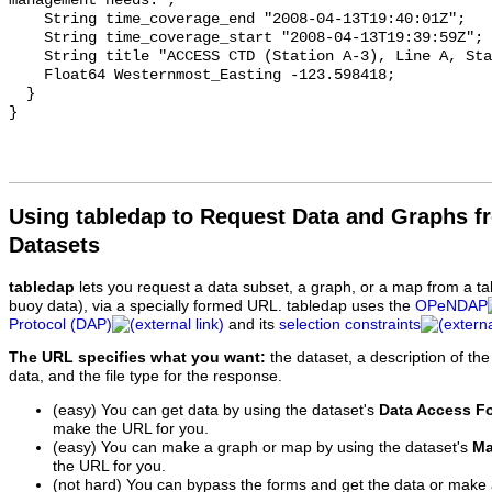
Using tabledap to Request Data and Graphs f
Datasets
tabledap
lets you request a data subset, a graph, or a map from a ta
buoy data), via a specially formed URL. tabledap uses the
OPeNDAP
Protocol (DAP)
and its
selection constraints
The URL specifies what you want:
the dataset, a description of the
data, and the file type for the response.
(easy) You can get data by using the dataset's
Data Access F
make the URL for you.
(easy) You can make a graph or map by using the dataset's
Ma
the URL for you.
(not hard) You can bypass the forms and get the data or make