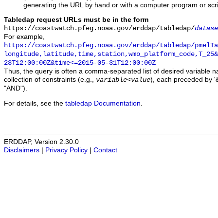
generating the URL by hand or with a computer program or scri
Tabledap request URLs must be in the form
https://coastwatch.pfeg.noaa.gov/erddap/tabledap/
datase
For example,
https://coastwatch.pfeg.noaa.gov/erddap/tabledap/pmelTa
longitude,latitude,time,station,wmo_platform_code,T_25&
23T12:00:00Z&time<=2015-05-31T12:00:00Z
Thus, the query is often a comma-separated list of desired variable 
collection of constraints (e.g.,
), each preceded by '&
variable
<
value
"AND").
For details, see the
tabledap Documentation
.
ERDDAP, Version 2.30.0
Disclaimers
|
Privacy Policy
|
Contact