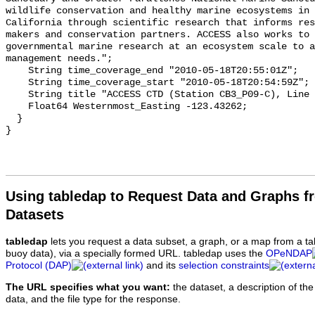
Using tabledap to Request Data and Graphs f
Datasets
tabledap
lets you request a data subset, a graph, or a map from a ta
buoy data), via a specially formed URL. tabledap uses the
OPeNDAP
Protocol (DAP)
and its
selection constraints
The URL specifies what you want:
the dataset, a description of the
data, and the file type for the response.