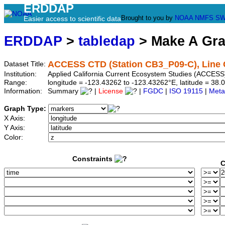
ERDDAP
Brought to you by
NOAA
NMFS
SW
Easier access to scientific data
ERDDAP
>
tabledap
> Make A Gr
ACCESS CTD (Station CB3_P09-C), Line 
Dataset Title:
Institution:
Applied California Current Ecosystem Studies (ACCESS
Range:
longitude = -123.43262 to -123.43262°E, latitude = 3
Information:
Summary
|
License
|
FGDC
|
ISO 19115
|
Meta
Graph Type:
X Axis:
Y Axis:
Color:
Constraints
C