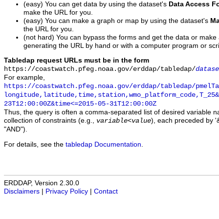
(easy) You can get data by using the dataset's
Data Access F
make the URL for you.
(easy) You can make a graph or map by using the dataset's
Ma
the URL for you.
(not hard) You can bypass the forms and get the data or make
generating the URL by hand or with a computer program or scri
Tabledap request URLs must be in the form
https://coastwatch.pfeg.noaa.gov/erddap/tabledap/
datase
For example,
https://coastwatch.pfeg.noaa.gov/erddap/tabledap/pmelTa
longitude,latitude,time,station,wmo_platform_code,T_25&
23T12:00:00Z&time<=2015-05-31T12:00:00Z
Thus, the query is often a comma-separated list of desired variable 
collection of constraints (e.g.,
), each preceded by '&
variable
<
value
"AND").
For details, see the
tabledap Documentation
.
ERDDAP, Version 2.30.0
Disclaimers
|
Privacy Policy
|
Contact