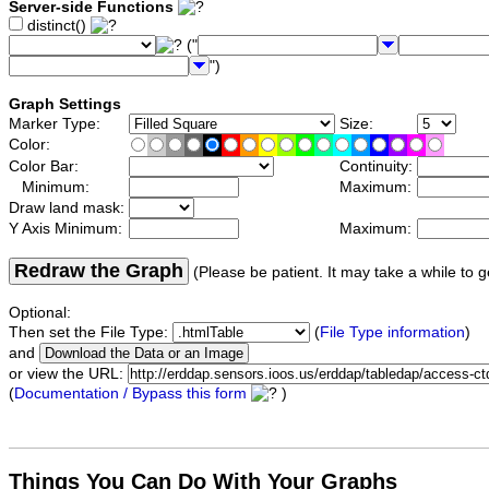
Server-side Functions
distinct()
("
")
Graph Settings
Marker Type:
Size:
Color:
Color Bar:
Continuity:
Minimum:
Maximum:
Draw land mask:
Y Axis Minimum:
Maximum:
Redraw the Graph
(Please be patient. It may take a while to g
Optional:
Then set the File Type:
(
File Type information
)
and
or view the URL:
(
Documentation / Bypass this form
)
Things You Can Do With Your Graphs