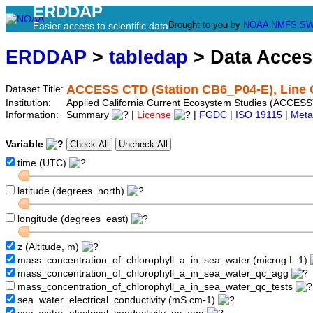
ERDDAP
Brought to you by
NOAA
NMFS
SW
Easier access to scientific data
ERDDAP
>
tabledap
> Data Acce
ACCESS CTD (Station CB6_P04-E), Line 
Dataset Title:
Institution:
Applied California Current Ecosystem Studies (ACCESS
Information:
Summary
|
License
|
FGDC
|
ISO 19115
|
Meta
Variable
time (UTC)
latitude (degrees_north)
longitude (degrees_east)
z (Altitude, m)
mass_concentration_of_chlorophyll_a_in_sea_water (microg.L-1)
mass_concentration_of_chlorophyll_a_in_sea_water_qc_agg
mass_concentration_of_chlorophyll_a_in_sea_water_qc_tests
sea_water_electrical_conductivity (mS.cm-1)