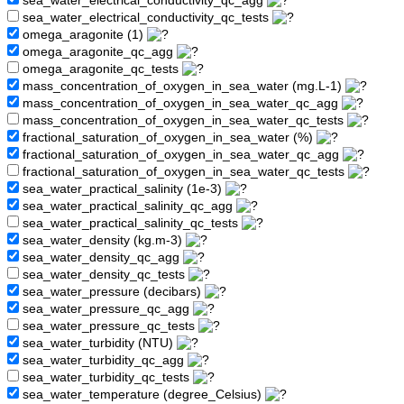
sea_water_electrical_conductivity_qc_agg
sea_water_electrical_conductivity_qc_tests
omega_aragonite (1)
omega_aragonite_qc_agg
omega_aragonite_qc_tests
mass_concentration_of_oxygen_in_sea_water (mg.L-1)
mass_concentration_of_oxygen_in_sea_water_qc_agg
mass_concentration_of_oxygen_in_sea_water_qc_tests
fractional_saturation_of_oxygen_in_sea_water (%)
fractional_saturation_of_oxygen_in_sea_water_qc_agg
fractional_saturation_of_oxygen_in_sea_water_qc_tests
sea_water_practical_salinity (1e-3)
sea_water_practical_salinity_qc_agg
sea_water_practical_salinity_qc_tests
sea_water_density (kg.m-3)
sea_water_density_qc_agg
sea_water_density_qc_tests
sea_water_pressure (decibars)
sea_water_pressure_qc_agg
sea_water_pressure_qc_tests
sea_water_turbidity (NTU)
sea_water_turbidity_qc_agg
sea_water_turbidity_qc_tests
sea_water_temperature (degree_Celsius)