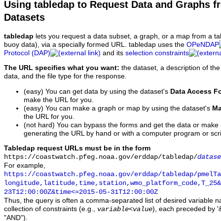
Using tabledap to Request Data and Graphs f
Datasets
tabledap
lets you request a data subset, a graph, or a map from a ta
buoy data), via a specially formed URL. tabledap uses the
OPeNDAP
Protocol (DAP)
and its
selection constraints
The URL specifies what you want:
the dataset, a description of the
data, and the file type for the response.
(easy) You can get data by using the dataset's
Data Access F
make the URL for you.
(easy) You can make a graph or map by using the dataset's
Ma
the URL for you.
(not hard) You can bypass the forms and get the data or make
generating the URL by hand or with a computer program or scri
Tabledap request URLs must be in the form
https://coastwatch.pfeg.noaa.gov/erddap/tabledap/
datase
For example,
https://coastwatch.pfeg.noaa.gov/erddap/tabledap/pmelTa
longitude,latitude,time,station,wmo_platform_code,T_25&
23T12:00:00Z&time<=2015-05-31T12:00:00Z
Thus, the query is often a comma-separated list of desired variable 
collection of constraints (e.g.,
), each preceded by '&
variable
<
value
"AND").