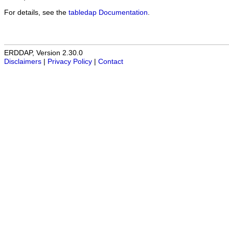
For details, see the
tabledap Documentation
.
ERDDAP, Version 2.30.0
Disclaimers
|
Privacy Policy
|
Contact