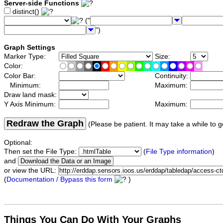
Server-side Functions
distinct()
("
")
Graph Settings
Marker Type:
Size:
Color:
Color Bar:
Continuity:
Minimum:
Maximum:
Draw land mask:
Y Axis Minimum:
Maximum:
Redraw the Graph
(Please be patient. It may take a while to g
Optional:
Then set the File Type:
(
File Type information
)
and
or view the URL:
(
Documentation / Bypass this form
)
Things You Can Do With Your Graphs