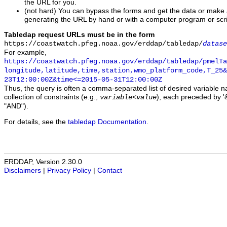
the URL for you.
(not hard) You can bypass the forms and get the data or make
generating the URL by hand or with a computer program or scri
Tabledap request URLs must be in the form
https://coastwatch.pfeg.noaa.gov/erddap/tabledap/
datase
For example,
https://coastwatch.pfeg.noaa.gov/erddap/tabledap/pmelTa
longitude,latitude,time,station,wmo_platform_code,T_25&
23T12:00:00Z&time<=2015-05-31T12:00:00Z
Thus, the query is often a comma-separated list of desired variable 
collection of constraints (e.g.,
), each preceded by '&
variable
<
value
"AND").
For details, see the
tabledap Documentation
.
ERDDAP, Version 2.30.0
Disclaimers
|
Privacy Policy
|
Contact