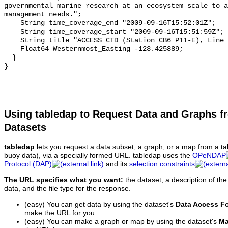
Using tabledap to Request Data and Graphs f
Datasets
tabledap
lets you request a data subset, a graph, or a map from a ta
buoy data), via a specially formed URL. tabledap uses the
OPeNDAP
Protocol (DAP)
and its
selection constraints
The URL specifies what you want:
the dataset, a description of the
data, and the file type for the response.
(easy) You can get data by using the dataset's
Data Access F
make the URL for you.
(easy) You can make a graph or map by using the dataset's
Ma