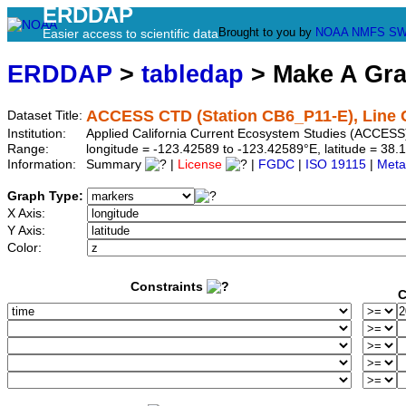
ERDDAP
Brought to you by
NOAA
NMFS
SW
Easier access to scientific data
ERDDAP
>
tabledap
> Make A Gr
ACCESS CTD (Station CB6_P11-E), Line 
Dataset Title:
Institution:
Applied California Current Ecosystem Studies (ACCESS
Range:
longitude = -123.42589 to -123.42589°E, latitude = 3
Information:
Summary
|
License
|
FGDC
|
ISO 19115
|
Meta
Graph Type:
X Axis:
Y Axis:
Color:
Constraints
C