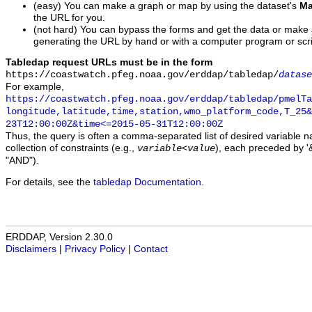
(easy) You can make a graph or map by using the dataset's
Ma
the URL for you.
(not hard) You can bypass the forms and get the data or make
generating the URL by hand or with a computer program or scri
Tabledap request URLs must be in the form
https://coastwatch.pfeg.noaa.gov/erddap/tabledap/
datase
For example,
https://coastwatch.pfeg.noaa.gov/erddap/tabledap/pmelTa
longitude,latitude,time,station,wmo_platform_code,T_25&
23T12:00:00Z&time<=2015-05-31T12:00:00Z
Thus, the query is often a comma-separated list of desired variable 
collection of constraints (e.g.,
), each preceded by '&
variable
<
value
"AND").
For details, see the
tabledap Documentation
.
ERDDAP, Version 2.30.0
Disclaimers
|
Privacy Policy
|
Contact