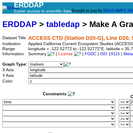
ERDDAP
Brought to you by
NOAA
NMFS
SW
Easier access to scientific data
ERDDAP
>
tabledap
> Make A Gr
ACCESS CTD (Station D20-G), Line D20, 
Dataset Title:
Institution:
Applied California Current Ecosystem Studies (ACCESS)
Range:
longitude = -122.52772 to -122.52772°E, latitude = 3
Information:
Summary
|
License
|
FGDC
|
ISO 19115
|
Meta
Graph Type:
X Axis:
Y Axis:
Color:
Constraints
C