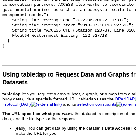
Using tabledap to Request Data and Graphs f
Datasets
tabledap
lets you request a data subset, a graph, or a map from a ta
buoy data), via a specially formed URL. tabledap uses the
OPeNDAP
Protocol (DAP)
and its
selection constraints
The URL specifies what you want:
the dataset, a description of the
data, and the file type for the response.
(easy) You can get data by using the dataset's
Data Access F
make the URL for you.