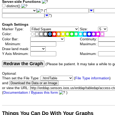
Server-side Functions
distinct()
("
")
Graph Settings
Marker Type:
Size:
Color:
Color Bar:
Continuity:
Minimum:
Maximum:
Draw land mask:
Y Axis Minimum:
Maximum:
Redraw the Graph
(Please be patient. It may take a while to g
Optional:
Then set the File Type:
(
File Type information
)
and
or view the URL:
(
Documentation / Bypass this form
)
Things You Can Do With Your Graphs