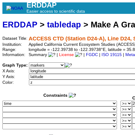
ERDDAP
Easier access to scientific data
ERDDAP
>
tabledap
> Make A Gr
ACCESS CTD (Station D24-A), Line D24, S
Dataset Title:
Institution:
Applied California Current Ecosystem Studies (ACCESS)
Range:
longitude = -122.39738 to -122.39738°E, latitude = 3
Information:
Summary
|
License
|
FGDC
|
ISO 19115
|
Meta
Graph Type:
X Axis:
Y Axis:
Color:
Constraints
C