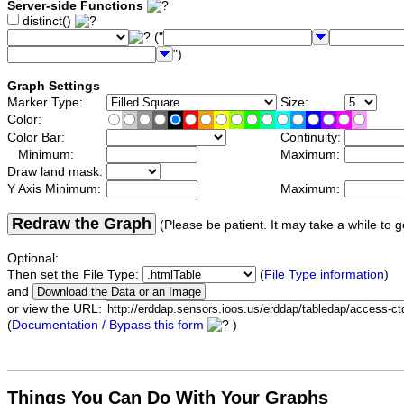
Server-side Functions
distinct()
("
")
Graph Settings
Marker Type:
Size:
Color:
Color Bar:
Continuity:
Minimum:
Maximum:
Draw land mask:
Y Axis Minimum:
Maximum:
Redraw the Graph
(Please be patient. It may take a while to g
Optional:
Then set the File Type:
(
File Type information
)
and
or view the URL:
(
Documentation / Bypass this form
)
Things You Can Do With Your Graphs