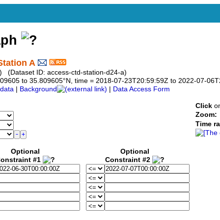
aph
tation A
 (Dataset ID: access-ctd-station-d24-a)
5.809605 to 35.809605°N, time = 2018-07-23T20:59:59Z to 2022-07-06
data
|
Background
|
Data Access Form
Click
on
Zoom:
Time r
Optional
Optional
onstraint #1
Constraint #2