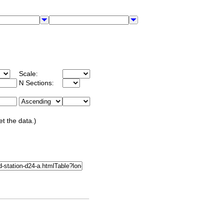
Scale:
N Sections:
et the data.)