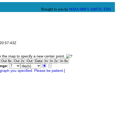
Brought to you by
NOAA
NMFS
SWFSC
ERD
T20:57:43Z
 the map to specify a new center point.
ange: