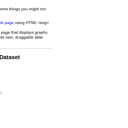
some things you might not
web page
using HTML <img>
 page that displays graphs
its own, draggable slide.
 Dataset