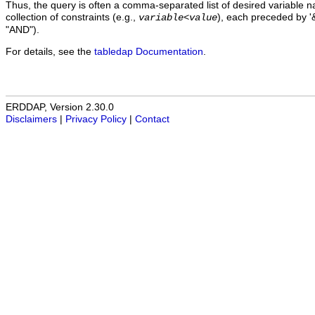
Thus, the query is often a comma-separated list of desired variable 
collection of constraints (e.g.,
), each preceded by '&
variable
<
value
"AND").
For details, see the
tabledap Documentation
.
ERDDAP, Version 2.30.0
Disclaimers
|
Privacy Policy
|
Contact