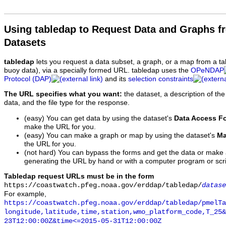
Using tabledap to Request Data and Graphs f
Datasets
tabledap
lets you request a data subset, a graph, or a map from a ta
buoy data), via a specially formed URL. tabledap uses the
OPeNDAP
Protocol (DAP)
and its
selection constraints
The URL specifies what you want:
the dataset, a description of the
data, and the file type for the response.
(easy) You can get data by using the dataset's
Data Access F
make the URL for you.
(easy) You can make a graph or map by using the dataset's
Ma
the URL for you.
(not hard) You can bypass the forms and get the data or make
generating the URL by hand or with a computer program or scri
Tabledap request URLs must be in the form
https://coastwatch.pfeg.noaa.gov/erddap/tabledap/
datase
For example,
https://coastwatch.pfeg.noaa.gov/erddap/tabledap/pmelTa
longitude,latitude,time,station,wmo_platform_code,T_25&
23T12:00:00Z&time<=2015-05-31T12:00:00Z