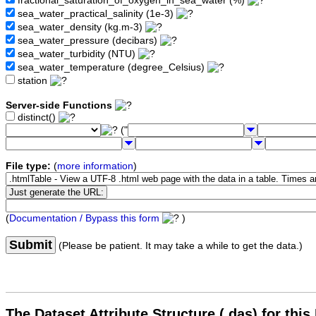
fractional_saturation_of_oxygen_in_sea_water (%)
sea_water_practical_salinity (1e-3)
sea_water_density (kg.m-3)
sea_water_pressure (decibars)
sea_water_turbidity (NTU)
sea_water_temperature (degree_Celsius)
station
Server-side Functions
distinct()
("
File type:
(
more information
)
(
Documentation / Bypass this form
)
Submit
(Please be patient. It may take a while to get the data.)
The Dataset Attribute Structure (.das) for this