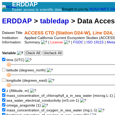
ERDDAP
Brought to you by
NOAA
NMFS
SW
Easier access to scientific data
ERDDAP
>
tabledap
> Data Acce
ACCESS CTD (Station D24-W), Line D24, 
Dataset Title:
Institution:
Applied California Current Ecosystem Studies (ACCESS
Information:
Summary
|
License
|
FGDC
|
ISO 19115
|
Meta
Variable
time (UTC)
latitude (degrees_north)
longitude (degrees_east)
z (Altitude, m)
mass_concentration_of_chlorophyll_a_in_sea_water (microg.L-1)
sea_water_electrical_conductivity (mS.cm-1)
omega_aragonite (1)
mass_concentration_of_oxygen_in_sea_water (mg.L-1)