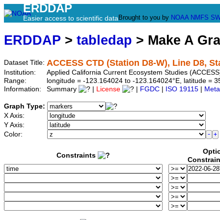
ERDDAP
Brought to you by
NOAA
NMFS
SW
Easier access to scientific data
ERDDAP
>
tabledap
> Make A Gr
ACCESS CTD (Station D8-W), Line D8, St
Dataset Title:
Institution:
Applied California Current Ecosystem Studies (ACCESS)
Range:
longitude = -123.164024 to -123.164024°E, latitude =
Information:
Summary
|
License
|
FGDC
|
ISO 19115
|
Meta
Graph Type:
X Axis:
Y Axis:
Color:
Opti
Constraints
Constrai