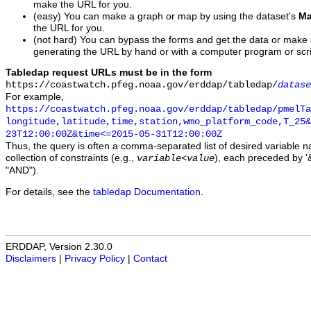
make the URL for you.
(easy) You can make a graph or map by using the dataset's
Ma
the URL for you.
(not hard) You can bypass the forms and get the data or make
generating the URL by hand or with a computer program or scri
Tabledap request URLs must be in the form
https://coastwatch.pfeg.noaa.gov/erddap/tabledap/
datase
For example,
https://coastwatch.pfeg.noaa.gov/erddap/tabledap/pmelTa
longitude,latitude,time,station,wmo_platform_code,T_25&
23T12:00:00Z&time<=2015-05-31T12:00:00Z
Thus, the query is often a comma-separated list of desired variable 
collection of constraints (e.g.,
), each preceded by '&
variable
<
value
"AND").
For details, see the
tabledap Documentation
.
ERDDAP, Version 2.30.0
Disclaimers
|
Privacy Policy
|
Contact