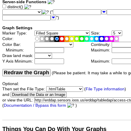
Server-side Functions
distinct()
("
")
Graph Settings
Marker Type:
Size:
Color:
Color Bar:
Continuity:
Minimum:
Maximum:
Draw land mask:
Y Axis Minimum:
Maximum:
Redraw the Graph
(Please be patient. It may take a while to g
Optional:
Then set the File Type:
(
File Type information
)
and
or view the URL:
(
Documentation / Bypass this form
)
Things You Can Do With Your Graphs