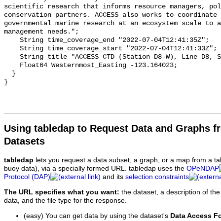
Using tabledap to Request Data and Graphs f
Datasets
tabledap
lets you request a data subset, a graph, or a map from a ta
buoy data), via a specially formed URL. tabledap uses the
OPeNDAP
Protocol (DAP)
and its
selection constraints
The URL specifies what you want:
the dataset, a description of the
data, and the file type for the response.
(easy) You can get data by using the dataset's
Data Access F