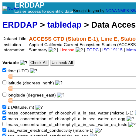
ERDDAP
Brought to you by
NOAA
NMFS
SW
Easier access to scientific data
ERDDAP
>
tabledap
> Data Acce
ACCESS CTD (Station E-1), Line E, Statio
Dataset Title:
Institution:
Applied California Current Ecosystem Studies (ACCESS)
Information:
Summary
|
License
|
FGDC
|
ISO 19115
|
Meta
Variable
time (UTC)
latitude (degrees_north)
longitude (degrees_east)
z (Altitude, m)
mass_concentration_of_chlorophyll_a_in_sea_water (microg.L-1)
mass_concentration_of_chlorophyll_a_in_sea_water_qc_agg
mass_concentration_of_chlorophyll_a_in_sea_water_qc_tests
sea_water_electrical_conductivity (mS.cm-1)