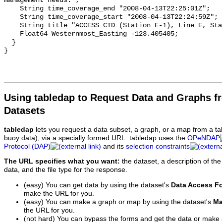
Using tabledap to Request Data and Graphs f
Datasets
tabledap
lets you request a data subset, a graph, or a map from a ta
buoy data), via a specially formed URL. tabledap uses the
OPeNDAP
Protocol (DAP)
and its
selection constraints
The URL specifies what you want:
the dataset, a description of the
data, and the file type for the response.
(easy) You can get data by using the dataset's
Data Access F
make the URL for you.
(easy) You can make a graph or map by using the dataset's
Ma
the URL for you.
(not hard) You can bypass the forms and get the data or make