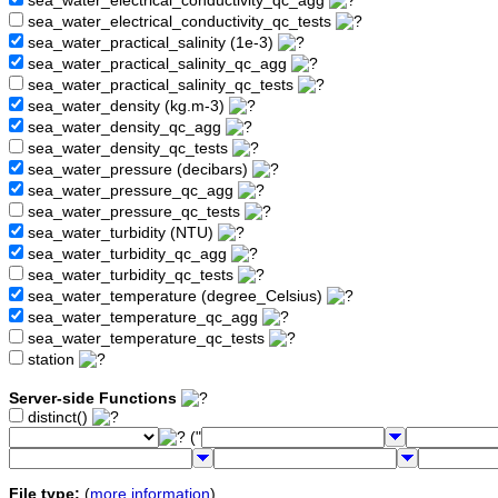
sea_water_electrical_conductivity_qc_agg
sea_water_electrical_conductivity_qc_tests
sea_water_practical_salinity (1e-3)
sea_water_practical_salinity_qc_agg
sea_water_practical_salinity_qc_tests
sea_water_density (kg.m-3)
sea_water_density_qc_agg
sea_water_density_qc_tests
sea_water_pressure (decibars)
sea_water_pressure_qc_agg
sea_water_pressure_qc_tests
sea_water_turbidity (NTU)
sea_water_turbidity_qc_agg
sea_water_turbidity_qc_tests
sea_water_temperature (degree_Celsius)
sea_water_temperature_qc_agg
sea_water_temperature_qc_tests
station
Server-side Functions
distinct()
("
File type:
(
more information
)