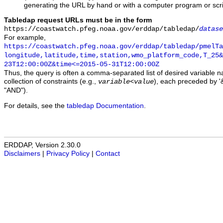
generating the URL by hand or with a computer program or scri
Tabledap request URLs must be in the form
https://coastwatch.pfeg.noaa.gov/erddap/tabledap/
datase
For example,
https://coastwatch.pfeg.noaa.gov/erddap/tabledap/pmelTa
longitude,latitude,time,station,wmo_platform_code,T_25&
23T12:00:00Z&time<=2015-05-31T12:00:00Z
Thus, the query is often a comma-separated list of desired variable 
collection of constraints (e.g.,
), each preceded by '&
variable
<
value
"AND").
For details, see the
tabledap Documentation
.
ERDDAP, Version 2.30.0
Disclaimers
|
Privacy Policy
|
Contact