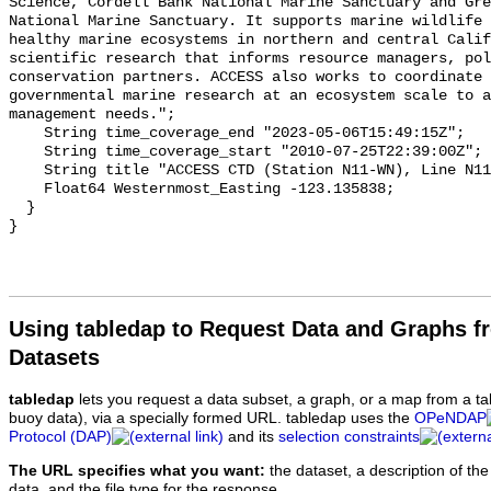
Using tabledap to Request Data and Graphs f
Datasets
tabledap
lets you request a data subset, a graph, or a map from a ta
buoy data), via a specially formed URL. tabledap uses the
OPeNDAP
Protocol (DAP)
and its
selection constraints
The URL specifies what you want:
the dataset, a description of the
data, and the file type for the response.