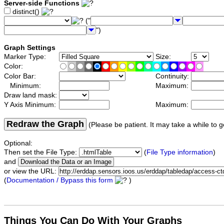
Server-side Functions
distinct()
("
")
Graph Settings
Marker Type:
Size:
Color:
Color Bar:
Continuity:
Minimum:
Maximum:
Draw land mask:
Y Axis Minimum:
Maximum:
Redraw the Graph
(Please be patient. It may take a while to g
Optional:
Then set the File Type:
(
File Type information
)
and
or view the URL:
(
Documentation / Bypass this form
)
Things You Can Do With Your Graphs