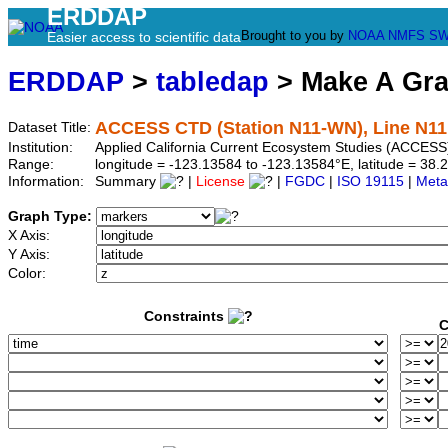
ERDDAP
Brought to you by
NOAA
NMFS
SW
Easier access to scientific data
ERDDAP
>
tabledap
> Make A Gr
ACCESS CTD (Station N11-WN), Line N11
Dataset Title:
Institution:
Applied California Current Ecosystem Studies (ACCESS
Range:
longitude = -123.13584 to -123.13584°E, latitude = 3
Information:
Summary
|
License
|
FGDC
|
ISO 19115
|
Meta
Graph Type:
X Axis:
Y Axis:
Color:
Constraints
C