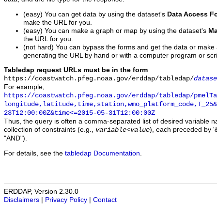
(easy) You can get data by using the dataset's
Data Access F
make the URL for you.
(easy) You can make a graph or map by using the dataset's
Ma
the URL for you.
(not hard) You can bypass the forms and get the data or make
generating the URL by hand or with a computer program or scri
Tabledap request URLs must be in the form
https://coastwatch.pfeg.noaa.gov/erddap/tabledap/
datase
For example,
https://coastwatch.pfeg.noaa.gov/erddap/tabledap/pmelTa
longitude,latitude,time,station,wmo_platform_code,T_25&
23T12:00:00Z&time<=2015-05-31T12:00:00Z
Thus, the query is often a comma-separated list of desired variable 
collection of constraints (e.g.,
), each preceded by '&
variable
<
value
"AND").
For details, see the
tabledap Documentation
.
ERDDAP, Version 2.30.0
Disclaimers
|
Privacy Policy
|
Contact