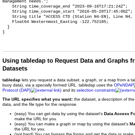
Using tabledap to Request Data and Graphs f
Datasets
tabledap
lets you request a data subset, a graph, or a map from a ta
buoy data), via a specially formed URL. tabledap uses the
OPeNDAP
Protocol (DAP)
and its
selection constraints
The URL specifies what you want:
the dataset, a description of the
data, and the file type for the response.
(easy) You can get data by using the dataset's
Data Access F
make the URL for you.
(easy) You can make a graph or map by using the dataset's
Ma
the URL for you.
(not hard) You can bypass the forms and get the data or make