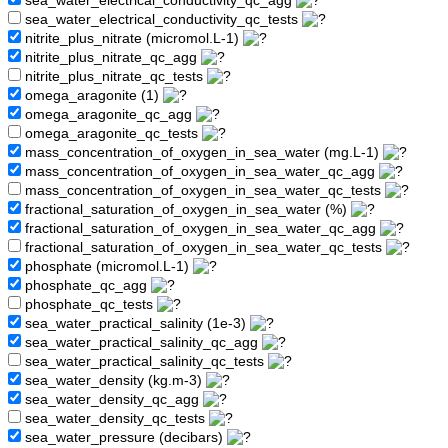
sea_water_electrical_conductivity_qc_agg
sea_water_electrical_conductivity_qc_tests
nitrite_plus_nitrate (micromol.L-1)
nitrite_plus_nitrate_qc_agg
nitrite_plus_nitrate_qc_tests
omega_aragonite (1)
omega_aragonite_qc_agg
omega_aragonite_qc_tests
mass_concentration_of_oxygen_in_sea_water (mg.L-1)
mass_concentration_of_oxygen_in_sea_water_qc_agg
mass_concentration_of_oxygen_in_sea_water_qc_tests
fractional_saturation_of_oxygen_in_sea_water (%)
fractional_saturation_of_oxygen_in_sea_water_qc_agg
fractional_saturation_of_oxygen_in_sea_water_qc_tests
phosphate (micromol.L-1)
phosphate_qc_agg
phosphate_qc_tests
sea_water_practical_salinity (1e-3)
sea_water_practical_salinity_qc_agg
sea_water_practical_salinity_qc_tests
sea_water_density (kg.m-3)
sea_water_density_qc_agg
sea_water_density_qc_tests
sea_water_pressure (decibars)