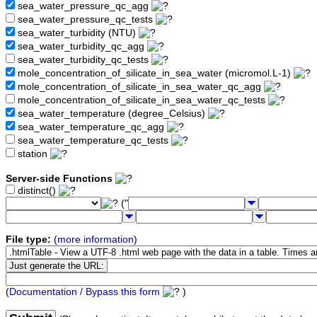
sea_water_pressure_qc_agg
sea_water_pressure_qc_tests
sea_water_turbidity (NTU)
sea_water_turbidity_qc_agg
sea_water_turbidity_qc_tests
mole_concentration_of_silicate_in_sea_water (micromol.L-1)
mole_concentration_of_silicate_in_sea_water_qc_agg
mole_concentration_of_silicate_in_sea_water_qc_tests
sea_water_temperature (degree_Celsius)
sea_water_temperature_qc_agg
sea_water_temperature_qc_tests
station
Server-side Functions
distinct()
("
File type:
(
more information
)
(
Documentation / Bypass this form
)