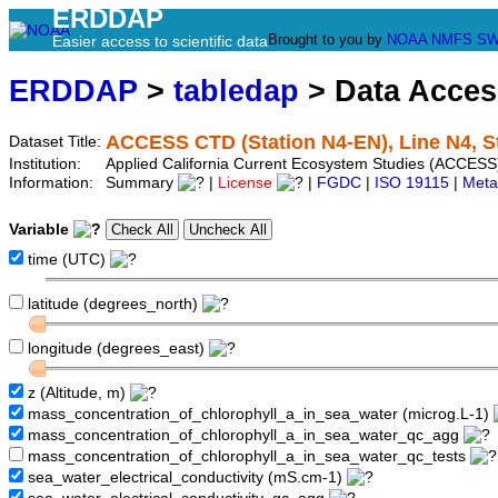
ERDDAP
Brought to you by
NOAA
NMFS
SW
Easier access to scientific data
ERDDAP
>
tabledap
> Data Acce
ACCESS CTD (Station N4-EN), Line N4, S
Dataset Title:
Institution:
Applied California Current Ecosystem Studies (ACCESS)
Information:
Summary
|
License
|
FGDC
|
ISO 19115
|
Meta
Variable
time (UTC)
latitude (degrees_north)
longitude (degrees_east)
z (Altitude, m)
mass_concentration_of_chlorophyll_a_in_sea_water (microg.L-1)
mass_concentration_of_chlorophyll_a_in_sea_water_qc_agg
mass_concentration_of_chlorophyll_a_in_sea_water_qc_tests
sea_water_electrical_conductivity (mS.cm-1)