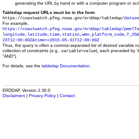
generating the URL by hand or with a computer program or scri
Tabledap request URLs must be in the form
https://coastwatch.pfeg.noaa.gov/erddap/tabledap/
datase
For example,
https://coastwatch.pfeg.noaa.gov/erddap/tabledap/pmelTa
longitude,latitude,time,station,wmo_platform_code,T_25&
23T12:00:00Z&time<=2015-05-31T12:00:00Z
Thus, the query is often a comma-separated list of desired variable 
collection of constraints (e.g.,
), each preceded by '&
variable
<
value
"AND").
For details, see the
tabledap Documentation
.
ERDDAP, Version 2.30.0
Disclaimers
|
Privacy Policy
|
Contact