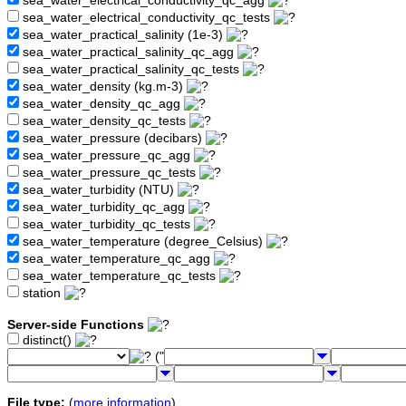
sea_water_electrical_conductivity_qc_agg
sea_water_electrical_conductivity_qc_tests
sea_water_practical_salinity (1e-3)
sea_water_practical_salinity_qc_agg
sea_water_practical_salinity_qc_tests
sea_water_density (kg.m-3)
sea_water_density_qc_agg
sea_water_density_qc_tests
sea_water_pressure (decibars)
sea_water_pressure_qc_agg
sea_water_pressure_qc_tests
sea_water_turbidity (NTU)
sea_water_turbidity_qc_agg
sea_water_turbidity_qc_tests
sea_water_temperature (degree_Celsius)
sea_water_temperature_qc_agg
sea_water_temperature_qc_tests
station
Server-side Functions
distinct()
("
File type:
(
more information
)