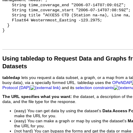
Using tabledap to Request Data and Graphs f
Datasets
tabledap
lets you request a data subset, a graph, or a map from a ta
buoy data), via a specially formed URL. tabledap uses the
OPeNDAP
Protocol (DAP)
and its
selection constraints
The URL specifies what you want:
the dataset, a description of the
data, and the file type for the response.
(easy) You can get data by using the dataset's
Data Access F
make the URL for you.
(easy) You can make a graph or map by using the dataset's
Ma
the URL for you.
(not hard) You can bypass the forms and get the data or make