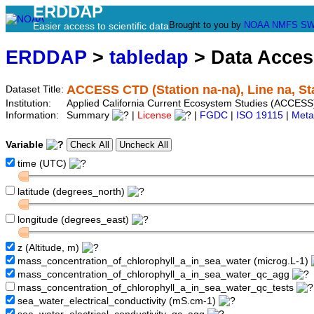
ERDDAP
Brought to you by
NOAA
NMFS
SW
Easier access to scientific data
ERDDAP
>
tabledap
> Data Acce
ACCESS CTD (Station na-na), Line na, St
Dataset Title:
Institution:
Applied California Current Ecosystem Studies (ACCESS)
Information:
Summary
|
License
|
FGDC
|
ISO 19115
|
Meta
Variable
time (UTC)
latitude (degrees_north)
longitude (degrees_east)
z (Altitude, m)
mass_concentration_of_chlorophyll_a_in_sea_water (microg.L-1)
mass_concentration_of_chlorophyll_a_in_sea_water_qc_agg
mass_concentration_of_chlorophyll_a_in_sea_water_qc_tests
sea_water_electrical_conductivity (mS.cm-1)