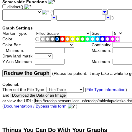
Server-side Functions
distinct()
("
")
Graph Settings
Marker Type:
Size:
Color:
Color Bar:
Continuity:
Minimum:
Maximum:
Draw land mask:
Y Axis Minimum:
Maximum:
Redraw the Graph
(Please be patient. It may take a while to g
Optional:
Then set the File Type:
(
File Type information
)
and
or view the URL:
(
Documentation / Bypass this form
)
Things You Can Do With Your Graphs