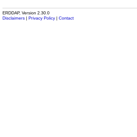
ERDDAP, Version 2.30.0
Disclaimers
|
Privacy Policy
|
Contact