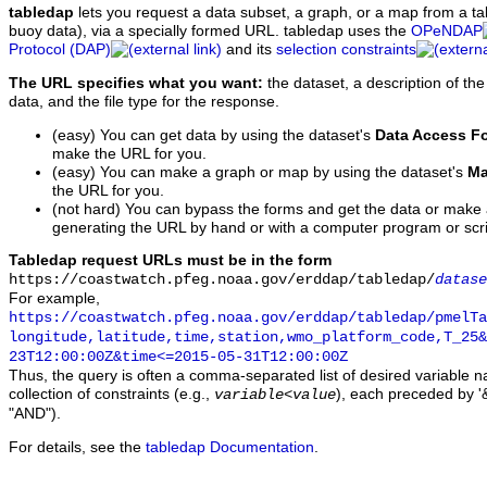
tabledap
lets you request a data subset, a graph, or a map from a ta
buoy data), via a specially formed URL. tabledap uses the
OPeNDAP
Protocol (DAP)
and its
selection constraints
The URL specifies what you want:
the dataset, a description of the
data, and the file type for the response.
(easy) You can get data by using the dataset's
Data Access F
make the URL for you.
(easy) You can make a graph or map by using the dataset's
Ma
the URL for you.
(not hard) You can bypass the forms and get the data or make
generating the URL by hand or with a computer program or scri
Tabledap request URLs must be in the form
https://coastwatch.pfeg.noaa.gov/erddap/tabledap/
datase
For example,
https://coastwatch.pfeg.noaa.gov/erddap/tabledap/pmelTa
longitude,latitude,time,station,wmo_platform_code,T_25&
23T12:00:00Z&time<=2015-05-31T12:00:00Z
Thus, the query is often a comma-separated list of desired variable 
collection of constraints (e.g.,
), each preceded by '&
variable
<
value
"AND").
For details, see the
tabledap Documentation
.