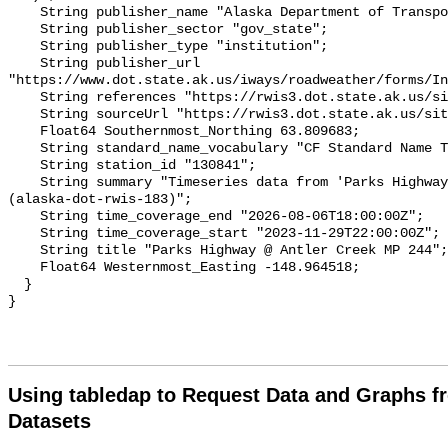
Using tabledap to Request Data and Graphs f
Datasets