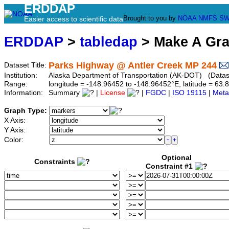
ERDDAP
Brought to you by
NOAA
NMFS
SW
Easier access to scientific data
ERDDAP
>
tabledap
> Make A Gr
Parks Highway @ Antler Creek MP 244
Dataset Title:
Institution:
Alaska Department of Transportation (AK-DOT) (Datase
Range:
longitude = -148.96452 to -148.96452°E, latitude = 6
Information:
Summary
|
License
|
FGDC
|
ISO 19115
|
Meta
Graph Type:
X Axis:
Y Axis:
Color:
Optional
Constraints
Constraint #1