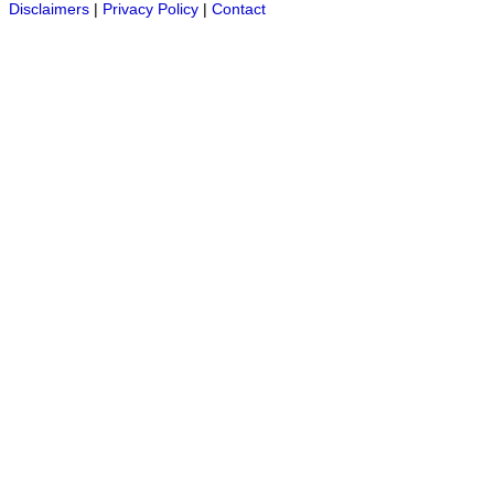
Disclaimers
|
Privacy Policy
|
Contact