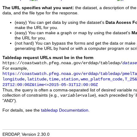
The URL specifies what you want:
the dataset, a description of the
data, and the file type for the response.
(easy) You can get data by using the dataset's
Data Access F
make the URL for you.
(easy) You can make a graph or map by using the dataset's
Ma
the URL for you.
(not hard) You can bypass the forms and get the data or make
generating the URL by hand or with a computer program or scri
Tabledap request URLs must be in the form
https://coastwatch.pfeg.noaa.gov/erddap/tabledap/
datase
For example,
https://coastwatch.pfeg.noaa.gov/erddap/tabledap/pmelTa
longitude,latitude,time,station,wmo_platform_code,T_25&
23T12:00:00Z&time<=2015-05-31T12:00:00Z
Thus, the query is often a comma-separated list of desired variable 
collection of constraints (e.g.,
), each preceded by '&
variable
<
value
"AND").
For details, see the
tabledap Documentation
.
ERDDAP, Version 2.30.0