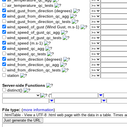
air_temperature_qc_agg
air_temperature_qc_tests
wind_gust_from_direction (degrees)
wind_gust_from_direction_qc_agg
wind_gust_from_direction_qc_tests
wind_speed_of_gust (Wind Gust, m.s-1)
wind_speed_of_gust_qc_agg
wind_speed_of_gust_qc_tests
wind_speed (m.s-1)
wind_speed_qc_agg
wind_speed_qc_tests
wind_from_direction (degrees)
wind_from_direction_qc_agg
wind_from_direction_qc_tests
station
Server-side Functions
distinct()
("
File type:
(
more information
)