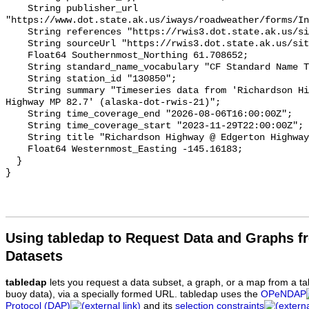
Using tabledap to Request Data and Graphs f
Datasets
tabledap
lets you request a data subset, a graph, or a map from a ta
buoy data), via a specially formed URL. tabledap uses the
OPeNDAP
Protocol (DAP)
and its
selection constraints