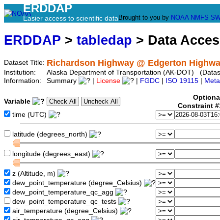
ERDDAP
Brought to you by
NOAA
NMFS
SW
Easier access to scientific data
ERDDAP
>
tabledap
> Data Acce
Richardson Highway @ Edgerton Highwa
Dataset Title:
Institution:
Alaska Department of Transportation (AK-DOT) (Datase
Information:
Summary
|
License
|
FGDC
|
ISO 19115
|
Meta
Optiona
Variable
Constraint 
time (UTC)
latitude (degrees_north)
longitude (degrees_east)
z (Altitude, m)
dew_point_temperature (degree_Celsius)
dew_point_temperature_qc_agg
dew_point_temperature_qc_tests
air_temperature (degree_Celsius)