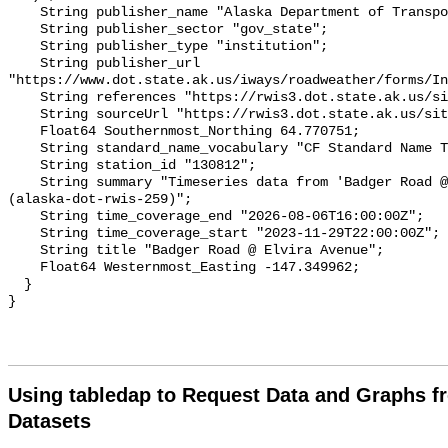
Using tabledap to Request Data and Graphs f
Datasets