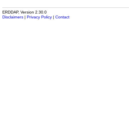
ERDDAP, Version 2.30.0
Disclaimers
|
Privacy Policy
|
Contact