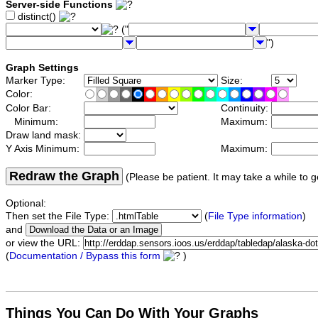
Server-side Functions
distinct()
("
")
Graph Settings
Marker Type:
Size:
Color:
Color Bar:
Continuity:
Minimum:
Maximum:
Draw land mask:
Y Axis Minimum:
Maximum:
Redraw the Graph
(Please be patient. It may take a while to g
Optional:
Then set the File Type:
(
File Type information
)
and
or view the URL:
(
Documentation / Bypass this form
)
Things You Can Do With Your Graphs