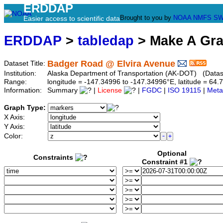
ERDDAP
Brought to you by
NOAA
NMFS
SW
Easier access to scientific data
ERDDAP
>
tabledap
> Make A Gr
Badger Road @ Elvira Avenue
Dataset Title:
Institution:
Alaska Department of Transportation (AK-DOT) (Datase
Range:
longitude = -147.34996 to -147.34996°E, latitude = 6
Information:
Summary
|
License
|
FGDC
|
ISO 19115
|
Meta
Graph Type:
X Axis:
Y Axis:
Color:
Optional
Constraints
Constraint #1