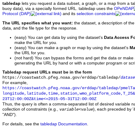
tabledap
lets you request a data subset, a graph, or a map from a ta
buoy data), via a specially formed URL. tabledap uses the
OPeNDAP
Protocol (DAP)
and its
selection constraints
The URL specifies what you want:
the dataset, a description of the
data, and the file type for the response.
(easy) You can get data by using the dataset's
Data Access F
make the URL for you.
(easy) You can make a graph or map by using the dataset's
Ma
the URL for you.
(not hard) You can bypass the forms and get the data or make
generating the URL by hand or with a computer program or scri
Tabledap request URLs must be in the form
https://coastwatch.pfeg.noaa.gov/erddap/tabledap/
datase
For example,
https://coastwatch.pfeg.noaa.gov/erddap/tabledap/pmelTa
longitude,latitude,time,station,wmo_platform_code,T_25&
23T12:00:00Z&time<=2015-05-31T12:00:00Z
Thus, the query is often a comma-separated list of desired variable 
collection of constraints (e.g.,
), each preceded by '&
variable
<
value
"AND").
For details, see the
tabledap Documentation
.