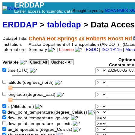
ERDDAP
Brought to you by
NOAA
NMFS
SW
Easier access to scientific data
ERDDAP
>
tabledap
> Data Acce
Chena Hot Springs @ Roberts Roost Rd
Dataset Title:
Institution:
Alaska Department of Transportation (AK-DOT) (Datase
Information:
Summary
|
License
|
FGDC
|
ISO 19115
|
Meta
Optiona
Variable
Constraint 
time (UTC)
latitude (degrees_north)
longitude (degrees_east)
z (Altitude, m)
dew_point_temperature (degree_Celsius)
dew_point_temperature_qc_agg
dew_point_temperature_qc_tests
air_temperature (degree_Celsius)