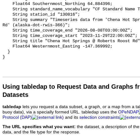
Using tabledap to Request Data and Graphs f
Datasets
tabledap
lets you request a data subset, a graph, or a map from a ta
buoy data), via a specially formed URL. tabledap uses the
OPeNDAP
Protocol (DAP)
and its
selection constraints
The URL specifies what you want:
the dataset, a description of the
data, and the file type for the response.