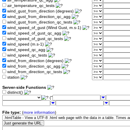
air_temperature_qc_agg
air_temperature_qc_tests
wind_gust_from_direction (degrees)
wind_gust_from_direction_qc_agg
wind_gust_from_direction_qc_tests
wind_speed_of_gust (Wind Gust, m.s-1)
wind_speed_of_gust_qc_agg
wind_speed_of_gust_qc_tests
wind_speed (m.s-1)
wind_speed_qc_agg
wind_speed_qc_tests
wind_from_direction (degrees)
wind_from_direction_qc_agg
wind_from_direction_qc_tests
station
Server-side Functions
distinct()
("
File type:
(
more information
)