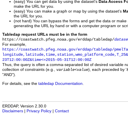
(easy) You can get data by using the dataset's
Data Access F
make the URL for you.
(easy) You can make a graph or map by using the dataset's
Ma
the URL for you.
(not hard) You can bypass the forms and get the data or make
generating the URL by hand or with a computer program or scri
Tabledap request URLs must be in the form
https://coastwatch.pfeg.noaa.gov/erddap/tabledap/
datase
For example,
https://coastwatch.pfeg.noaa.gov/erddap/tabledap/pmelTa
longitude,latitude,time,station,wmo_platform_code,T_25&
23T12:00:00Z&time<=2015-05-31T12:00:00Z
Thus, the query is often a comma-separated list of desired variable 
collection of constraints (e.g.,
), each preceded by '&
variable
<
value
"AND").
For details, see the
tabledap Documentation
.
ERDDAP, Version 2.30.0
Disclaimers
|
Privacy Policy
|
Contact