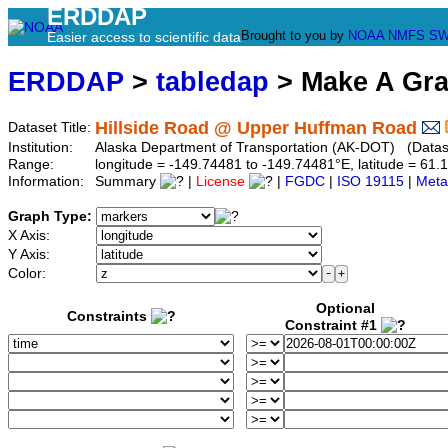
ERDDAP
Brought to you by
NOAA
NMFS
SW
Easier access to scientific data
ERDDAP
>
tabledap
> Make A Gr
Hillside Road @ Upper Huffman Road
Dataset Title:
Institution:
Alaska Department of Transportation (AK-DOT) (Dataset
Range:
longitude = -149.74481 to -149.74481°E, latitude = 6
Information:
Summary
|
License
|
FGDC
|
ISO 19115
|
Meta
Graph Type:
X Axis:
Y Axis:
Color:
Optional
Constraints
Constraint #1