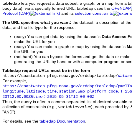
tabledap
lets you request a data subset, a graph, or a map from a ta
buoy data), via a specially formed URL. tabledap uses the
OPeNDAP
Protocol (DAP)
and its
selection constraints
The URL specifies what you want:
the dataset, a description of the
data, and the file type for the response.
(easy) You can get data by using the dataset's
Data Access F
make the URL for you.
(easy) You can make a graph or map by using the dataset's
Ma
the URL for you.
(not hard) You can bypass the forms and get the data or make
generating the URL by hand or with a computer program or scri
Tabledap request URLs must be in the form
https://coastwatch.pfeg.noaa.gov/erddap/tabledap/
datase
For example,
https://coastwatch.pfeg.noaa.gov/erddap/tabledap/pmelTa
longitude,latitude,time,station,wmo_platform_code,T_25&
23T12:00:00Z&time<=2015-05-31T12:00:00Z
Thus, the query is often a comma-separated list of desired variable 
collection of constraints (e.g.,
), each preceded by '&
variable
<
value
"AND").
For details, see the
tabledap Documentation
.