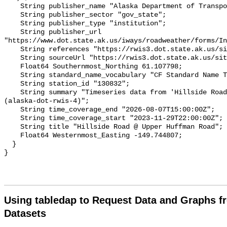
Using tabledap to Request Data and Graphs f
Datasets