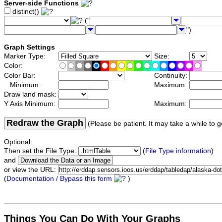
Server-side Functions
distinct()
("
")
Graph Settings
Marker Type:
Size:
Color:
Color Bar:
Continuity:
Minimum:
Maximum:
Draw land mask:
Y Axis Minimum:
Maximum:
Redraw the Graph
(Please be patient. It may take a while to g
Optional:
Then set the File Type:
(
File Type information
)
and
or view the URL:
(
Documentation / Bypass this form
)
Things You Can Do With Your Graphs