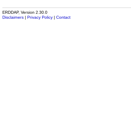
ERDDAP, Version 2.30.0
Disclaimers
|
Privacy Policy
|
Contact