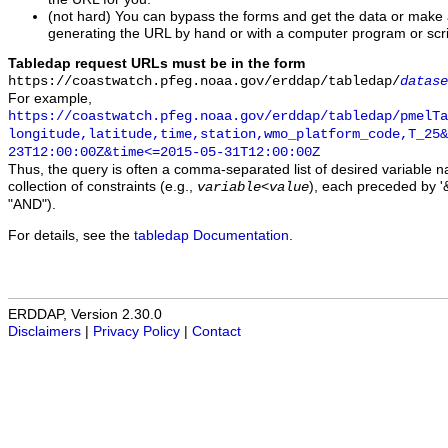
(not hard) You can bypass the forms and get the data or make
generating the URL by hand or with a computer program or scri
Tabledap request URLs must be in the form
https://coastwatch.pfeg.noaa.gov/erddap/tabledap/
datase
For example,
https://coastwatch.pfeg.noaa.gov/erddap/tabledap/pmelTa
longitude,latitude,time,station,wmo_platform_code,T_25&
23T12:00:00Z&time<=2015-05-31T12:00:00Z
Thus, the query is often a comma-separated list of desired variable 
collection of constraints (e.g.,
), each preceded by '&
variable
<
value
"AND").
For details, see the
tabledap Documentation
.
ERDDAP, Version 2.30.0
Disclaimers
|
Privacy Policy
|
Contact