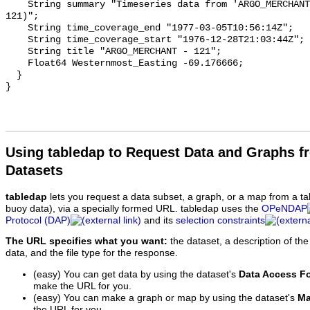
Using tabledap to Request Data and Graphs f
Datasets
tabledap
lets you request a data subset, a graph, or a map from a ta
buoy data), via a specially formed URL. tabledap uses the
OPeNDAP
Protocol (DAP)
and its
selection constraints
The URL specifies what you want:
the dataset, a description of the
data, and the file type for the response.
(easy) You can get data by using the dataset's
Data Access F
make the URL for you.
(easy) You can make a graph or map by using the dataset's
Ma
the URL for you.