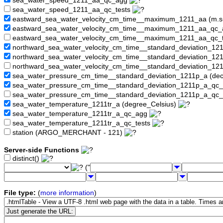
sea_water_speed_1211_aa_qc_agg
sea_water_speed_1211_aa_qc_tests
eastward_sea_water_velocity_cm_time__maximum_1211_aa (m.s
eastward_sea_water_velocity_cm_time__maximum_1211_aa_qc
eastward_sea_water_velocity_cm_time__maximum_1211_aa_qc_
northward_sea_water_velocity_cm_time__standard_deviation_12
northward_sea_water_velocity_cm_time__standard_deviation_1
northward_sea_water_velocity_cm_time__standard_deviation_12
sea_water_pressure_cm_time__standard_deviation_1211p_a (dec
sea_water_pressure_cm_time__standard_deviation_1211p_a_qc
sea_water_pressure_cm_time__standard_deviation_1211p_a_qc_
sea_water_temperature_1211tr_a (degree_Celsius)
sea_water_temperature_1211tr_a_qc_agg
sea_water_temperature_1211tr_a_qc_tests
station (ARGO_MERCHANT - 121)
Server-side Functions
distinct()
("
File type:
(
more information
)