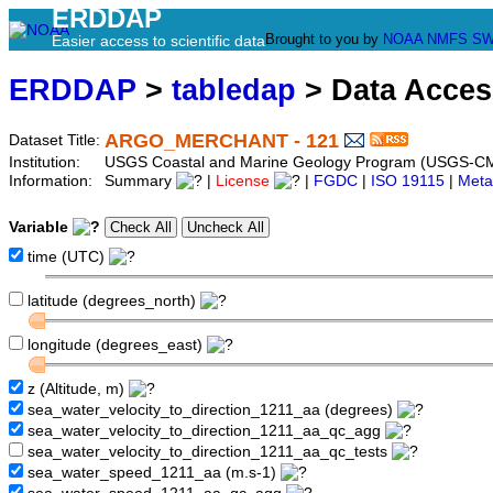
ERDDAP
Brought to you by
NOAA
NMFS
SW
Easier access to scientific data
ERDDAP
>
tabledap
> Data Acce
ARGO_MERCHANT - 121
Dataset Title:
Institution:
USGS Coastal and Marine Geology Program (USGS-CM
Information:
Summary
|
License
|
FGDC
|
ISO 19115
|
Meta
Variable
time (UTC)
latitude (degrees_north)
longitude (degrees_east)
z (Altitude, m)
sea_water_velocity_to_direction_1211_aa (degrees)
sea_water_velocity_to_direction_1211_aa_qc_agg
sea_water_velocity_to_direction_1211_aa_qc_tests
sea_water_speed_1211_aa (m.s-1)