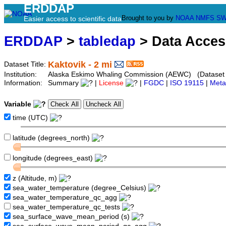
ERDDAP
Brought to you by
NOAA
NMFS
SW
Easier access to scientific data
ERDDAP
>
tabledap
> Data Acce
Kaktovik - 2 mi
Dataset Title:
Institution:
Alaska Eskimo Whaling Commission (AEWC) (Dataset I
Information:
Summary
|
License
|
FGDC
|
ISO 19115
|
Meta
Variable
time (UTC)
latitude (degrees_north)
longitude (degrees_east)
z (Altitude, m)
sea_water_temperature (degree_Celsius)
sea_water_temperature_qc_agg
sea_water_temperature_qc_tests
sea_surface_wave_mean_period (s)