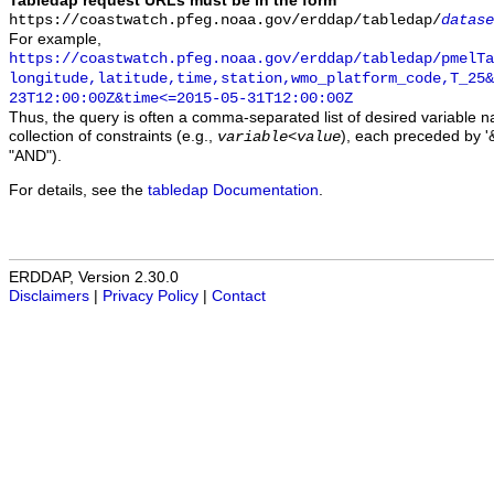
Tabledap request URLs must be in the form
https://coastwatch.pfeg.noaa.gov/erddap/tabledap/
datase
For example,
https://coastwatch.pfeg.noaa.gov/erddap/tabledap/pmelTa
longitude,latitude,time,station,wmo_platform_code,T_25&
23T12:00:00Z&time<=2015-05-31T12:00:00Z
Thus, the query is often a comma-separated list of desired variable 
collection of constraints (e.g.,
), each preceded by '&
variable
<
value
"AND").
For details, see the
tabledap Documentation
.
ERDDAP, Version 2.30.0
Disclaimers
|
Privacy Policy
|
Contact