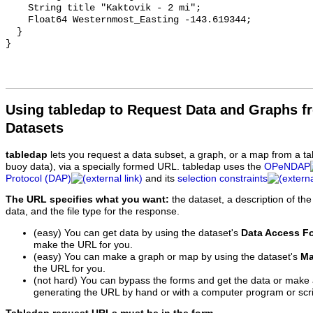
Using tabledap to Request Data and Graphs f
Datasets
tabledap
lets you request a data subset, a graph, or a map from a ta
buoy data), via a specially formed URL. tabledap uses the
OPeNDAP
Protocol (DAP)
and its
selection constraints
The URL specifies what you want:
the dataset, a description of the
data, and the file type for the response.
(easy) You can get data by using the dataset's
Data Access F
make the URL for you.
(easy) You can make a graph or map by using the dataset's
Ma
the URL for you.
(not hard) You can bypass the forms and get the data or make
generating the URL by hand or with a computer program or scri