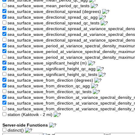
sea_surface_wave_mean_period_qc_agg
sea_surface_wave_mean_period_qc_tests
sea_surface_wave_directional_spread (degrees)
sea_surface_wave_directional_spread_qc_agg
sea_surface_wave_directional_spread_qc_tests
sea_surface_wave_directional_spread_at_variance_spectral_den
sea_surface_wave_directional_spread_at_variance_spectral_de
sea_surface_wave_directional_spread_at_variance_spectral_den
sea_surface_wave_period_at_variance_spectral_density_maximu
sea_surface_wave_period_at_variance_spectral_density_maxim
sea_surface_wave_period_at_variance_spectral_density_maximu
sea_surface_wave_significant_height (m)
sea_surface_wave_significant_height_qc_agg
sea_surface_wave_significant_height_qc_tests
sea_surface_wave_from_direction (degrees)
sea_surface_wave_from_direction_qc_agg
sea_surface_wave_from_direction_qc_tests
sea_surface_wave_from_direction_at_variance_spectral_density
sea_surface_wave_from_direction_at_variance_spectral_densi
sea_surface_wave_from_direction_at_variance_spectral_densit
station (Kaktovik - 2 mi)
Server-side Functions
distinct()