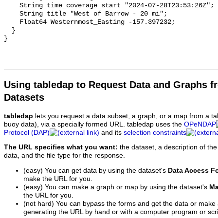
Using tabledap to Request Data and Graphs f
Datasets
tabledap
lets you request a data subset, a graph, or a map from a ta
buoy data), via a specially formed URL. tabledap uses the
OPeNDAP
Protocol (DAP)
and its
selection constraints
The URL specifies what you want:
the dataset, a description of the
data, and the file type for the response.
(easy) You can get data by using the dataset's
Data Access F
make the URL for you.
(easy) You can make a graph or map by using the dataset's
Ma
the URL for you.
(not hard) You can bypass the forms and get the data or make
generating the URL by hand or with a computer program or scri