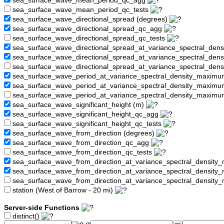
sea_surface_wave_mean_period_qc_agg
sea_surface_wave_mean_period_qc_tests
sea_surface_wave_directional_spread (degrees)
sea_surface_wave_directional_spread_qc_agg
sea_surface_wave_directional_spread_qc_tests
sea_surface_wave_directional_spread_at_variance_spectral_den
sea_surface_wave_directional_spread_at_variance_spectral_de
sea_surface_wave_directional_spread_at_variance_spectral_den
sea_surface_wave_period_at_variance_spectral_density_maximu
sea_surface_wave_period_at_variance_spectral_density_maxim
sea_surface_wave_period_at_variance_spectral_density_maximu
sea_surface_wave_significant_height (m)
sea_surface_wave_significant_height_qc_agg
sea_surface_wave_significant_height_qc_tests
sea_surface_wave_from_direction (degrees)
sea_surface_wave_from_direction_qc_agg
sea_surface_wave_from_direction_qc_tests
sea_surface_wave_from_direction_at_variance_spectral_density
sea_surface_wave_from_direction_at_variance_spectral_densi
sea_surface_wave_from_direction_at_variance_spectral_densit
station (West of Barrow - 20 mi)
Server-side Functions
distinct()