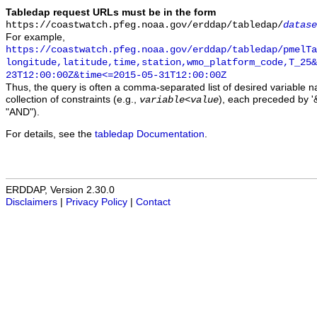
Tabledap request URLs must be in the form
https://coastwatch.pfeg.noaa.gov/erddap/tabledap/
datase
For example,
https://coastwatch.pfeg.noaa.gov/erddap/tabledap/pmelTa
longitude,latitude,time,station,wmo_platform_code,T_25&
23T12:00:00Z&time<=2015-05-31T12:00:00Z
Thus, the query is often a comma-separated list of desired variable 
collection of constraints (e.g.,
), each preceded by '&
variable
<
value
"AND").
For details, see the
tabledap Documentation
.
ERDDAP, Version 2.30.0
Disclaimers
|
Privacy Policy
|
Contact