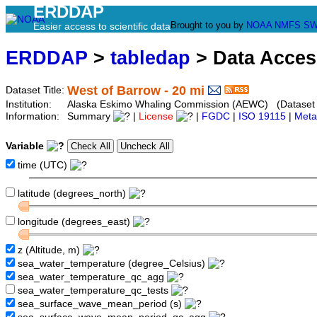
ERDDAP
Brought to you by
NOAA
NMFS
SW
Easier access to scientific data
ERDDAP
>
tabledap
> Data Acce
West of Barrow - 20 mi
Dataset Title:
Institution:
Alaska Eskimo Whaling Commission (AEWC) (Dataset I
Information:
Summary
|
License
|
FGDC
|
ISO 19115
|
Meta
Variable
time (UTC)
latitude (degrees_north)
longitude (degrees_east)
z (Altitude, m)
sea_water_temperature (degree_Celsius)
sea_water_temperature_qc_agg
sea_water_temperature_qc_tests
sea_surface_wave_mean_period (s)