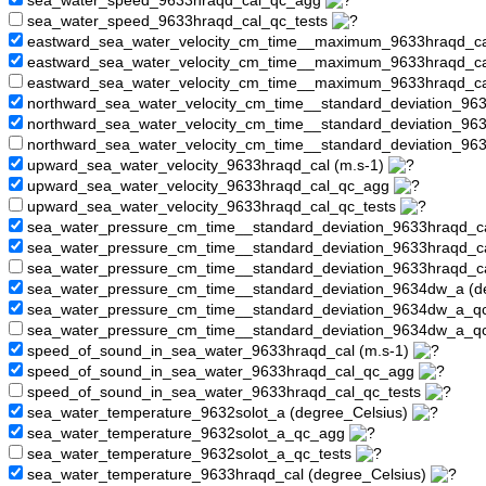
sea_water_speed_9633hraqd_cal_qc_agg
sea_water_speed_9633hraqd_cal_qc_tests
eastward_sea_water_velocity_cm_time__maximum_9633hraqd_ca
eastward_sea_water_velocity_cm_time__maximum_9633hraqd_c
eastward_sea_water_velocity_cm_time__maximum_9633hraqd_ca
northward_sea_water_velocity_cm_time__standard_deviation_963
northward_sea_water_velocity_cm_time__standard_deviation_9
northward_sea_water_velocity_cm_time__standard_deviation_96
upward_sea_water_velocity_9633hraqd_cal (m.s-1)
upward_sea_water_velocity_9633hraqd_cal_qc_agg
upward_sea_water_velocity_9633hraqd_cal_qc_tests
sea_water_pressure_cm_time__standard_deviation_9633hraqd_ca
sea_water_pressure_cm_time__standard_deviation_9633hraqd_
sea_water_pressure_cm_time__standard_deviation_9633hraqd_c
sea_water_pressure_cm_time__standard_deviation_9634dw_a (d
sea_water_pressure_cm_time__standard_deviation_9634dw_a_
sea_water_pressure_cm_time__standard_deviation_9634dw_a_q
speed_of_sound_in_sea_water_9633hraqd_cal (m.s-1)
speed_of_sound_in_sea_water_9633hraqd_cal_qc_agg
speed_of_sound_in_sea_water_9633hraqd_cal_qc_tests
sea_water_temperature_9632solot_a (degree_Celsius)
sea_water_temperature_9632solot_a_qc_agg
sea_water_temperature_9632solot_a_qc_tests
sea_water_temperature_9633hraqd_cal (degree_Celsius)