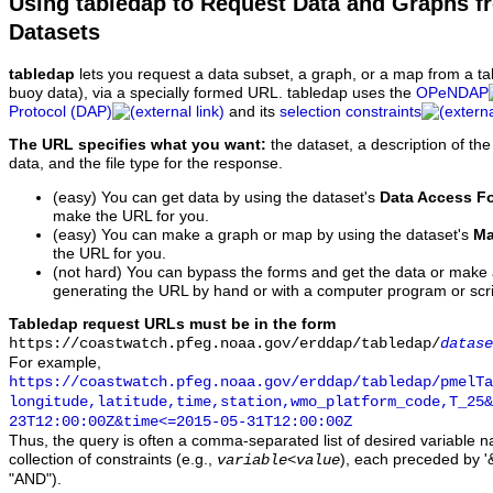
Using tabledap to Request Data and Graphs f
Datasets
tabledap
lets you request a data subset, a graph, or a map from a ta
buoy data), via a specially formed URL. tabledap uses the
OPeNDAP
Protocol (DAP)
and its
selection constraints
The URL specifies what you want:
the dataset, a description of the
data, and the file type for the response.
(easy) You can get data by using the dataset's
Data Access F
make the URL for you.
(easy) You can make a graph or map by using the dataset's
Ma
the URL for you.
(not hard) You can bypass the forms and get the data or make
generating the URL by hand or with a computer program or scri
Tabledap request URLs must be in the form
https://coastwatch.pfeg.noaa.gov/erddap/tabledap/
datase
For example,
https://coastwatch.pfeg.noaa.gov/erddap/tabledap/pmelTa
longitude,latitude,time,station,wmo_platform_code,T_25&
23T12:00:00Z&time<=2015-05-31T12:00:00Z
Thus, the query is often a comma-separated list of desired variable 
collection of constraints (e.g.,
), each preceded by '&
variable
<
value
"AND").