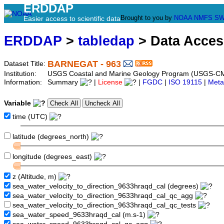
ERDDAP
Brought to you by
NOAA
NMFS
SW
Easier access to scientific data
ERDDAP
>
tabledap
> Data Acce
BARNEGAT - 963
Dataset Title:
Institution:
USGS Coastal and Marine Geology Program (USGS-CM
Information:
Summary
|
License
|
FGDC
|
ISO 19115
|
Meta
Variable
time (UTC)
latitude (degrees_north)
longitude (degrees_east)
z (Altitude, m)
sea_water_velocity_to_direction_9633hraqd_cal (degrees)
sea_water_velocity_to_direction_9633hraqd_cal_qc_agg
sea_water_velocity_to_direction_9633hraqd_cal_qc_tests
sea_water_speed_9633hraqd_cal (m.s-1)