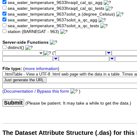
sea_water_temperature_9633hraqd_cal_qc_agg
sea_water_temperature_9633hraqd_cal_qc_tests
sea_water_temperature_9637solot_a (degree_Celsius)
sea_water_temperature_9637solot_a_qc_agg
sea_water_temperature_9637solot_a_qc_tests
station (BARNEGAT - 963)
Server-side Functions
distinct()
("
File type:
(
more information
)
(
Documentation / Bypass this form
)
Submit
(Please be patient. It may take a while to get the data.)
The Dataset Attribute Structure (.das) for this