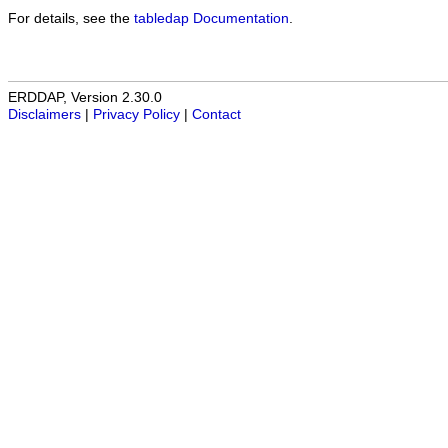
For details, see the
tabledap Documentation
.
ERDDAP, Version 2.30.0
Disclaimers
|
Privacy Policy
|
Contact