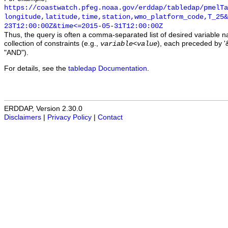
https://coastwatch.pfeg.noaa.gov/erddap/tabledap/pmelTa
longitude,latitude,time,station,wmo_platform_code,T_25&
23T12:00:00Z&time<=2015-05-31T12:00:00Z
Thus, the query is often a comma-separated list of desired variable 
collection of constraints (e.g.,
), each preceded by '&
variable
<
value
"AND").
For details, see the
tabledap Documentation
.
ERDDAP, Version 2.30.0
Disclaimers
|
Privacy Policy
|
Contact