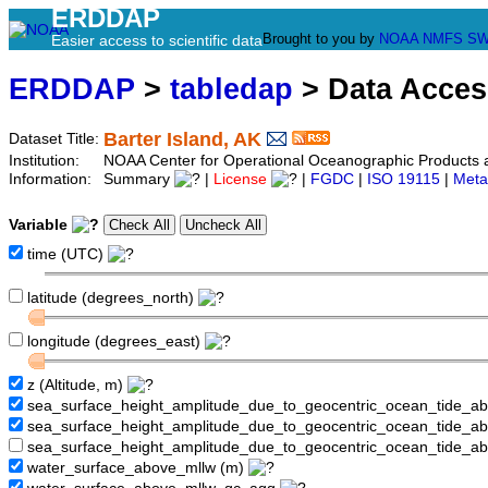
ERDDAP
Brought to you by
NOAA
NMFS
SW
Easier access to scientific data
ERDDAP
>
tabledap
> Data Acce
Barter Island, AK
Dataset Title:
Institution:
NOAA Center for Operational Oceanographic Products a
Information:
Summary
|
License
|
FGDC
|
ISO 19115
|
Meta
Variable
time (UTC)
latitude (degrees_north)
longitude (degrees_east)
z (Altitude, m)
sea_surface_height_amplitude_due_to_geocentric_ocean_tide_a
sea_surface_height_amplitude_due_to_geocentric_ocean_tide_
sea_surface_height_amplitude_due_to_geocentric_ocean_tide_a
water_surface_above_mllw (m)