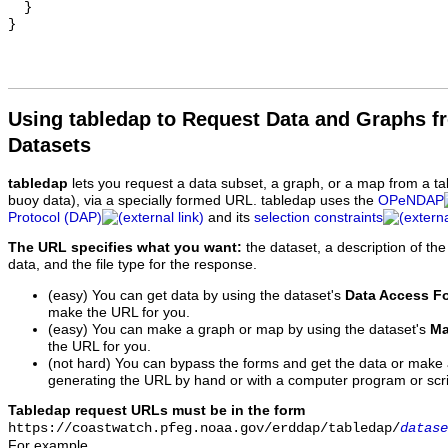
Using tabledap to Request Data and Graphs f
Datasets
tabledap
lets you request a data subset, a graph, or a map from a ta
buoy data), via a specially formed URL. tabledap uses the
OPeNDAP
Protocol (DAP)
and its
selection constraints
The URL specifies what you want:
the dataset, a description of the
data, and the file type for the response.
(easy) You can get data by using the dataset's
Data Access F
make the URL for you.
(easy) You can make a graph or map by using the dataset's
Ma
the URL for you.
(not hard) You can bypass the forms and get the data or make
generating the URL by hand or with a computer program or scri
Tabledap request URLs must be in the form
https://coastwatch.pfeg.noaa.gov/erddap/tabledap/
datase
For example,