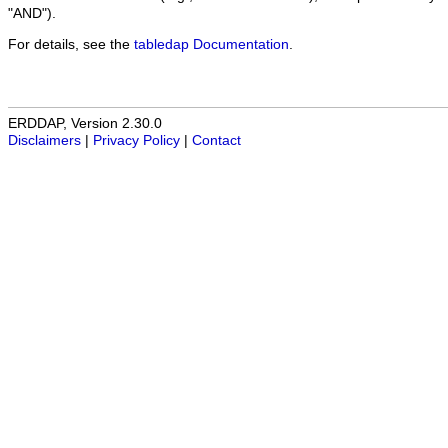
"AND").
For details, see the
tabledap Documentation
.
ERDDAP, Version 2.30.0
Disclaimers
|
Privacy Policy
|
Contact