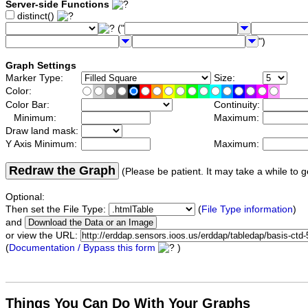
Server-side Functions
distinct()
("
")
Graph Settings
Marker Type:
Size:
Color:
Color Bar:
Continuity:
Minimum:
Maximum:
Draw land mask:
Y Axis Minimum:
Maximum:
Redraw the Graph
(Please be patient. It may take a while to g
Optional:
Then set the File Type:
(
File Type information
)
and
or view the URL:
(
Documentation / Bypass this form
)
Things You Can Do With Your Graphs