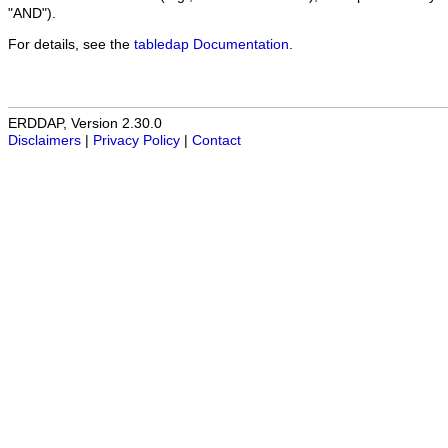
"AND").
For details, see the
tabledap Documentation
.
ERDDAP, Version 2.30.0
Disclaimers
|
Privacy Policy
|
Contact