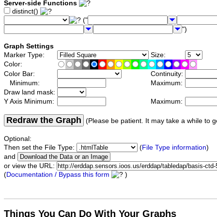
Server-side Functions
distinct()
("
")
Graph Settings
Marker Type:
Size:
Color:
Color Bar:
Continuity:
Minimum:
Maximum:
Draw land mask:
Y Axis Minimum:
Maximum:
Redraw the Graph
(Please be patient. It may take a while to g
Optional:
Then set the File Type:
(
File Type information
)
and
or view the URL:
(
Documentation / Bypass this form
)
Things You Can Do With Your Graphs