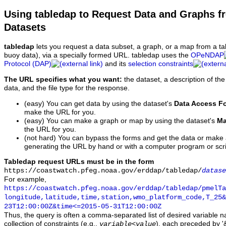
Using tabledap to Request Data and Graphs f
Datasets
tabledap
lets you request a data subset, a graph, or a map from a ta
buoy data), via a specially formed URL. tabledap uses the
OPeNDAP
Protocol (DAP)
and its
selection constraints
The URL specifies what you want:
the dataset, a description of the
data, and the file type for the response.
(easy) You can get data by using the dataset's
Data Access F
make the URL for you.
(easy) You can make a graph or map by using the dataset's
Ma
the URL for you.
(not hard) You can bypass the forms and get the data or make
generating the URL by hand or with a computer program or scri
Tabledap request URLs must be in the form
https://coastwatch.pfeg.noaa.gov/erddap/tabledap/
datase
For example,
https://coastwatch.pfeg.noaa.gov/erddap/tabledap/pmelTa
longitude,latitude,time,station,wmo_platform_code,T_25&
23T12:00:00Z&time<=2015-05-31T12:00:00Z
Thus, the query is often a comma-separated list of desired variable 
collection of constraints (e.g.,
), each preceded by '&
variable
<
value