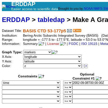
ERDDAP
Brought to you by
NOAA
NMFS
SW
Easier access to scientific data
ERDDAP
>
tabledap
> Make A Gr
BASIS CTD 53-177p5
Dataset Title:
Institution:
Bering Arctic Subarctic Integrated Survey (BASIS) (Dat
Range:
longitude = -177.5 to -177.5°E, latitude = 53.0 to 53
Information:
Summary
|
License
|
FGDC
|
ISO 19115
|
Meta
Graph Type:
X Axis:
Y Axis:
Color:
Optional
Constraints
Constraint #1