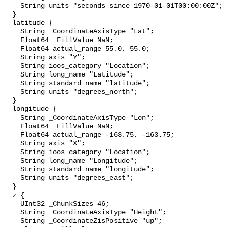
    String units "seconds since 1970-01-01T00:00:00Z";

  }

  latitude {

    String _CoordinateAxisType "Lat";

    Float64 _FillValue NaN;

    Float64 actual_range 55.0, 55.0;

    String axis "Y";

    String ioos_category "Location";

    String long_name "Latitude";

    String standard_name "latitude";

    String units "degrees_north";

  }

  longitude {

    String _CoordinateAxisType "Lon";

    Float64 _FillValue NaN;

    Float64 actual_range -163.75, -163.75;

    String axis "X";

    String ioos_category "Location";

    String long_name "Longitude";

    String standard_name "longitude";

    String units "degrees_east";

  }

  z {

    UInt32 _ChunkSizes 46;

    String _CoordinateAxisType "Height";

    String _CoordinateZisPositive "up";
