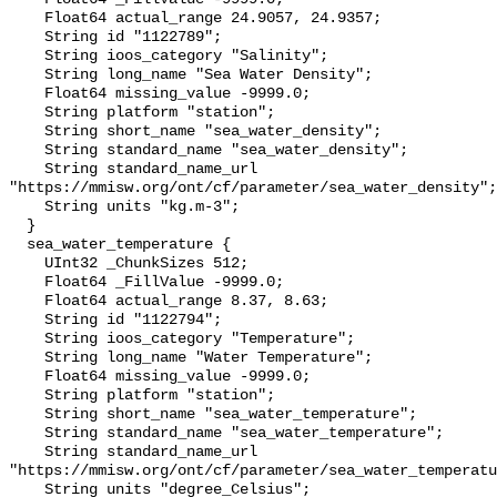
    Float64 actual_range 24.9057, 24.9357;

    String id "1122789";

    String ioos_category "Salinity";

    String long_name "Sea Water Density";

    Float64 missing_value -9999.0;

    String platform "station";

    String short_name "sea_water_density";

    String standard_name "sea_water_density";

    String standard_name_url 
"https://mmisw.org/ont/cf/parameter/sea_water_density";

    String units "kg.m-3";

  }

  sea_water_temperature {

    UInt32 _ChunkSizes 512;

    Float64 _FillValue -9999.0;

    Float64 actual_range 8.37, 8.63;

    String id "1122794";

    String ioos_category "Temperature";

    String long_name "Water Temperature";

    Float64 missing_value -9999.0;

    String platform "station";

    String short_name "sea_water_temperature";

    String standard_name "sea_water_temperature";

    String standard_name_url 
"https://mmisw.org/ont/cf/parameter/sea_water_temperatu
    String units "degree_Celsius";
