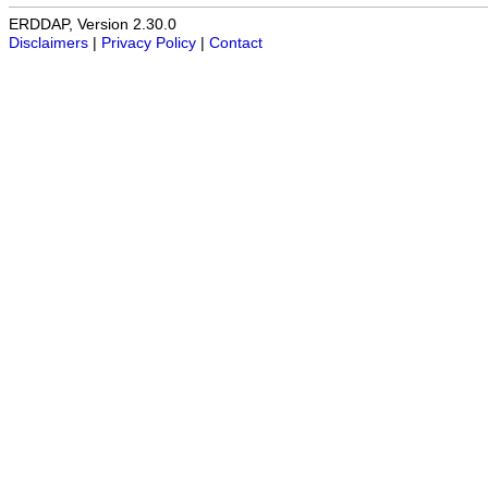
ERDDAP, Version 2.30.0
Disclaimers
|
Privacy Policy
|
Contact