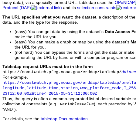
buoy data), via a specially formed URL. tabledap uses the
OPeNDAP
Protocol (DAP)
and its
selection constraints
The URL specifies what you want:
the dataset, a description of the
data, and the file type for the response.
(easy) You can get data by using the dataset's
Data Access F
make the URL for you.
(easy) You can make a graph or map by using the dataset's
Ma
the URL for you.
(not hard) You can bypass the forms and get the data or make
generating the URL by hand or with a computer program or scri
Tabledap request URLs must be in the form
https://coastwatch.pfeg.noaa.gov/erddap/tabledap/
datase
For example,
https://coastwatch.pfeg.noaa.gov/erddap/tabledap/pmelTa
longitude,latitude,time,station,wmo_platform_code,T_25&
23T12:00:00Z&time<=2015-05-31T12:00:00Z
Thus, the query is often a comma-separated list of desired variable 
collection of constraints (e.g.,
), each preceded by '&
variable
<
value
"AND").
For details, see the
tabledap Documentation
.