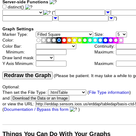
Server-side Functions
distinct()
("
")
Graph Settings
Marker Type:
Size:
Color:
Color Bar:
Continuity:
Minimum:
Maximum:
Draw land mask:
Y Axis Minimum:
Maximum:
Redraw the Graph
(Please be patient. It may take a while to g
Optional:
Then set the File Type:
(
File Type information
)
and
or view the URL:
(
Documentation / Bypass this form
)
Things You Can Do With Your Graphs