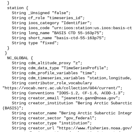
  }

  station {

    String _Unsigned "false";

    String cf_role "timeseries_id";

    String ioos_category "Identifier";

    String ioos_code "urn:ioos:station:us.ioos:basis-ctd-55-163p75";

    String long_name "BASIS CTD 55-163p75";

    String short_name "basis-ctd-55-163p75";

    String type "fixed";

  }

 }

  NC_GLOBAL {

    String cdm_altitude_proxy "z";

    String cdm_data_type "TimeSeriesProfile";

    String cdm_profile_variables "time";

    String cdm_timeseries_variables "station,longitude,latitude";

    String contributor_role_vocabulary 
"https://vocab.nerc.ac.uk/collection/G04/current/";

    String Conventions "IOOS-1.2, CF-1.6, ACDD-1.3";

    String creator_email "jeanette.gann@noaa.gov";

    String creator_institution "Bering Arctic Subarctic Integrated Survey 
(BASIS)";

    String creator_name "Bering Arctic Subarctic Integrated Survey (BASIS)";

    String creator_sector "gov_federal";

    String creator_type "institution";

    String creator_url "https://www.fisheries.noaa.gov/alaska/population-