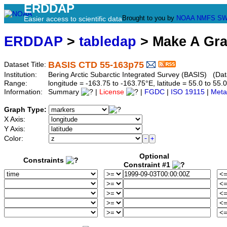
ERDDAP
Brought to you by
NOAA
NMFS
SW
Easier access to scientific data
ERDDAP
>
tabledap
> Make A Gr
BASIS CTD 55-163p75
Dataset Title:
Institution:
Bering Arctic Subarctic Integrated Survey (BASIS) (Dat
Range:
longitude = -163.75 to -163.75°E, latitude = 55.0 to 
Information:
Summary
|
License
|
FGDC
|
ISO 19115
|
Meta
Graph Type:
X Axis:
Y Axis:
Color:
Optional
Constraints
Constraint #1