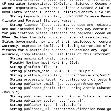
CF:sea_water_temperature, GCMD:Earth Science > Oceans >
Water Temperature, GCMD:Earth Science > Oceans > Salini
GCMD:Earth Science > Oceans > Salinity/Density > Salini
    String keywords_vocabulary "GCMD:GCMD Science Keywords, CF:NetCDF COARDS 
Climate and Forecast Standard Names";

    String license "These data may be used and redistributed for free but they 
are not intended for legal use since they may contain i
for publications please reference the regional ocean ob
NOAA. Neither the data provider, regional association, 
States Government, nor any of their employees or contra
warranty, express or implied, including warranties of m
fitness for a particular purpose, or assumes any legal 
accuracy, completeness, or usefulness of this informati
    String naming_authority "us.ioos";

    Float64 Northernmost_Northing 55.0;

    String platform "fixed";

    String platform_name "BASIS CTD 55-163p75";

    String platform_vocabulary "https://mmisw.org/ont/ioos/platform";

    String processing_level "No quality control tests have been applied";

    String publisher_email "jeanette.gann@noaa.gov";

    String publisher_institution "Bering Arctic Subarctic Integrated Survey 
(BASIS)";

    String publisher_name "Bering Arctic Subarctic Integrated Survey (BASIS)";

    String publisher_sector "gov_federal";

    String publisher_type "institution";

    String publisher_url "https://www.fisheries.noaa.gov/alaska/population-