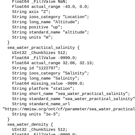
    Float64 _FillValue NaN;

    Float64 actual_range -43.0, 0.0;

    String axis "Z";

    String ioos_category "Location";

    String long_name "Altitude";

    String positive "up";

    String standard_name "altitude";

    String units "m";

  }

  sea_water_practical_salinity {

    UInt32 _ChunkSizes 512;

    Float64 _FillValue -9999.0;

    Float64 actual_range 32.06, 32.13;

    String id "1122797";

    String ioos_category "Salinity";

    String long_name "Salinity";

    Float64 missing_value -9999.0;

    String platform "station";

    String short_name "sea_water_practical_salinity";

    String standard_name "sea_water_practical_salinity";

    String standard_name_url 
"https://mmisw.org/ont/cf/parameter/sea_water_practical
    String units "1e-3";

  }

  sea_water_density {

    UInt32 _ChunkSizes 512;

    Float64 _FillValue -9999.0;
