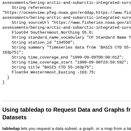
assessments/bering-arctic-and-subarctic-integrated-surv
    String references 
"https://oceanview.pfeg.noaa.gov/erddap,https://www.fi
assessments/bering-arctic-and-subarctic-integrated-surv
    String sourceUrl "https://www.fisheries.noaa.gov/alaska/population-
assessments/bering-arctic-and-subarctic-integrated-surv
    Float64 Southernmost_Northing 55.0;

    String standard_name_vocabulary "CF Standard Name Table v93";

    String station_id "134558";

    String summary "Timeseries data from 'BASIS CTD 55-163p75' (basis-ctd-55-
163p75)";

    String time_coverage_end "1999-09-09T00:00:01Z";

    String time_coverage_start "1999-09-08T23:59:59Z";

    String title "BASIS CTD 55-163p75";

    Float64 Westernmost_Easting -163.75;

  }

Using tabledap to Request Data and Graphs f
Datasets
tabledap
lets you request a data subset, a graph, or a map from a ta