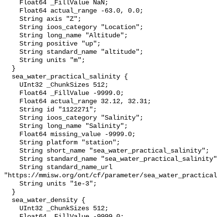
    Float64 _FillValue NaN;

    Float64 actual_range -63.0, 0.0;

    String axis "Z";

    String ioos_category "Location";

    String long_name "Altitude";

    String positive "up";

    String standard_name "altitude";

    String units "m";

  }

  sea_water_practical_salinity {

    UInt32 _ChunkSizes 512;

    Float64 _FillValue -9999.0;

    Float64 actual_range 32.12, 32.31;

    String id "1122271";

    String ioos_category "Salinity";

    String long_name "Salinity";

    Float64 missing_value -9999.0;

    String platform "station";

    String short_name "sea_water_practical_salinity";

    String standard_name "sea_water_practical_salinity";

    String standard_name_url 
"https://mmisw.org/ont/cf/parameter/sea_water_practical
    String units "1e-3";

  }

  sea_water_density {

    UInt32 _ChunkSizes 512;

    Float64 _FillValue -9999.0;
