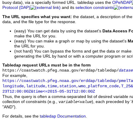
buoy data), via a specially formed URL. tabledap uses the
OPeNDAP
Protocol (DAP)
and its
selection constraints
The URL specifies what you want:
the dataset, a description of the
data, and the file type for the response.
(easy) You can get data by using the dataset's
Data Access F
make the URL for you.
(easy) You can make a graph or map by using the dataset's
Ma
the URL for you.
(not hard) You can bypass the forms and get the data or make
generating the URL by hand or with a computer program or scri
Tabledap request URLs must be in the form
https://coastwatch.pfeg.noaa.gov/erddap/tabledap/
datase
For example,
https://coastwatch.pfeg.noaa.gov/erddap/tabledap/pmelTa
longitude,latitude,time,station,wmo_platform_code,T_25&
23T12:00:00Z&time<=2015-05-31T12:00:00Z
Thus, the query is often a comma-separated list of desired variable 
collection of constraints (e.g.,
), each preceded by '&
variable
<
value
"AND").
For details, see the
tabledap Documentation
.