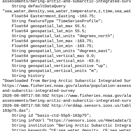
assessments/bering-arctic-and-subarctic-integrated-surv
    String defaultDataQuery 
"sea_water_density,sea_water_temperature,z,time,sea_wat
    Float64 Easternmost_Easting -163.75;

    String featureType "TimeSeriesProfile";

    Float64 geospatial_lat_max 55.5;

    Float64 geospatial_lat_min 55.5;

    String geospatial_lat_units "degrees_north";

    Float64 geospatial_lon_max -163.75;

    Float64 geospatial_lon_min -163.75;

    String geospatial_lon_units "degrees_east";

    Float64 geospatial_vertical_max 0.0;

    Float64 geospatial_vertical_min -63.0;

    String geospatial_vertical_positive "up";

    String geospatial_vertical_units "m";

    String history 

"Downloaded from Bering Arctic Subarctic Integrated Sur
https://www.fisheries.noaa.gov/alaska/population-asses
and-subarctic-integrated-survey

2026-08-08T17:58:50Z https://www.fisheries.noaa.gov/ala
assessments/bering-arctic-and-subarctic-integrated-surv
2026-08-08T17:58:50Z http://erddap.sensors.ioos.us/tab
163p75.das";

    String id "basis-ctd-55p5-163p75";

    String infoUrl "https://sensors.ioos.us/#metadata/134559/station";

    String institution "Bering Arctic Subarctic Integrated Survey (BASIS)";

    String keywords "CF:sea_water_density, CF:sea_water_practical_salinity, 