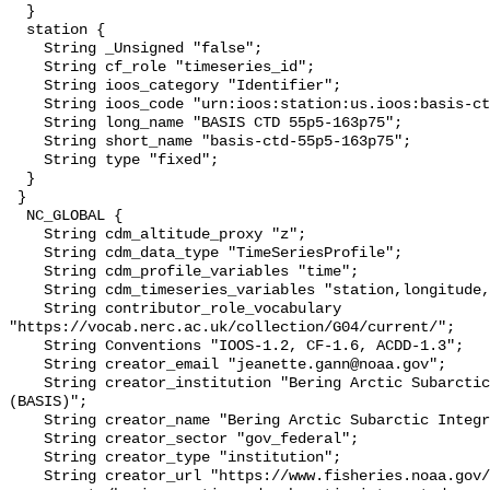
  }

  station {

    String _Unsigned "false";

    String cf_role "timeseries_id";

    String ioos_category "Identifier";

    String ioos_code "urn:ioos:station:us.ioos:basis-ctd-55p5-163p75";

    String long_name "BASIS CTD 55p5-163p75";

    String short_name "basis-ctd-55p5-163p75";

    String type "fixed";

  }

 }

  NC_GLOBAL {

    String cdm_altitude_proxy "z";

    String cdm_data_type "TimeSeriesProfile";

    String cdm_profile_variables "time";

    String cdm_timeseries_variables "station,longitude,latitude";

    String contributor_role_vocabulary 
"https://vocab.nerc.ac.uk/collection/G04/current/";

    String Conventions "IOOS-1.2, CF-1.6, ACDD-1.3";

    String creator_email "jeanette.gann@noaa.gov";

    String creator_institution "Bering Arctic Subarctic Integrated Survey 
(BASIS)";

    String creator_name "Bering Arctic Subarctic Integrated Survey (BASIS)";

    String creator_sector "gov_federal";

    String creator_type "institution";

    String creator_url "https://www.fisheries.noaa.gov/alaska/population-