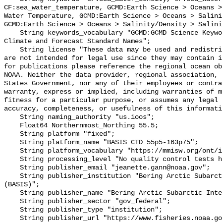
CF:sea_water_temperature, GCMD:Earth Science > Oceans >
Water Temperature, GCMD:Earth Science > Oceans > Salini
GCMD:Earth Science > Oceans > Salinity/Density > Salini
    String keywords_vocabulary "GCMD:GCMD Science Keywords, CF:NetCDF COARDS 
Climate and Forecast Standard Names";

    String license "These data may be used and redistributed for free but they 
are not intended for legal use since they may contain i
for publications please reference the regional ocean ob
NOAA. Neither the data provider, regional association, 
States Government, nor any of their employees or contra
warranty, express or implied, including warranties of m
fitness for a particular purpose, or assumes any legal 
accuracy, completeness, or usefulness of this informati
    String naming_authority "us.ioos";

    Float64 Northernmost_Northing 55.5;

    String platform "fixed";

    String platform_name "BASIS CTD 55p5-163p75";

    String platform_vocabulary "https://mmisw.org/ont/ioos/platform";

    String processing_level "No quality control tests have been applied";

    String publisher_email "jeanette.gann@noaa.gov";

    String publisher_institution "Bering Arctic Subarctic Integrated Survey 
(BASIS)";

    String publisher_name "Bering Arctic Subarctic Integrated Survey (BASIS)";

    String publisher_sector "gov_federal";

    String publisher_type "institution";

    String publisher_url "https://www.fisheries.noaa.gov/alaska/population-