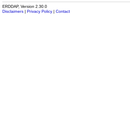
ERDDAP, Version 2.30.0
Disclaimers
|
Privacy Policy
|
Contact