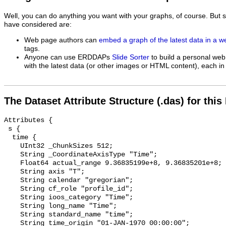
Well, you can do anything you want with your graphs, of course. But 
have considered are:
Web page authors can
embed a graph of the latest data in a 
tags.
Anyone can use ERDDAPs
Slide Sorter
to build a personal web
with the latest data (or other images or HTML content), each in 
The Dataset Attribute Structure (.das) for this
Attributes {

 s {

  time {

    UInt32 _ChunkSizes 512;

    String _CoordinateAxisType "Time";

    Float64 actual_range 9.36835199e+8, 9.36835201e+8;

    String axis "T";

    String calendar "gregorian";

    String cf_role "profile_id";

    String ioos_category "Time";

    String long_name "Time";

    String standard_name "time";

    String time_origin "01-JAN-1970 00:00:00";
