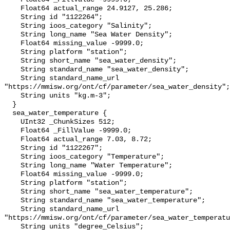
    Float64 actual_range 24.9127, 25.286;

    String id "1122264";

    String ioos_category "Salinity";

    String long_name "Sea Water Density";

    Float64 missing_value -9999.0;

    String platform "station";

    String short_name "sea_water_density";

    String standard_name "sea_water_density";

    String standard_name_url 
"https://mmisw.org/ont/cf/parameter/sea_water_density";

    String units "kg.m-3";

  }

  sea_water_temperature {

    UInt32 _ChunkSizes 512;

    Float64 _FillValue -9999.0;

    Float64 actual_range 7.03, 8.72;

    String id "1122267";

    String ioos_category "Temperature";

    String long_name "Water Temperature";

    Float64 missing_value -9999.0;

    String platform "station";

    String short_name "sea_water_temperature";

    String standard_name "sea_water_temperature";

    String standard_name_url 
"https://mmisw.org/ont/cf/parameter/sea_water_temperatu
    String units "degree_Celsius";
