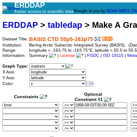
ERDDAP
Brought to you by
NOAA
NMFS
SW
Easier access to scientific data
ERDDAP
>
tabledap
> Make A Gr
BASIS CTD 55p5-163p75
Dataset Title:
Institution:
Bering Arctic Subarctic Integrated Survey (BASIS) (Da
Range:
longitude = -163.75 to -163.75°E, latitude = 55.5 to 
Information:
Summary
|
License
|
FGDC
|
ISO 19115
|
Meta
Graph Type:
X Axis:
Y Axis:
Color:
Optional
Constraints
Constraint #1