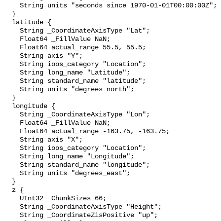
    String units "seconds since 1970-01-01T00:00:00Z";

  }

  latitude {

    String _CoordinateAxisType "Lat";

    Float64 _FillValue NaN;

    Float64 actual_range 55.5, 55.5;

    String axis "Y";

    String ioos_category "Location";

    String long_name "Latitude";

    String standard_name "latitude";

    String units "degrees_north";

  }

  longitude {

    String _CoordinateAxisType "Lon";

    Float64 _FillValue NaN;

    Float64 actual_range -163.75, -163.75;

    String axis "X";

    String ioos_category "Location";

    String long_name "Longitude";

    String standard_name "longitude";

    String units "degrees_east";

  }

  z {

    UInt32 _ChunkSizes 66;

    String _CoordinateAxisType "Height";

    String _CoordinateZisPositive "up";
