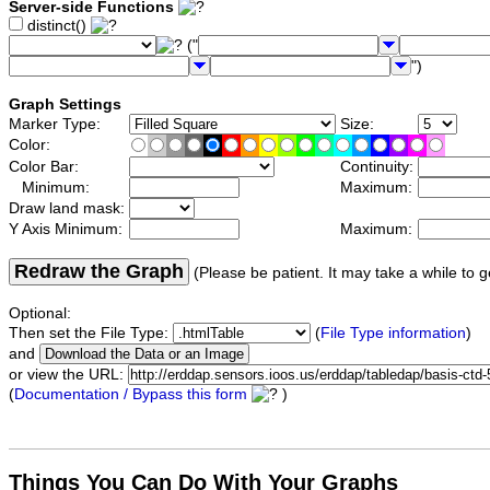
Server-side Functions
distinct()
("
")
Graph Settings
Marker Type:
Size:
Color:
Color Bar:
Continuity:
Minimum:
Maximum:
Draw land mask:
Y Axis Minimum:
Maximum:
Redraw the Graph
(Please be patient. It may take a while to g
Optional:
Then set the File Type:
(
File Type information
)
and
or view the URL:
(
Documentation / Bypass this form
)
Things You Can Do With Your Graphs