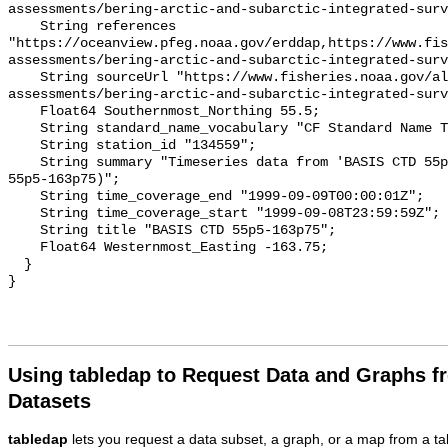
assessments/bering-arctic-and-subarctic-integrated-surv
    String references 
"https://oceanview.pfeg.noaa.gov/erddap,https://www.fi
assessments/bering-arctic-and-subarctic-integrated-surv
    String sourceUrl "https://www.fisheries.noaa.gov/alaska/population-
assessments/bering-arctic-and-subarctic-integrated-surv
    Float64 Southernmost_Northing 55.5;

    String standard_name_vocabulary "CF Standard Name Table v93";

    String station_id "134559";

    String summary "Timeseries data from 'BASIS CTD 55p5-163p75' (basis-ctd-
55p5-163p75)";

    String time_coverage_end "1999-09-09T00:00:01Z";

    String time_coverage_start "1999-09-08T23:59:59Z";

    String title "BASIS CTD 55p5-163p75";

    Float64 Westernmost_Easting -163.75;

  }

Using tabledap to Request Data and Graphs f
Datasets
tabledap
lets you request a data subset, a graph, or a map from a ta