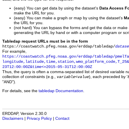
(easy) You can get data by using the dataset's
Data Access F
make the URL for you.
(easy) You can make a graph or map by using the dataset's
Ma
the URL for you.
(not hard) You can bypass the forms and get the data or make
generating the URL by hand or with a computer program or scri
Tabledap request URLs must be in the form
https://coastwatch.pfeg.noaa.gov/erddap/tabledap/
datase
For example,
https://coastwatch.pfeg.noaa.gov/erddap/tabledap/pmelTa
longitude,latitude,time,station,wmo_platform_code,T_25&
23T12:00:00Z&time<=2015-05-31T12:00:00Z
Thus, the query is often a comma-separated list of desired variable 
collection of constraints (e.g.,
), each preceded by '&
variable
<
value
"AND").
For details, see the
tabledap Documentation
.
ERDDAP, Version 2.30.0
Disclaimers
|
Privacy Policy
|
Contact