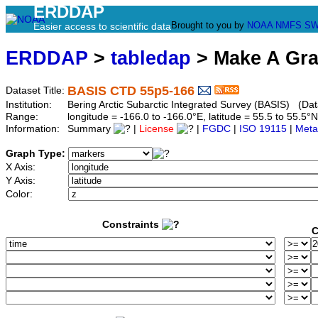
ERDDAP
Brought to you by
NOAA
NMFS
SW
Easier access to scientific data
ERDDAP
>
tabledap
> Make A Gr
BASIS CTD 55p5-166
Dataset Title:
Institution:
Bering Arctic Subarctic Integrated Survey (BASIS) (Dat
Range:
longitude = -166.0 to -166.0°E, latitude = 55.5 to 55
Information:
Summary
|
License
|
FGDC
|
ISO 19115
|
Meta
Graph Type:
X Axis:
Y Axis:
Color:
Constraints
C