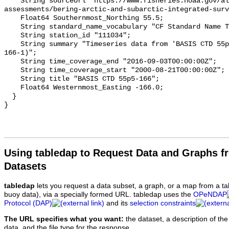
Using tabledap to Request Data and Graphs f
Datasets
tabledap
lets you request a data subset, a graph, or a map from a ta
buoy data), via a specially formed URL. tabledap uses the
OPeNDAP
Protocol (DAP)
and its
selection constraints
The URL specifies what you want:
the dataset, a description of the
data, and the file type for the response.