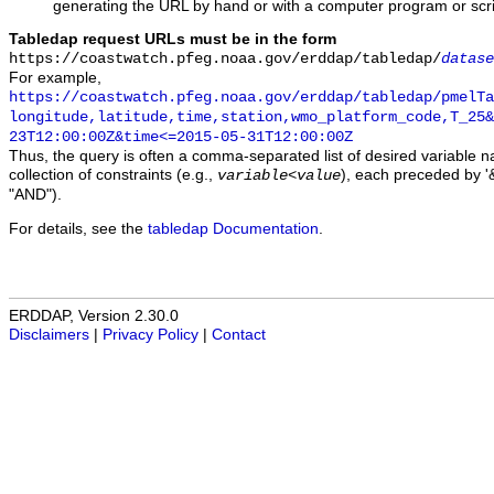
generating the URL by hand or with a computer program or scri
Tabledap request URLs must be in the form
https://coastwatch.pfeg.noaa.gov/erddap/tabledap/
datase
For example,
https://coastwatch.pfeg.noaa.gov/erddap/tabledap/pmelTa
longitude,latitude,time,station,wmo_platform_code,T_25&
23T12:00:00Z&time<=2015-05-31T12:00:00Z
Thus, the query is often a comma-separated list of desired variable 
collection of constraints (e.g.,
), each preceded by '&
variable
<
value
"AND").
For details, see the
tabledap Documentation
.
ERDDAP, Version 2.30.0
Disclaimers
|
Privacy Policy
|
Contact