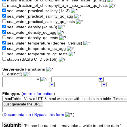
mass_fraction_of_chlorophyll_a_in_sea_water_qc_agg
mass_fraction_of_chlorophyll_a_in_sea_water_qc_tests
sea_water_practical_salinity (1e-3)
sea_water_practical_salinity_qc_agg
sea_water_practical_salinity_qc_tests
sea_water_density (kg.m-3)
sea_water_density_qc_agg
sea_water_density_qc_tests
sea_water_temperature (degree_Celsius)
sea_water_temperature_qc_agg
sea_water_temperature_qc_tests
station (BASIS CTD 56-166)
Server-side Functions
distinct()
("
File type:
(
more information
)
(
Documentation / Bypass this form
)
Submit
(Please be patient. It may take a while to get the data.)