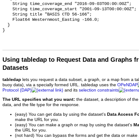
Using tabledap to Request Data and Graphs f
Datasets
tabledap
lets you request a data subset, a graph, or a map from a ta
buoy data), via a specially formed URL. tabledap uses the
OPeNDAP
Protocol (DAP)
and its
selection constraints
The URL specifies what you want:
the dataset, a description of the
data, and the file type for the response.
(easy) You can get data by using the dataset's
Data Access F
make the URL for you.
(easy) You can make a graph or map by using the dataset's
Ma
the URL for you.
(not hard) You can bypass the forms and get the data or make