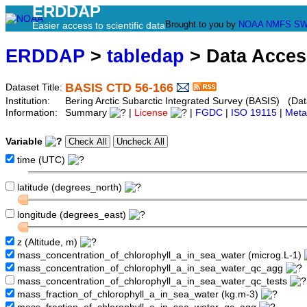
ERDDAP
Brought to you by
NOAA
NMFS
SW
Easier access to scientific data
ERDDAP
>
tabledap
> Data Acce
BASIS CTD 56-166
Dataset Title:
Institution:
Bering Arctic Subarctic Integrated Survey (BASIS) (Dat
Information:
Summary
|
License
|
FGDC
|
ISO 19115
|
Meta
Variable
time (UTC)
latitude (degrees_north)
longitude (degrees_east)
z (Altitude, m)
mass_concentration_of_chlorophyll_a_in_sea_water (microg.L-1)
mass_concentration_of_chlorophyll_a_in_sea_water_qc_agg
mass_concentration_of_chlorophyll_a_in_sea_water_qc_tests
mass_fraction_of_chlorophyll_a_in_sea_water (kg.m-3)