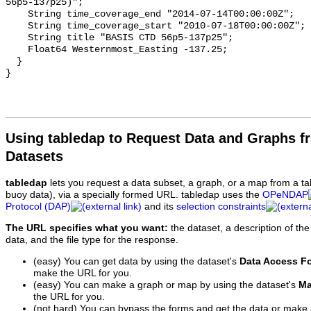
56p5-137p25)";

    String time_coverage_end "2014-07-14T00:00:00Z";

    String time_coverage_start "2010-07-18T00:00:00Z";

    String title "BASIS CTD 56p5-137p25";

    Float64 Westernmost_Easting -137.25;

  }

Using tabledap to Request Data and Graphs f
Datasets
tabledap
lets you request a data subset, a graph, or a map from a ta
buoy data), via a specially formed URL. tabledap uses the
OPeNDAP
Protocol (DAP)
and its
selection constraints
The URL specifies what you want:
the dataset, a description of the
data, and the file type for the response.
(easy) You can get data by using the dataset's
Data Access F
make the URL for you.
(easy) You can make a graph or map by using the dataset's
Ma
the URL for you.
(not hard) You can bypass the forms and get the data or make