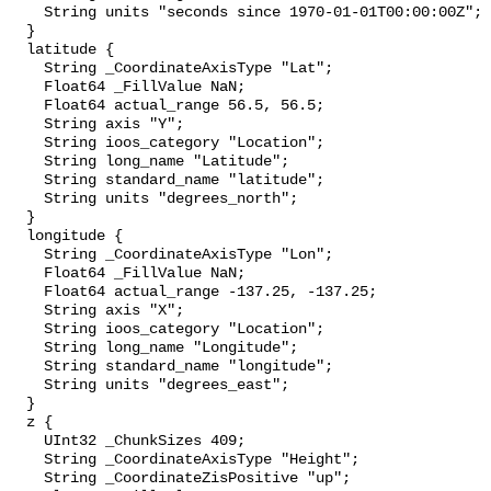
    String units "seconds since 1970-01-01T00:00:00Z";

  }

  latitude {

    String _CoordinateAxisType "Lat";

    Float64 _FillValue NaN;

    Float64 actual_range 56.5, 56.5;

    String axis "Y";

    String ioos_category "Location";

    String long_name "Latitude";

    String standard_name "latitude";

    String units "degrees_north";

  }

  longitude {

    String _CoordinateAxisType "Lon";

    Float64 _FillValue NaN;

    Float64 actual_range -137.25, -137.25;

    String axis "X";

    String ioos_category "Location";

    String long_name "Longitude";

    String standard_name "longitude";

    String units "degrees_east";

  }

  z {

    UInt32 _ChunkSizes 409;

    String _CoordinateAxisType "Height";

    String _CoordinateZisPositive "up";
