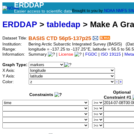
ERDDAP
Brought to you by
NOAA
NMFS
SW
Easier access to scientific data
ERDDAP
>
tabledap
> Make A Gr
BASIS CTD 56p5-137p25
Dataset Title:
Institution:
Bering Arctic Subarctic Integrated Survey (BASIS) (Da
Range:
longitude = -137.25 to -137.25°E, latitude = 56.5 to 
Information:
Summary
|
License
|
FGDC
|
ISO 19115
|
Meta
Graph Type:
X Axis:
Y Axis:
Color:
Optional
Constraints
Constraint #1