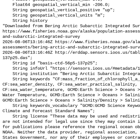
    Float64 geospatial_vertical_min -206.0;

    String geospatial_vertical_positive "up";

    String geospatial_vertical_units "m";

    String history 

"Downloaded from Bering Arctic Subarctic Integrated Sur
https://www.fisheries.noaa.gov/alaska/population-asses
and-subarctic-integrated-survey

2026-08-06T13:16:46Z https://www.fisheries.noaa.gov/ala
assessments/bering-arctic-and-subarctic-integrated-surv
2026-08-06T13:16:46Z http://erddap.sensors.ioos.us/tab
137p25.das";

    String id "basis-ctd-56p5-137p25";

    String infoUrl "https://sensors.ioos.us/#metadata/134802/station";

    String institution "Bering Arctic Subarctic Integrated Survey (BASIS)";

    String keywords "CF:mass_fraction_of_chlorophyll_a_in_sea_water, 
CF:sea_water_density, CF:sea_water_practical_salinity, 
CF:sea_water_temperature, GCMD:Earth Science > Oceans >
Water Temperature, GCMD:Earth Science > Oceans > Salini
GCMD:Earth Science > Oceans > Salinity/Density > Salini
    String keywords_vocabulary "GCMD:GCMD Science Keywords, CF:NetCDF COARDS 
Climate and Forecast Standard Names";

    String license "These data may be used and redistributed for free but they 
are not intended for legal use since they may contain i
for publications please reference the regional ocean ob
NOAA. Neither the data provider, regional association, 
States Government, nor any of their employees or contra