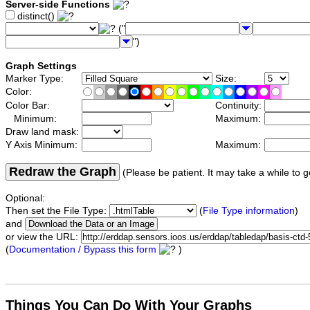
Server-side Functions
distinct()
("
")
Graph Settings
Marker Type:
Size:
Color:
Color Bar:
Continuity:
Minimum:
Maximum:
Draw land mask:
Y Axis Minimum:
Maximum:
Redraw the Graph
(Please be patient. It may take a while to g
Optional:
Then set the File Type:
(
File Type information
)
and
or view the URL:
(
Documentation / Bypass this form
)
Things You Can Do With Your Graphs