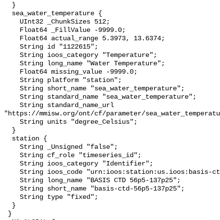
  }

  sea_water_temperature {

    UInt32 _ChunkSizes 512;

    Float64 _FillValue -9999.0;

    Float64 actual_range 5.3973, 13.6374;

    String id "1122615";

    String ioos_category "Temperature";

    String long_name "Water Temperature";

    Float64 missing_value -9999.0;

    String platform "station";

    String short_name "sea_water_temperature";

    String standard_name "sea_water_temperature";

    String standard_name_url 
"https://mmisw.org/ont/cf/parameter/sea_water_temperatu
    String units "degree_Celsius";

  }

  station {

    String _Unsigned "false";

    String cf_role "timeseries_id";

    String ioos_category "Identifier";

    String ioos_code "urn:ioos:station:us.ioos:basis-ctd-56p5-137p25";

    String long_name "BASIS CTD 56p5-137p25";

    String short_name "basis-ctd-56p5-137p25";

    String type "fixed";

  }

 }
