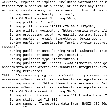
warranty, express or implied, including warranties of m
fitness for a particular purpose, or assumes any legal 
accuracy, completeness, or usefulness of this informati
    String naming_authority "us.ioos";

    Float64 Northernmost_Northing 56.5;

    String platform "fixed";

    String platform_name "BASIS CTD 56p5-137p25";

    String platform_vocabulary "https://mmisw.org/ont/ioos/platform";

    String processing_level "No quality control tests have been applied";

    String publisher_email "jeanette.gann@noaa.gov";

    String publisher_institution "Bering Arctic Subarctic Integrated Survey 
(BASIS)";

    String publisher_name "Bering Arctic Subarctic Integrated Survey (BASIS)";

    String publisher_sector "gov_federal";

    String publisher_type "institution";

    String publisher_url "https://www.fisheries.noaa.gov/alaska/population-
assessments/bering-arctic-and-subarctic-integrated-surv
    String references 
"https://oceanview.pfeg.noaa.gov/erddap,https://www.fi
assessments/bering-arctic-and-subarctic-integrated-surv
    String sourceUrl "https://www.fisheries.noaa.gov/alaska/population-
assessments/bering-arctic-and-subarctic-integrated-surv
    Float64 Southernmost_Northing 56.5;

    String standard_name_vocabulary "CF Standard Name Table v93";

    String station_id "134802";

    String summary "Timeseries data from 'BASIS CTD 56p5-137p25' (basis-ctd-