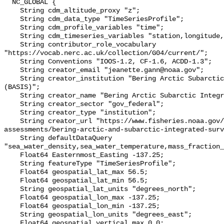
  NC_GLOBAL {

    String cdm_altitude_proxy "z";

    String cdm_data_type "TimeSeriesProfile";

    String cdm_profile_variables "time";

    String cdm_timeseries_variables "station,longitude,latitude";

    String contributor_role_vocabulary 
"https://vocab.nerc.ac.uk/collection/G04/current/";

    String Conventions "IOOS-1.2, CF-1.6, ACDD-1.3";

    String creator_email "jeanette.gann@noaa.gov";

    String creator_institution "Bering Arctic Subarctic Integrated Survey 
(BASIS)";

    String creator_name "Bering Arctic Subarctic Integrated Survey (BASIS)";

    String creator_sector "gov_federal";

    String creator_type "institution";

    String creator_url "https://www.fisheries.noaa.gov/alaska/population-
assessments/bering-arctic-and-subarctic-integrated-surv
    String defaultDataQuery 
"sea_water_density,sea_water_temperature,mass_fraction_
    Float64 Easternmost_Easting -137.25;

    String featureType "TimeSeriesProfile";

    Float64 geospatial_lat_max 56.5;

    Float64 geospatial_lat_min 56.5;

    String geospatial_lat_units "degrees_north";

    Float64 geospatial_lon_max -137.25;

    Float64 geospatial_lon_min -137.25;

    String geospatial_lon_units "degrees_east";

    Float64 geospatial_vertical_max 0.0;
