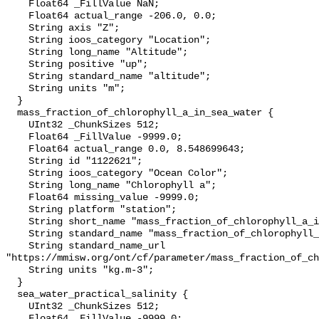
    Float64 _FillValue NaN;

    Float64 actual_range -206.0, 0.0;

    String axis "Z";

    String ioos_category "Location";

    String long_name "Altitude";

    String positive "up";

    String standard_name "altitude";

    String units "m";

  }

  mass_fraction_of_chlorophyll_a_in_sea_water {

    UInt32 _ChunkSizes 512;

    Float64 _FillValue -9999.0;

    Float64 actual_range 0.0, 8.548699643;

    String id "1122621";

    String ioos_category "Ocean Color";

    String long_name "Chlorophyll a";

    Float64 missing_value -9999.0;

    String platform "station";

    String short_name "mass_fraction_of_chlorophyll_a_in_sea_water";

    String standard_name "mass_fraction_of_chlorophyll_a_in_sea_water";

    String standard_name_url 
"https://mmisw.org/ont/cf/parameter/mass_fraction_of_ch
    String units "kg.m-3";

  }

  sea_water_practical_salinity {

    UInt32 _ChunkSizes 512;

    Float64 _FillValue -9999.0;
