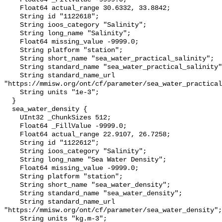
    Float64 actual_range 30.6332, 33.8842;

    String id "1122618";

    String ioos_category "Salinity";

    String long_name "Salinity";

    Float64 missing_value -9999.0;

    String platform "station";

    String short_name "sea_water_practical_salinity";

    String standard_name "sea_water_practical_salinity";

    String standard_name_url 
"https://mmisw.org/ont/cf/parameter/sea_water_practical
    String units "1e-3";

  }

  sea_water_density {

    UInt32 _ChunkSizes 512;

    Float64 _FillValue -9999.0;

    Float64 actual_range 22.9107, 26.7258;

    String id "1122612";

    String ioos_category "Salinity";

    String long_name "Sea Water Density";

    Float64 missing_value -9999.0;

    String platform "station";

    String short_name "sea_water_density";

    String standard_name "sea_water_density";

    String standard_name_url 
"https://mmisw.org/ont/cf/parameter/sea_water_density";

    String units "kg.m-3";
