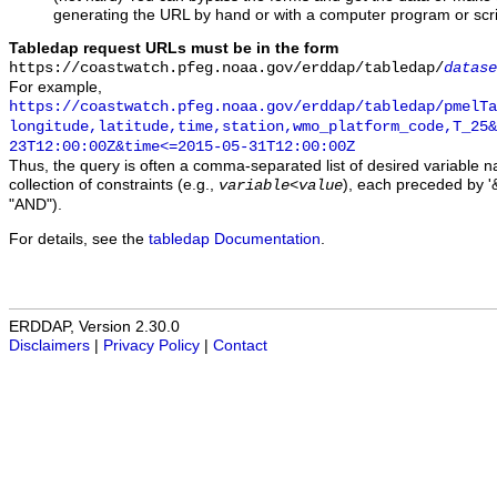
generating the URL by hand or with a computer program or scri
Tabledap request URLs must be in the form
https://coastwatch.pfeg.noaa.gov/erddap/tabledap/
datase
For example,
https://coastwatch.pfeg.noaa.gov/erddap/tabledap/pmelTa
longitude,latitude,time,station,wmo_platform_code,T_25&
23T12:00:00Z&time<=2015-05-31T12:00:00Z
Thus, the query is often a comma-separated list of desired variable 
collection of constraints (e.g.,
), each preceded by '&
variable
<
value
"AND").
For details, see the
tabledap Documentation
.
ERDDAP, Version 2.30.0
Disclaimers
|
Privacy Policy
|
Contact