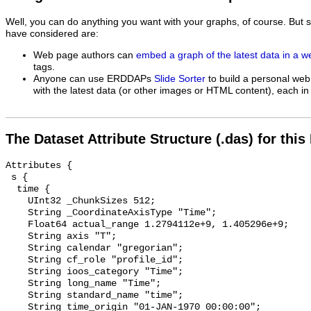
Well, you can do anything you want with your graphs, of course. But 
have considered are:
Web page authors can
embed a graph of the latest data in a 
tags.
Anyone can use ERDDAPs
Slide Sorter
to build a personal web
with the latest data (or other images or HTML content), each in 
The Dataset Attribute Structure (.das) for this
Attributes {

 s {

  time {

    UInt32 _ChunkSizes 512;

    String _CoordinateAxisType "Time";

    Float64 actual_range 1.2794112e+9, 1.405296e+9;

    String axis "T";

    String calendar "gregorian";

    String cf_role "profile_id";

    String ioos_category "Time";

    String long_name "Time";

    String standard_name "time";

    String time_origin "01-JAN-1970 00:00:00";
