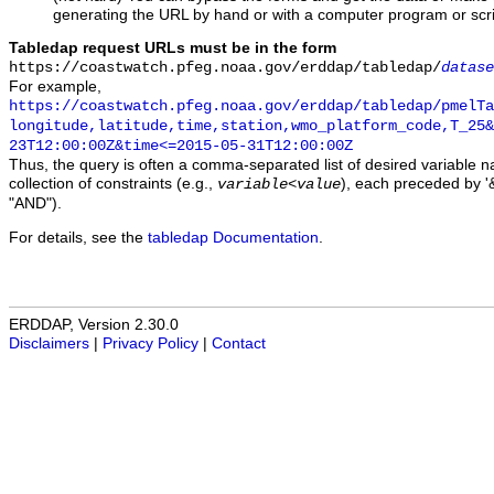
generating the URL by hand or with a computer program or scri
Tabledap request URLs must be in the form
https://coastwatch.pfeg.noaa.gov/erddap/tabledap/
datase
For example,
https://coastwatch.pfeg.noaa.gov/erddap/tabledap/pmelTa
longitude,latitude,time,station,wmo_platform_code,T_25&
23T12:00:00Z&time<=2015-05-31T12:00:00Z
Thus, the query is often a comma-separated list of desired variable 
collection of constraints (e.g.,
), each preceded by '&
variable
<
value
"AND").
For details, see the
tabledap Documentation
.
ERDDAP, Version 2.30.0
Disclaimers
|
Privacy Policy
|
Contact