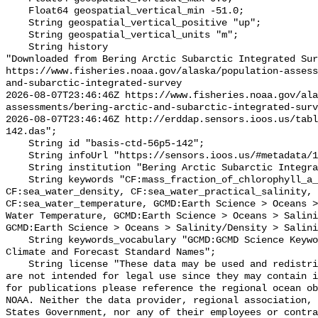
    Float64 geospatial_vertical_min -51.0;

    String geospatial_vertical_positive "up";

    String geospatial_vertical_units "m";

    String history 

"Downloaded from Bering Arctic Subarctic Integrated Sur
https://www.fisheries.noaa.gov/alaska/population-asses
and-subarctic-integrated-survey

2026-08-07T23:46:46Z https://www.fisheries.noaa.gov/ala
assessments/bering-arctic-and-subarctic-integrated-surv
2026-08-07T23:46:46Z http://erddap.sensors.ioos.us/tab
142.das";

    String id "basis-ctd-56p5-142";

    String infoUrl "https://sensors.ioos.us/#metadata/134910/station";

    String institution "Bering Arctic Subarctic Integrated Survey (BASIS)";

    String keywords "CF:mass_fraction_of_chlorophyll_a_in_sea_water, 
CF:sea_water_density, CF:sea_water_practical_salinity, 
CF:sea_water_temperature, GCMD:Earth Science > Oceans >
Water Temperature, GCMD:Earth Science > Oceans > Salini
GCMD:Earth Science > Oceans > Salinity/Density > Salini
    String keywords_vocabulary "GCMD:GCMD Science Keywords, CF:NetCDF COARDS 
Climate and Forecast Standard Names";

    String license "These data may be used and redistributed for free but they 
are not intended for legal use since they may contain i
for publications please reference the regional ocean ob
NOAA. Neither the data provider, regional association, 
States Government, nor any of their employees or contra