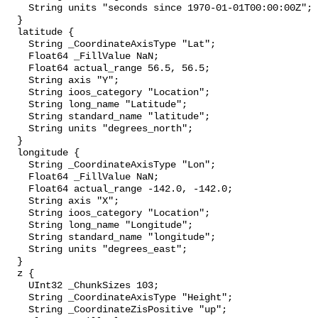
    String units "seconds since 1970-01-01T00:00:00Z";

  }

  latitude {

    String _CoordinateAxisType "Lat";

    Float64 _FillValue NaN;

    Float64 actual_range 56.5, 56.5;

    String axis "Y";

    String ioos_category "Location";

    String long_name "Latitude";

    String standard_name "latitude";

    String units "degrees_north";

  }

  longitude {

    String _CoordinateAxisType "Lon";

    Float64 _FillValue NaN;

    Float64 actual_range -142.0, -142.0;

    String axis "X";

    String ioos_category "Location";

    String long_name "Longitude";

    String standard_name "longitude";

    String units "degrees_east";

  }

  z {

    UInt32 _ChunkSizes 103;

    String _CoordinateAxisType "Height";

    String _CoordinateZisPositive "up";
