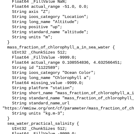
    Float64 _FillValue NaN;

    Float64 actual_range -51.0, 0.0;

    String axis "Z";

    String ioos_category "Location";

    String long_name "Altitude";

    String positive "up";

    String standard_name "altitude";

    String units "m";

  }

  mass_fraction_of_chlorophyll_a_in_sea_water {

    UInt32 _ChunkSizes 512;

    Float64 _FillValue -9999.0;

    Float64 actual_range 0.108554836, 4.632566451;

    String id "1122589";

    String ioos_category "Ocean Color";

    String long_name "Chlorophyll a";

    Float64 missing_value -9999.0;

    String platform "station";

    String short_name "mass_fraction_of_chlorophyll_a_in_sea_water";

    String standard_name "mass_fraction_of_chlorophyll_a_in_sea_water";

    String standard_name_url 
"https://mmisw.org/ont/cf/parameter/mass_fraction_of_ch
    String units "kg.m-3";

  }

  sea_water_practical_salinity {

    UInt32 _ChunkSizes 512;

    Float64 _FillValue -9999.0;
