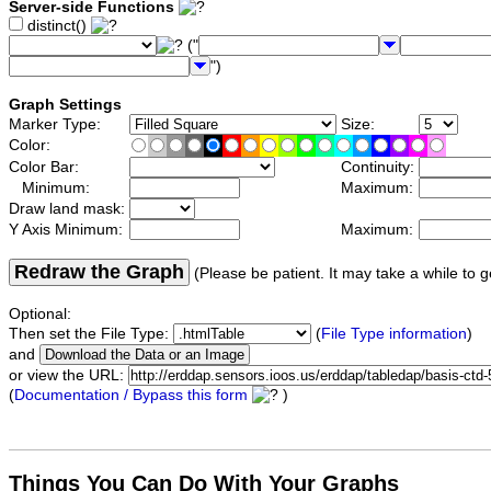
Server-side Functions
distinct()
("
")
Graph Settings
Marker Type:
Size:
Color:
Color Bar:
Continuity:
Minimum:
Maximum:
Draw land mask:
Y Axis Minimum:
Maximum:
Redraw the Graph
(Please be patient. It may take a while to g
Optional:
Then set the File Type:
(
File Type information
)
and
or view the URL:
(
Documentation / Bypass this form
)
Things You Can Do With Your Graphs