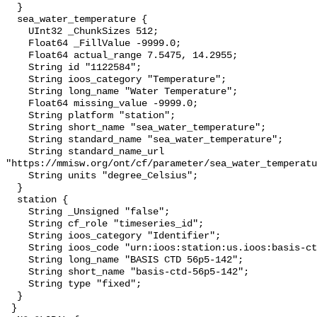
  }

  sea_water_temperature {

    UInt32 _ChunkSizes 512;

    Float64 _FillValue -9999.0;

    Float64 actual_range 7.5475, 14.2955;

    String id "1122584";

    String ioos_category "Temperature";

    String long_name "Water Temperature";

    Float64 missing_value -9999.0;

    String platform "station";

    String short_name "sea_water_temperature";

    String standard_name "sea_water_temperature";

    String standard_name_url 
"https://mmisw.org/ont/cf/parameter/sea_water_temperatu
    String units "degree_Celsius";

  }

  station {

    String _Unsigned "false";

    String cf_role "timeseries_id";

    String ioos_category "Identifier";

    String ioos_code "urn:ioos:station:us.ioos:basis-ctd-56p5-142";

    String long_name "BASIS CTD 56p5-142";

    String short_name "basis-ctd-56p5-142";

    String type "fixed";

  }

 }
