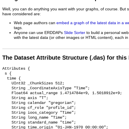
Well, you can do anything you want with your graphs, of course. But 
have considered are:
Web page authors can
embed a graph of the latest data in a 
tags.
Anyone can use ERDDAPs
Slide Sorter
to build a personal web
with the latest data (or other images or HTML content), each in 
The Dataset Attribute Structure (.das) for this
Attributes {

 s {

  time {

    UInt32 _ChunkSizes 512;

    String _CoordinateAxisType "Time";

    Float64 actual_range 1.4714784e+9, 1.5018912e+9;

    String axis "T";

    String calendar "gregorian";

    String cf_role "profile_id";

    String ioos_category "Time";

    String long_name "Time";

    String standard_name "time";

    String time_origin "01-JAN-1970 00:00:00";
