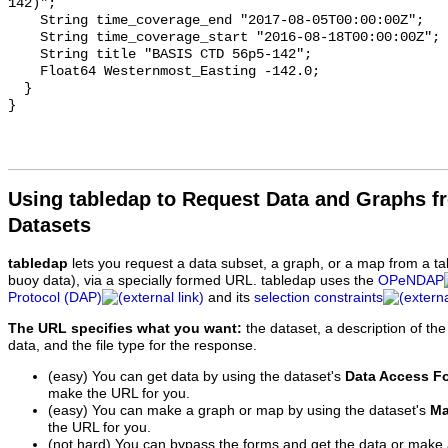
142)";

    String time_coverage_end "2017-08-05T00:00:00Z";

    String time_coverage_start "2016-08-18T00:00:00Z";

    String title "BASIS CTD 56p5-142";

    Float64 Westernmost_Easting -142.0;

  }

Using tabledap to Request Data and Graphs f
Datasets
tabledap
lets you request a data subset, a graph, or a map from a ta
buoy data), via a specially formed URL. tabledap uses the
OPeNDAP
Protocol (DAP)
and its
selection constraints
The URL specifies what you want:
the dataset, a description of the
data, and the file type for the response.
(easy) You can get data by using the dataset's
Data Access F
make the URL for you.
(easy) You can make a graph or map by using the dataset's
Ma
the URL for you.
(not hard) You can bypass the forms and get the data or make