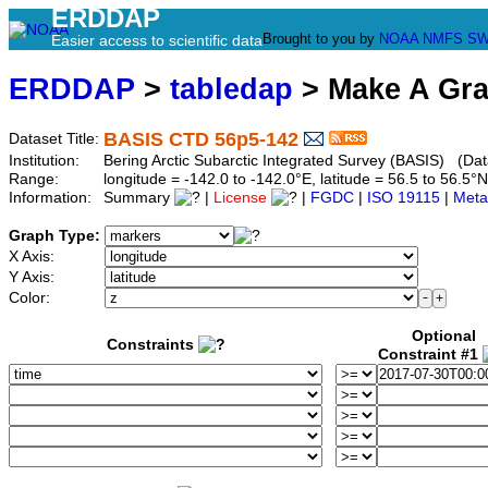
ERDDAP
Brought to you by
NOAA
NMFS
SW
Easier access to scientific data
ERDDAP
>
tabledap
> Make A Gr
BASIS CTD 56p5-142
Dataset Title:
Institution:
Bering Arctic Subarctic Integrated Survey (BASIS) (Dat
Range:
longitude = -142.0 to -142.0°E, latitude = 56.5 to 56
Information:
Summary
|
License
|
FGDC
|
ISO 19115
|
Meta
Graph Type:
X Axis:
Y Axis:
Color:
Optional
Constraints
Constraint #1