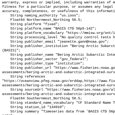
warranty, express or implied, including warranties of m
fitness for a particular purpose, or assumes any legal 
accuracy, completeness, or usefulness of this informati
    String naming_authority "us.ioos";

    Float64 Northernmost_Northing 56.5;

    String platform "fixed";

    String platform_name "BASIS CTD 56p5-142";

    String platform_vocabulary "https://mmisw.org/ont/ioos/platform";

    String processing_level "No quality control tests have been applied";

    String publisher_email "jeanette.gann@noaa.gov";

    String publisher_institution "Bering Arctic Subarctic Integrated Survey 
(BASIS)";

    String publisher_name "Bering Arctic Subarctic Integrated Survey (BASIS)";

    String publisher_sector "gov_federal";

    String publisher_type "institution";

    String publisher_url "https://www.fisheries.noaa.gov/alaska/population-
assessments/bering-arctic-and-subarctic-integrated-surv
    String references 
"https://oceanview.pfeg.noaa.gov/erddap,https://www.fi
assessments/bering-arctic-and-subarctic-integrated-surv
    String sourceUrl "https://www.fisheries.noaa.gov/alaska/population-
assessments/bering-arctic-and-subarctic-integrated-surv
    Float64 Southernmost_Northing 56.5;

    String standard_name_vocabulary "CF Standard Name Table v93";

    String station_id "134910";

    String summary "Timeseries data from 'BASIS CTD 56p5-142' (basis-ctd-56p5-