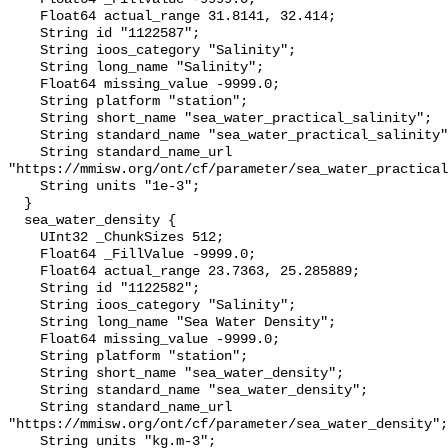
    Float64 actual_range 31.8141, 32.414;

    String id "1122587";

    String ioos_category "Salinity";

    String long_name "Salinity";

    Float64 missing_value -9999.0;

    String platform "station";

    String short_name "sea_water_practical_salinity";

    String standard_name "sea_water_practical_salinity";

    String standard_name_url 
"https://mmisw.org/ont/cf/parameter/sea_water_practical
    String units "1e-3";

  }

  sea_water_density {

    UInt32 _ChunkSizes 512;

    Float64 _FillValue -9999.0;

    Float64 actual_range 23.7363, 25.285889;

    String id "1122582";

    String ioos_category "Salinity";

    String long_name "Sea Water Density";

    Float64 missing_value -9999.0;

    String platform "station";

    String short_name "sea_water_density";

    String standard_name "sea_water_density";

    String standard_name_url 
"https://mmisw.org/ont/cf/parameter/sea_water_density";

    String units "kg.m-3";
