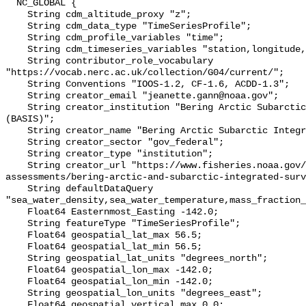
  NC_GLOBAL {

    String cdm_altitude_proxy "z";

    String cdm_data_type "TimeSeriesProfile";

    String cdm_profile_variables "time";

    String cdm_timeseries_variables "station,longitude,latitude";

    String contributor_role_vocabulary 
"https://vocab.nerc.ac.uk/collection/G04/current/";

    String Conventions "IOOS-1.2, CF-1.6, ACDD-1.3";

    String creator_email "jeanette.gann@noaa.gov";

    String creator_institution "Bering Arctic Subarctic Integrated Survey 
(BASIS)";

    String creator_name "Bering Arctic Subarctic Integrated Survey (BASIS)";

    String creator_sector "gov_federal";

    String creator_type "institution";

    String creator_url "https://www.fisheries.noaa.gov/alaska/population-
assessments/bering-arctic-and-subarctic-integrated-surv
    String defaultDataQuery 
"sea_water_density,sea_water_temperature,mass_fraction_
    Float64 Easternmost_Easting -142.0;

    String featureType "TimeSeriesProfile";

    Float64 geospatial_lat_max 56.5;

    Float64 geospatial_lat_min 56.5;

    String geospatial_lat_units "degrees_north";

    Float64 geospatial_lon_max -142.0;

    Float64 geospatial_lon_min -142.0;

    String geospatial_lon_units "degrees_east";

    Float64 geospatial_vertical_max 0.0;
