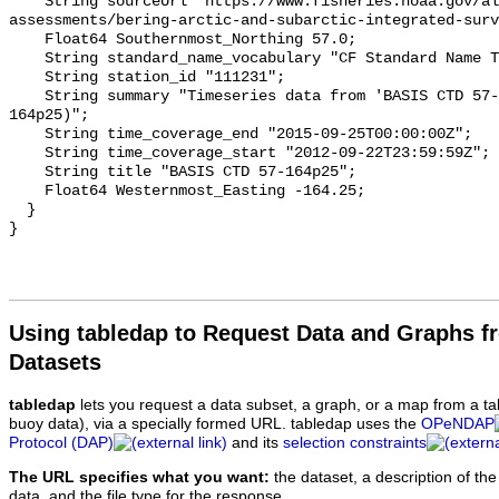
Using tabledap to Request Data and Graphs f
Datasets
tabledap
lets you request a data subset, a graph, or a map from a ta
buoy data), via a specially formed URL. tabledap uses the
OPeNDAP
Protocol (DAP)
and its
selection constraints
The URL specifies what you want:
the dataset, a description of the
data, and the file type for the response.