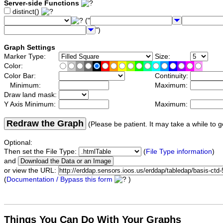
Server-side Functions
distinct()
("
")
Graph Settings
Marker Type:
Size:
Color:
Color Bar:
Continuity:
Minimum:
Maximum:
Draw land mask:
Y Axis Minimum:
Maximum:
Redraw the Graph
(Please be patient. It may take a while to g
Optional:
Then set the File Type:
(
File Type information
)
and
or view the URL:
(
Documentation / Bypass this form
)
Things You Can Do With Your Graphs