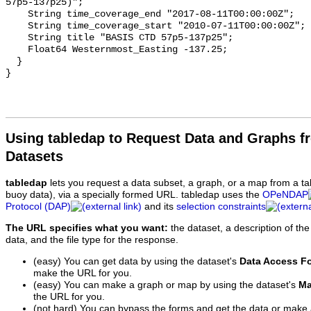
57p5-137p25)";

    String time_coverage_end "2017-08-11T00:00:00Z";

    String time_coverage_start "2010-07-11T00:00:00Z";

    String title "BASIS CTD 57p5-137p25";

    Float64 Westernmost_Easting -137.25;

  }

Using tabledap to Request Data and Graphs f
Datasets
tabledap
lets you request a data subset, a graph, or a map from a ta
buoy data), via a specially formed URL. tabledap uses the
OPeNDAP
Protocol (DAP)
and its
selection constraints
The URL specifies what you want:
the dataset, a description of the
data, and the file type for the response.
(easy) You can get data by using the dataset's
Data Access F
make the URL for you.
(easy) You can make a graph or map by using the dataset's
Ma
the URL for you.
(not hard) You can bypass the forms and get the data or make