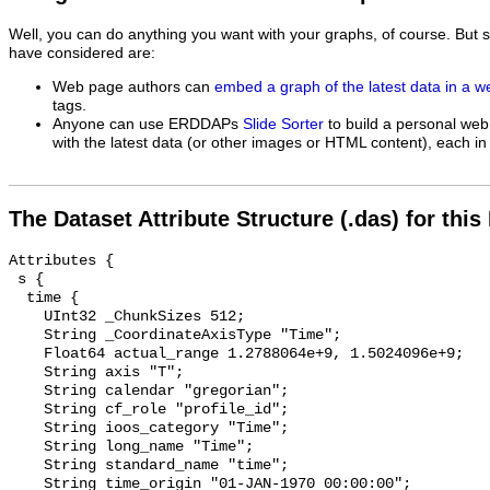
Well, you can do anything you want with your graphs, of course. But 
have considered are:
Web page authors can
embed a graph of the latest data in a 
tags.
Anyone can use ERDDAPs
Slide Sorter
to build a personal web
with the latest data (or other images or HTML content), each in 
The Dataset Attribute Structure (.das) for this
Attributes {

 s {

  time {

    UInt32 _ChunkSizes 512;

    String _CoordinateAxisType "Time";

    Float64 actual_range 1.2788064e+9, 1.5024096e+9;

    String axis "T";

    String calendar "gregorian";

    String cf_role "profile_id";

    String ioos_category "Time";

    String long_name "Time";

    String standard_name "time";

    String time_origin "01-JAN-1970 00:00:00";
