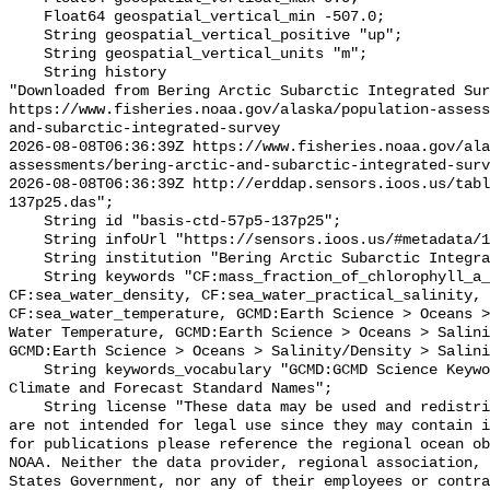
    Float64 geospatial_vertical_min -507.0;

    String geospatial_vertical_positive "up";

    String geospatial_vertical_units "m";

    String history 

"Downloaded from Bering Arctic Subarctic Integrated Sur
https://www.fisheries.noaa.gov/alaska/population-asses
and-subarctic-integrated-survey

2026-08-08T06:36:39Z https://www.fisheries.noaa.gov/ala
assessments/bering-arctic-and-subarctic-integrated-surv
2026-08-08T06:36:39Z http://erddap.sensors.ioos.us/tab
137p25.das";

    String id "basis-ctd-57p5-137p25";

    String infoUrl "https://sensors.ioos.us/#metadata/134827/station";

    String institution "Bering Arctic Subarctic Integrated Survey (BASIS)";

    String keywords "CF:mass_fraction_of_chlorophyll_a_in_sea_water, 
CF:sea_water_density, CF:sea_water_practical_salinity, 
CF:sea_water_temperature, GCMD:Earth Science > Oceans >
Water Temperature, GCMD:Earth Science > Oceans > Salini
GCMD:Earth Science > Oceans > Salinity/Density > Salini
    String keywords_vocabulary "GCMD:GCMD Science Keywords, CF:NetCDF COARDS 
Climate and Forecast Standard Names";

    String license "These data may be used and redistributed for free but they 
are not intended for legal use since they may contain i
for publications please reference the regional ocean ob
NOAA. Neither the data provider, regional association, 
States Government, nor any of their employees or contra