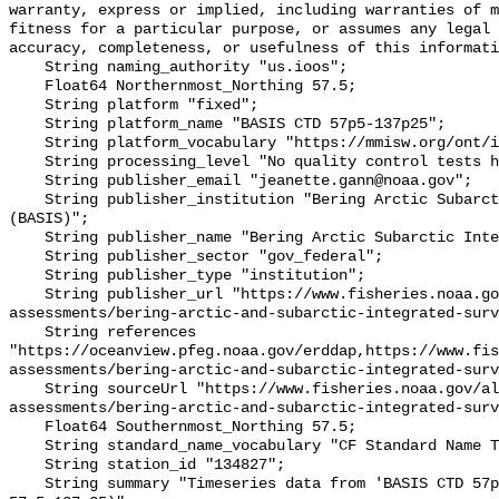
warranty, express or implied, including warranties of m
fitness for a particular purpose, or assumes any legal 
accuracy, completeness, or usefulness of this informati
    String naming_authority "us.ioos";

    Float64 Northernmost_Northing 57.5;

    String platform "fixed";

    String platform_name "BASIS CTD 57p5-137p25";

    String platform_vocabulary "https://mmisw.org/ont/ioos/platform";

    String processing_level "No quality control tests have been applied";

    String publisher_email "jeanette.gann@noaa.gov";

    String publisher_institution "Bering Arctic Subarctic Integrated Survey 
(BASIS)";

    String publisher_name "Bering Arctic Subarctic Integrated Survey (BASIS)";

    String publisher_sector "gov_federal";

    String publisher_type "institution";

    String publisher_url "https://www.fisheries.noaa.gov/alaska/population-
assessments/bering-arctic-and-subarctic-integrated-surv
    String references 
"https://oceanview.pfeg.noaa.gov/erddap,https://www.fi
assessments/bering-arctic-and-subarctic-integrated-surv
    String sourceUrl "https://www.fisheries.noaa.gov/alaska/population-
assessments/bering-arctic-and-subarctic-integrated-surv
    Float64 Southernmost_Northing 57.5;

    String standard_name_vocabulary "CF Standard Name Table v93";

    String station_id "134827";

    String summary "Timeseries data from 'BASIS CTD 57p5-137p25' (basis-ctd-