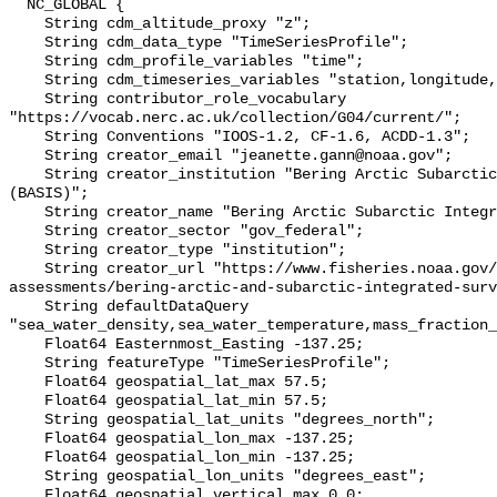
  NC_GLOBAL {

    String cdm_altitude_proxy "z";

    String cdm_data_type "TimeSeriesProfile";

    String cdm_profile_variables "time";

    String cdm_timeseries_variables "station,longitude,latitude";

    String contributor_role_vocabulary 
"https://vocab.nerc.ac.uk/collection/G04/current/";

    String Conventions "IOOS-1.2, CF-1.6, ACDD-1.3";

    String creator_email "jeanette.gann@noaa.gov";

    String creator_institution "Bering Arctic Subarctic Integrated Survey 
(BASIS)";

    String creator_name "Bering Arctic Subarctic Integrated Survey (BASIS)";

    String creator_sector "gov_federal";

    String creator_type "institution";

    String creator_url "https://www.fisheries.noaa.gov/alaska/population-
assessments/bering-arctic-and-subarctic-integrated-surv
    String defaultDataQuery 
"sea_water_density,sea_water_temperature,mass_fraction_
    Float64 Easternmost_Easting -137.25;

    String featureType "TimeSeriesProfile";

    Float64 geospatial_lat_max 57.5;

    Float64 geospatial_lat_min 57.5;

    String geospatial_lat_units "degrees_north";

    Float64 geospatial_lon_max -137.25;

    Float64 geospatial_lon_min -137.25;

    String geospatial_lon_units "degrees_east";

    Float64 geospatial_vertical_max 0.0;
