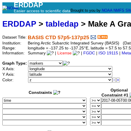
ERDDAP
Brought to you by
NOAA
NMFS
SW
Easier access to scientific data
ERDDAP
>
tabledap
> Make A Gr
BASIS CTD 57p5-137p25
Dataset Title:
Institution:
Bering Arctic Subarctic Integrated Survey (BASIS) (Da
Range:
longitude = -137.25 to -137.25°E, latitude = 57.5 to 
Information:
Summary
|
License
|
FGDC
|
ISO 19115
|
Meta
Graph Type:
X Axis:
Y Axis:
Color:
Optional
Constraints
Constraint #1