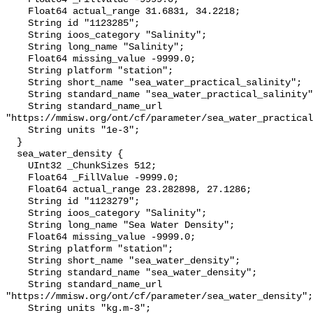
    Float64 actual_range 31.6831, 34.2218;

    String id "1123285";

    String ioos_category "Salinity";

    String long_name "Salinity";

    Float64 missing_value -9999.0;

    String platform "station";

    String short_name "sea_water_practical_salinity";

    String standard_name "sea_water_practical_salinity";

    String standard_name_url 
"https://mmisw.org/ont/cf/parameter/sea_water_practical
    String units "1e-3";

  }

  sea_water_density {

    UInt32 _ChunkSizes 512;

    Float64 _FillValue -9999.0;

    Float64 actual_range 23.282898, 27.1286;

    String id "1123279";

    String ioos_category "Salinity";

    String long_name "Sea Water Density";

    Float64 missing_value -9999.0;

    String platform "station";

    String short_name "sea_water_density";

    String standard_name "sea_water_density";

    String standard_name_url 
"https://mmisw.org/ont/cf/parameter/sea_water_density";

    String units "kg.m-3";
