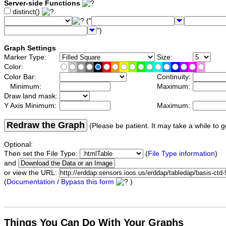
Server-side Functions
distinct()
("
")
Graph Settings
Marker Type:
Size:
Color:
Color Bar:
Continuity:
Minimum:
Maximum:
Draw land mask:
Y Axis Minimum:
Maximum:
Redraw the Graph
(Please be patient. It may take a while to g
Optional:
Then set the File Type:
(
File Type information
)
and
or view the URL:
(
Documentation / Bypass this form
)
Things You Can Do With Your Graphs