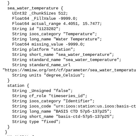
  }

  sea_water_temperature {

    UInt32 _ChunkSizes 512;

    Float64 _FillValue -9999.0;

    Float64 actual_range 4.4051, 15.7477;

    String id "1123282";

    String ioos_category "Temperature";

    String long_name "Water Temperature";

    Float64 missing_value -9999.0;

    String platform "station";

    String short_name "sea_water_temperature";

    String standard_name "sea_water_temperature";

    String standard_name_url 
"https://mmisw.org/ont/cf/parameter/sea_water_temperatu
    String units "degree_Celsius";

  }

  station {

    String _Unsigned "false";

    String cf_role "timeseries_id";

    String ioos_category "Identifier";

    String ioos_code "urn:ioos:station:us.ioos:basis-ctd-57p5-137p25";

    String long_name "BASIS CTD 57p5-137p25";

    String short_name "basis-ctd-57p5-137p25";

    String type "fixed";

  }

 }
