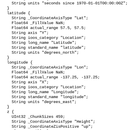
    String units "seconds since 1970-01-01T00:00:00Z";

  }

  latitude {

    String _CoordinateAxisType "Lat";

    Float64 _FillValue NaN;

    Float64 actual_range 57.5, 57.5;

    String axis "Y";

    String ioos_category "Location";

    String long_name "Latitude";

    String standard_name "latitude";

    String units "degrees_north";

  }

  longitude {

    String _CoordinateAxisType "Lon";

    Float64 _FillValue NaN;

    Float64 actual_range -137.25, -137.25;

    String axis "X";

    String ioos_category "Location";

    String long_name "Longitude";

    String standard_name "longitude";

    String units "degrees_east";

  }

  z {

    UInt32 _ChunkSizes 459;

    String _CoordinateAxisType "Height";

    String _CoordinateZisPositive "up";
