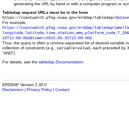
generating the URL by hand or with a computer program or scri
Tabledap request URLs must be in the form
https://coastwatch.pfeg.noaa.gov/erddap/tabledap/
datase
For example,
https://coastwatch.pfeg.noaa.gov/erddap/tabledap/pmelTa
longitude,latitude,time,station,wmo_platform_code,T_25&
23T12:00:00Z&time<=2015-05-31T12:00:00Z
Thus, the query is often a comma-separated list of desired variable 
collection of constraints (e.g.,
), each preceded by '&
variable
<
value
"AND").
For details, see the
tabledap Documentation
.
ERDDAP, Version 2.30.0
Disclaimers
|
Privacy Policy
|
Contact