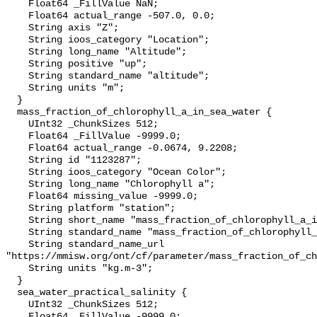
    Float64 _FillValue NaN;

    Float64 actual_range -507.0, 0.0;

    String axis "Z";

    String ioos_category "Location";

    String long_name "Altitude";

    String positive "up";

    String standard_name "altitude";

    String units "m";

  }

  mass_fraction_of_chlorophyll_a_in_sea_water {

    UInt32 _ChunkSizes 512;

    Float64 _FillValue -9999.0;

    Float64 actual_range -0.0674, 9.2208;

    String id "1123287";

    String ioos_category "Ocean Color";

    String long_name "Chlorophyll a";

    Float64 missing_value -9999.0;

    String platform "station";

    String short_name "mass_fraction_of_chlorophyll_a_in_sea_water";

    String standard_name "mass_fraction_of_chlorophyll_a_in_sea_water";

    String standard_name_url 
"https://mmisw.org/ont/cf/parameter/mass_fraction_of_ch
    String units "kg.m-3";

  }

  sea_water_practical_salinity {

    UInt32 _ChunkSizes 512;

    Float64 _FillValue -9999.0;
