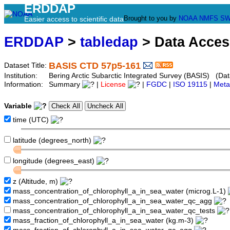
ERDDAP
Brought to you by
NOAA
NMFS
SW
Easier access to scientific data
ERDDAP
>
tabledap
> Data Acce
BASIS CTD 57p5-161
Dataset Title:
Institution:
Bering Arctic Subarctic Integrated Survey (BASIS) (Dat
Information:
Summary
|
License
|
FGDC
|
ISO 19115
|
Meta
Variable
time (UTC)
latitude (degrees_north)
longitude (degrees_east)
z (Altitude, m)
mass_concentration_of_chlorophyll_a_in_sea_water (microg.L-1)
mass_concentration_of_chlorophyll_a_in_sea_water_qc_agg
mass_concentration_of_chlorophyll_a_in_sea_water_qc_tests
mass_fraction_of_chlorophyll_a_in_sea_water (kg.m-3)