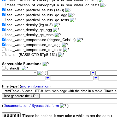
mass_fraction_of_chlorophyll_a_in_sea_water_qc_agg
mass_fraction_of_chlorophyll_a_in_sea_water_qc_tests
sea_water_practical_salinity (1e-3)
sea_water_practical_salinity_qc_agg
sea_water_practical_salinity_qc_tests
sea_water_density (kg.m-3)
sea_water_density_qc_agg
sea_water_density_qc_tests
sea_water_temperature (degree_Celsius)
sea_water_temperature_qc_agg
sea_water_temperature_qc_tests
station (BASIS CTD 57p5-161)
Server-side Functions
distinct()
("
File type:
(
more information
)
(
Documentation / Bypass this form
)
Submit
(Please be patient. It may take a while to get the data.)