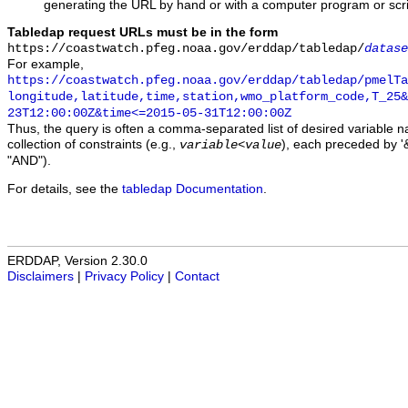
generating the URL by hand or with a computer program or scri
Tabledap request URLs must be in the form
https://coastwatch.pfeg.noaa.gov/erddap/tabledap/
datase
For example,
https://coastwatch.pfeg.noaa.gov/erddap/tabledap/pmelTa
longitude,latitude,time,station,wmo_platform_code,T_25&
23T12:00:00Z&time<=2015-05-31T12:00:00Z
Thus, the query is often a comma-separated list of desired variable 
collection of constraints (e.g.,
), each preceded by '&
variable
<
value
"AND").
For details, see the
tabledap Documentation
.
ERDDAP, Version 2.30.0
Disclaimers
|
Privacy Policy
|
Contact