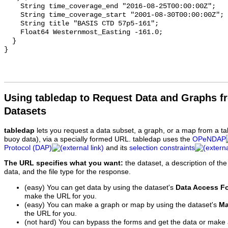
Using tabledap to Request Data and Graphs f
Datasets
tabledap
lets you request a data subset, a graph, or a map from a ta
buoy data), via a specially formed URL. tabledap uses the
OPeNDAP
Protocol (DAP)
and its
selection constraints
The URL specifies what you want:
the dataset, a description of the
data, and the file type for the response.
(easy) You can get data by using the dataset's
Data Access F
make the URL for you.
(easy) You can make a graph or map by using the dataset's
Ma
the URL for you.
(not hard) You can bypass the forms and get the data or make