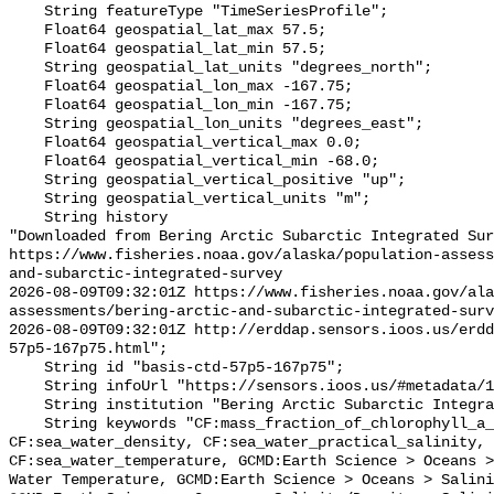
    String featureType "TimeSeriesProfile";

    Float64 geospatial_lat_max 57.5;

    Float64 geospatial_lat_min 57.5;

    String geospatial_lat_units "degrees_north";

    Float64 geospatial_lon_max -167.75;

    Float64 geospatial_lon_min -167.75;

    String geospatial_lon_units "degrees_east";

    Float64 geospatial_vertical_max 0.0;

    Float64 geospatial_vertical_min -68.0;

    String geospatial_vertical_positive "up";

    String geospatial_vertical_units "m";

    String history 

"Downloaded from Bering Arctic Subarctic Integrated Sur
https://www.fisheries.noaa.gov/alaska/population-asses
and-subarctic-integrated-survey

2026-08-09T09:32:01Z https://www.fisheries.noaa.gov/ala
assessments/bering-arctic-and-subarctic-integrated-surv
2026-08-09T09:32:01Z http://erddap.sensors.ioos.us/erdd
57p5-167p75.html";

    String id "basis-ctd-57p5-167p75";

    String infoUrl "https://sensors.ioos.us/#metadata/134646/station";

    String institution "Bering Arctic Subarctic Integrated Survey (BASIS)";

    String keywords "CF:mass_fraction_of_chlorophyll_a_in_sea_water, 
CF:sea_water_density, CF:sea_water_practical_salinity, 
CF:sea_water_temperature, GCMD:Earth Science > Oceans >
Water Temperature, GCMD:Earth Science > Oceans > Salini