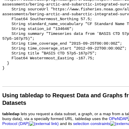
assessments/bering-arctic-and-subarctic-integrated-surv
    String sourceUrl "https://www.fisheries.noaa.gov/alaska/population-
assessments/bering-arctic-and-subarctic-integrated-surv
    Float64 Southernmost_Northing 57.5;

    String standard_name_vocabulary "CF Standard Name Table v93";

    String station_id "134646";

    String summary "Timeseries data from 'BASIS CTD 57p5-167p75' (basis-ctd-
57p5-167p75)";

    String time_coverage_end "2015-09-25T00:00:00Z";

    String time_coverage_start "2012-09-22T00:00:00Z";

    String title "BASIS CTD 57p5-167p75";

    Float64 Westernmost_Easting -167.75;

  }

Using tabledap to Request Data and Graphs f
Datasets
tabledap
lets you request a data subset, a graph, or a map from a ta
buoy data), via a specially formed URL. tabledap uses the
OPeNDAP
Protocol (DAP)
and its
selection constraints