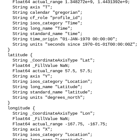
    Float64 actual_range 1.348272e+9, 1.4431392e+9;

    String axis "T";

    String calendar "gregorian";

    String cf_role "profile_id";

    String ioos_category "Time";

    String long_name "Time";

    String standard_name "time";

    String time_origin "01-JAN-1970 00:00:00";

    String units "seconds since 1970-01-01T00:00:00Z";

  }

  latitude {

    String _CoordinateAxisType "Lat";

    Float64 _FillValue NaN;

    Float64 actual_range 57.5, 57.5;

    String axis "Y";

    String ioos_category "Location";

    String long_name "Latitude";

    String standard_name "latitude";

    String units "degrees_north";

  }

  longitude {

    String _CoordinateAxisType "Lon";

    Float64 _FillValue NaN;

    Float64 actual_range -167.75, -167.75;

    String axis "X";

    String ioos_category "Location";
