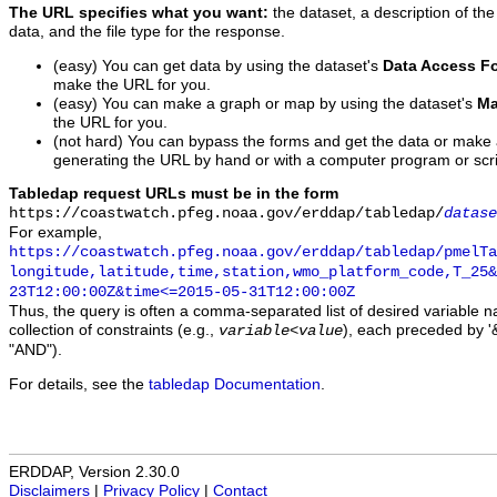
The URL specifies what you want:
the dataset, a description of the
data, and the file type for the response.
(easy) You can get data by using the dataset's
Data Access F
make the URL for you.
(easy) You can make a graph or map by using the dataset's
Ma
the URL for you.
(not hard) You can bypass the forms and get the data or make
generating the URL by hand or with a computer program or scri
Tabledap request URLs must be in the form
https://coastwatch.pfeg.noaa.gov/erddap/tabledap/
datase
For example,
https://coastwatch.pfeg.noaa.gov/erddap/tabledap/pmelTa
longitude,latitude,time,station,wmo_platform_code,T_25&
23T12:00:00Z&time<=2015-05-31T12:00:00Z
Thus, the query is often a comma-separated list of desired variable 
collection of constraints (e.g.,
), each preceded by '&
variable
<
value
"AND").
For details, see the
tabledap Documentation
.
ERDDAP, Version 2.30.0
Disclaimers
|
Privacy Policy
|
Contact