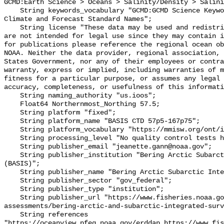
GCMD:Earth Science > Oceans > Salinity/Density > Salini
    String keywords_vocabulary "GCMD:GCMD Science Keywords, CF:NetCDF COARDS 
Climate and Forecast Standard Names";

    String license "These data may be used and redistributed for free but they 
are not intended for legal use since they may contain i
for publications please reference the regional ocean ob
NOAA. Neither the data provider, regional association, 
States Government, nor any of their employees or contra
warranty, express or implied, including warranties of m
fitness for a particular purpose, or assumes any legal 
accuracy, completeness, or usefulness of this informati
    String naming_authority "us.ioos";

    Float64 Northernmost_Northing 57.5;

    String platform "fixed";

    String platform_name "BASIS CTD 57p5-167p75";

    String platform_vocabulary "https://mmisw.org/ont/ioos/platform";

    String processing_level "No quality control tests have been applied";

    String publisher_email "jeanette.gann@noaa.gov";

    String publisher_institution "Bering Arctic Subarctic Integrated Survey 
(BASIS)";

    String publisher_name "Bering Arctic Subarctic Integrated Survey (BASIS)";

    String publisher_sector "gov_federal";

    String publisher_type "institution";

    String publisher_url "https://www.fisheries.noaa.gov/alaska/population-
assessments/bering-arctic-and-subarctic-integrated-surv
    String references 
"https://oceanview.pfeg.noaa.gov/erddap,https://www.fi