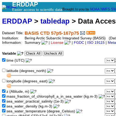
ERDDAP
Brought to you by
NOAA
NMFS
SW
Easier access to scientific data
ERDDAP
>
tabledap
> Data Acce
BASIS CTD 57p5-167p75
Dataset Title:
Institution:
Bering Arctic Subarctic Integrated Survey (BASIS) (Da
Information:
Summary
|
License
|
FGDC
|
ISO 19115
|
Meta
Variable
time (UTC)
latitude (degrees_north)
longitude (degrees_east)
z (Altitude, m)
mass_fraction_of_chlorophyll_a_in_sea_water (kg.m-3)
sea_water_practical_salinity (1e-3)
sea_water_density (kg.m-3)
sea_water_temperature (degree_Celsius)