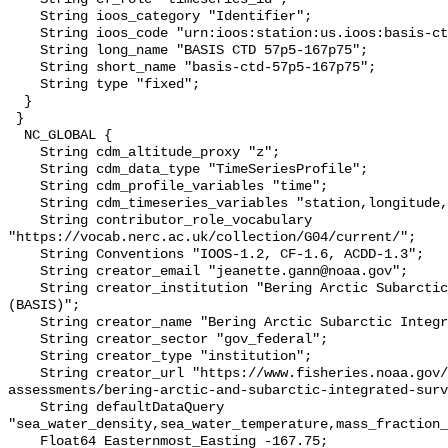
    String ioos_category "Identifier";

    String ioos_code "urn:ioos:station:us.ioos:basis-ctd-57p5-167p75";

    String long_name "BASIS CTD 57p5-167p75";

    String short_name "basis-ctd-57p5-167p75";

    String type "fixed";

  }

 }

  NC_GLOBAL {

    String cdm_altitude_proxy "z";

    String cdm_data_type "TimeSeriesProfile";

    String cdm_profile_variables "time";

    String cdm_timeseries_variables "station,longitude,latitude";

    String contributor_role_vocabulary 
"https://vocab.nerc.ac.uk/collection/G04/current/";

    String Conventions "IOOS-1.2, CF-1.6, ACDD-1.3";

    String creator_email "jeanette.gann@noaa.gov";

    String creator_institution "Bering Arctic Subarctic Integrated Survey 
(BASIS)";

    String creator_name "Bering Arctic Subarctic Integrated Survey (BASIS)";

    String creator_sector "gov_federal";

    String creator_type "institution";

    String creator_url "https://www.fisheries.noaa.gov/alaska/population-
assessments/bering-arctic-and-subarctic-integrated-surv
    String defaultDataQuery 
"sea_water_density,sea_water_temperature,mass_fraction_
    Float64 Easternmost_Easting -167.75;
