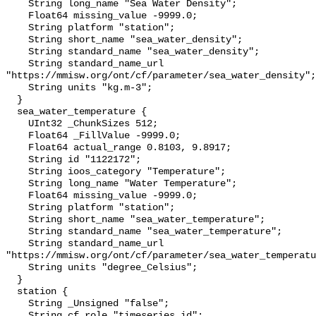
    String long_name "Sea Water Density";

    Float64 missing_value -9999.0;

    String platform "station";

    String short_name "sea_water_density";

    String standard_name "sea_water_density";

    String standard_name_url 
"https://mmisw.org/ont/cf/parameter/sea_water_density";

    String units "kg.m-3";

  }

  sea_water_temperature {

    UInt32 _ChunkSizes 512;

    Float64 _FillValue -9999.0;

    Float64 actual_range 0.8103, 9.8917;

    String id "1122172";

    String ioos_category "Temperature";

    String long_name "Water Temperature";

    Float64 missing_value -9999.0;

    String platform "station";

    String short_name "sea_water_temperature";

    String standard_name "sea_water_temperature";

    String standard_name_url 
"https://mmisw.org/ont/cf/parameter/sea_water_temperatu
    String units "degree_Celsius";

  }

  station {

    String _Unsigned "false";

    String cf_role "timeseries_id";
