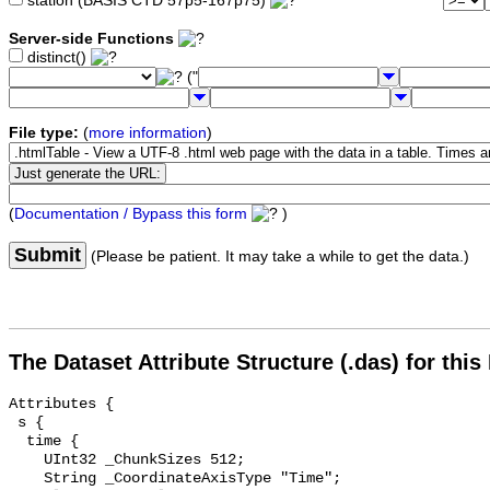
station (BASIS CTD 57p5-167p75)
Server-side Functions
distinct()
("
File type:
(
more information
)
(
Documentation / Bypass this form
)
Submit
(Please be patient. It may take a while to get the data.)
The Dataset Attribute Structure (.das) for this
Attributes {

 s {

  time {

    UInt32 _ChunkSizes 512;

    String _CoordinateAxisType "Time";
