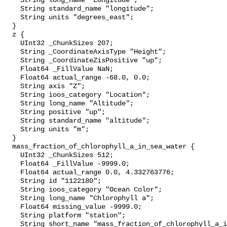
    String long_name "Longitude";

    String standard_name "longitude";

    String units "degrees_east";

  }

  z {

    UInt32 _ChunkSizes 207;

    String _CoordinateAxisType "Height";

    String _CoordinateZisPositive "up";

    Float64 _FillValue NaN;

    Float64 actual_range -68.0, 0.0;

    String axis "Z";

    String ioos_category "Location";

    String long_name "Altitude";

    String positive "up";

    String standard_name "altitude";

    String units "m";

  }

  mass_fraction_of_chlorophyll_a_in_sea_water {

    UInt32 _ChunkSizes 512;

    Float64 _FillValue -9999.0;

    Float64 actual_range 0.0, 4.332763776;

    String id "1122180";

    String ioos_category "Ocean Color";

    String long_name "Chlorophyll a";

    Float64 missing_value -9999.0;

    String platform "station";

    String short_name "mass_fraction_of_chlorophyll_a_in_sea_water";
