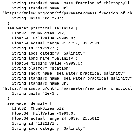
    String standard_name "mass_fraction_of_chlorophyll_a_in_sea_water";

    String standard_name_url 
"https://mmisw.org/ont/cf/parameter/mass_fraction_of_ch
    String units "kg.m-3";

  }

  sea_water_practical_salinity {

    UInt32 _ChunkSizes 512;

    Float64 _FillValue -9999.0;

    Float64 actual_range 31.4757, 32.2533;

    String id "1122177";

    String ioos_category "Salinity";

    String long_name "Salinity";

    Float64 missing_value -9999.0;

    String platform "station";

    String short_name "sea_water_practical_salinity";

    String standard_name "sea_water_practical_salinity";

    String standard_name_url 
"https://mmisw.org/ont/cf/parameter/sea_water_practical
    String units "1e-3";

  }

  sea_water_density {

    UInt32 _ChunkSizes 512;

    Float64 _FillValue -9999.0;

    Float64 actual_range 24.5839, 25.5812;

    String id "1122171";

    String ioos_category "Salinity";
