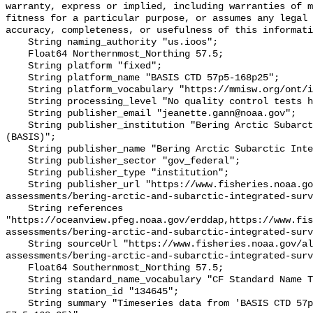
warranty, express or implied, including warranties of m
fitness for a particular purpose, or assumes any legal 
accuracy, completeness, or usefulness of this informati
    String naming_authority "us.ioos";

    Float64 Northernmost_Northing 57.5;

    String platform "fixed";

    String platform_name "BASIS CTD 57p5-168p25";

    String platform_vocabulary "https://mmisw.org/ont/ioos/platform";

    String processing_level "No quality control tests have been applied";

    String publisher_email "jeanette.gann@noaa.gov";

    String publisher_institution "Bering Arctic Subarctic Integrated Survey 
(BASIS)";

    String publisher_name "Bering Arctic Subarctic Integrated Survey (BASIS)";

    String publisher_sector "gov_federal";

    String publisher_type "institution";

    String publisher_url "https://www.fisheries.noaa.gov/alaska/population-
assessments/bering-arctic-and-subarctic-integrated-surv
    String references 
"https://oceanview.pfeg.noaa.gov/erddap,https://www.fi
assessments/bering-arctic-and-subarctic-integrated-surv
    String sourceUrl "https://www.fisheries.noaa.gov/alaska/population-
assessments/bering-arctic-and-subarctic-integrated-surv
    Float64 Southernmost_Northing 57.5;

    String standard_name_vocabulary "CF Standard Name Table v93";

    String station_id "134645";

    String summary "Timeseries data from 'BASIS CTD 57p5-168p25' (basis-ctd-