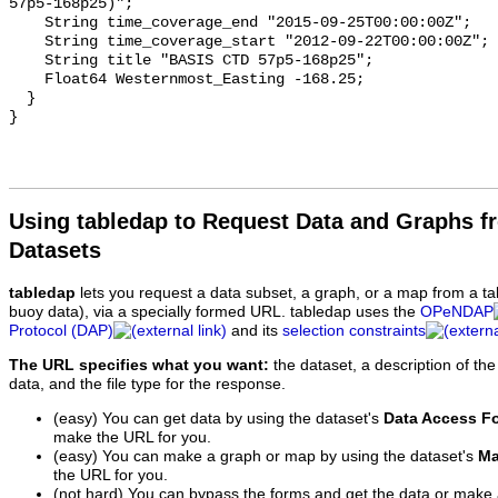
57p5-168p25)";

    String time_coverage_end "2015-09-25T00:00:00Z";

    String time_coverage_start "2012-09-22T00:00:00Z";

    String title "BASIS CTD 57p5-168p25";

    Float64 Westernmost_Easting -168.25;

  }

Using tabledap to Request Data and Graphs f
Datasets
tabledap
lets you request a data subset, a graph, or a map from a ta
buoy data), via a specially formed URL. tabledap uses the
OPeNDAP
Protocol (DAP)
and its
selection constraints
The URL specifies what you want:
the dataset, a description of the
data, and the file type for the response.
(easy) You can get data by using the dataset's
Data Access F
make the URL for you.
(easy) You can make a graph or map by using the dataset's
Ma
the URL for you.
(not hard) You can bypass the forms and get the data or make