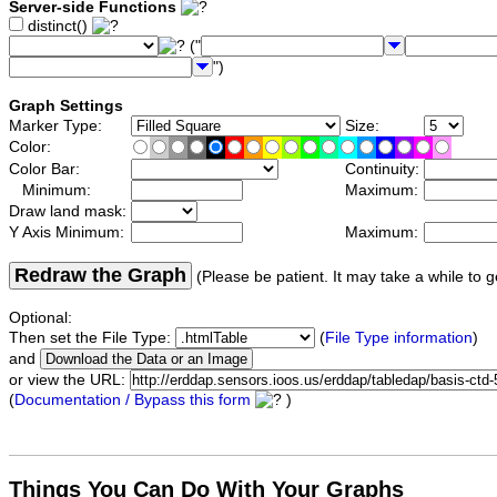
Server-side Functions
distinct()
("
")
Graph Settings
Marker Type:
Size:
Color:
Color Bar:
Continuity:
Minimum:
Maximum:
Draw land mask:
Y Axis Minimum:
Maximum:
Redraw the Graph
(Please be patient. It may take a while to g
Optional:
Then set the File Type:
(
File Type information
)
and
or view the URL:
(
Documentation / Bypass this form
)
Things You Can Do With Your Graphs