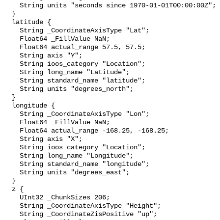
    String units "seconds since 1970-01-01T00:00:00Z";

  }

  latitude {

    String _CoordinateAxisType "Lat";

    Float64 _FillValue NaN;

    Float64 actual_range 57.5, 57.5;

    String axis "Y";

    String ioos_category "Location";

    String long_name "Latitude";

    String standard_name "latitude";

    String units "degrees_north";

  }

  longitude {

    String _CoordinateAxisType "Lon";

    Float64 _FillValue NaN;

    Float64 actual_range -168.25, -168.25;

    String axis "X";

    String ioos_category "Location";

    String long_name "Longitude";

    String standard_name "longitude";

    String units "degrees_east";

  }

  z {

    UInt32 _ChunkSizes 206;

    String _CoordinateAxisType "Height";

    String _CoordinateZisPositive "up";
