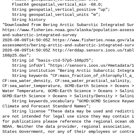
    Float64 geospatial_vertical_min -68.0;

    String geospatial_vertical_positive "up";

    String geospatial_vertical_units "m";

    String history 

"Downloaded from Bering Arctic Subarctic Integrated Sur
https://www.fisheries.noaa.gov/alaska/population-asses
and-subarctic-integrated-survey

2026-08-09T14:50:05Z https://www.fisheries.noaa.gov/ala
assessments/bering-arctic-and-subarctic-integrated-surv
2026-08-09T14:50:05Z http://erddap.sensors.ioos.us/tab
168p25.das";

    String id "basis-ctd-57p5-168p25";

    String infoUrl "https://sensors.ioos.us/#metadata/134645/station";

    String institution "Bering Arctic Subarctic Integrated Survey (BASIS)";

    String keywords "CF:mass_fraction_of_chlorophyll_a_in_sea_water, 
CF:sea_water_density, CF:sea_water_practical_salinity, 
CF:sea_water_temperature, GCMD:Earth Science > Oceans >
Water Temperature, GCMD:Earth Science > Oceans > Salini
GCMD:Earth Science > Oceans > Salinity/Density > Salini
    String keywords_vocabulary "GCMD:GCMD Science Keywords, CF:NetCDF COARDS 
Climate and Forecast Standard Names";

    String license "These data may be used and redistributed for free but they 
are not intended for legal use since they may contain i
for publications please reference the regional ocean ob
NOAA. Neither the data provider, regional association, 
States Government, nor any of their employees or contra