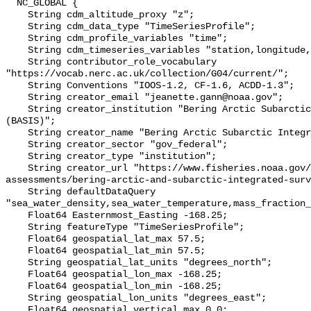
  NC_GLOBAL {

    String cdm_altitude_proxy "z";

    String cdm_data_type "TimeSeriesProfile";

    String cdm_profile_variables "time";

    String cdm_timeseries_variables "station,longitude,latitude";

    String contributor_role_vocabulary 
"https://vocab.nerc.ac.uk/collection/G04/current/";

    String Conventions "IOOS-1.2, CF-1.6, ACDD-1.3";

    String creator_email "jeanette.gann@noaa.gov";

    String creator_institution "Bering Arctic Subarctic Integrated Survey 
(BASIS)";

    String creator_name "Bering Arctic Subarctic Integrated Survey (BASIS)";

    String creator_sector "gov_federal";

    String creator_type "institution";

    String creator_url "https://www.fisheries.noaa.gov/alaska/population-
assessments/bering-arctic-and-subarctic-integrated-surv
    String defaultDataQuery 
"sea_water_density,sea_water_temperature,mass_fraction_
    Float64 Easternmost_Easting -168.25;

    String featureType "TimeSeriesProfile";

    Float64 geospatial_lat_max 57.5;

    Float64 geospatial_lat_min 57.5;

    String geospatial_lat_units "degrees_north";

    Float64 geospatial_lon_max -168.25;

    Float64 geospatial_lon_min -168.25;

    String geospatial_lon_units "degrees_east";

    Float64 geospatial_vertical_max 0.0;
