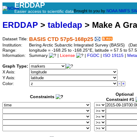
ERDDAP
Brought to you by
NOAA
NMFS
SW
Easier access to scientific data
ERDDAP
>
tabledap
> Make A Gr
BASIS CTD 57p5-168p25
Dataset Title:
Institution:
Bering Arctic Subarctic Integrated Survey (BASIS) (Da
Range:
longitude = -168.25 to -168.25°E, latitude = 57.5 to 
Information:
Summary
|
License
|
FGDC
|
ISO 19115
|
Meta
Graph Type:
X Axis:
Y Axis:
Color:
Optional
Constraints
Constraint #1