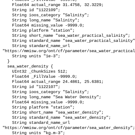
    Float64 actual_range 31.4758, 32.3229;

    String id "1122109";

    String ioos_category "Salinity";

    String long_name "Salinity";

    Float64 missing_value -9999.0;

    String platform "station";

    String short_name "sea_water_practical_salinity";

    String standard_name "sea_water_practical_salinity";

    String standard_name_url 
"https://mmisw.org/ont/cf/parameter/sea_water_practical
    String units "1e-3";

  }

  sea_water_density {

    UInt32 _ChunkSizes 512;

    Float64 _FillValue -9999.0;

    Float64 actual_range 24.4861, 25.6381;

    String id "1122107";

    String ioos_category "Salinity";

    String long_name "Sea Water Density";

    Float64 missing_value -9999.0;

    String platform "station";

    String short_name "sea_water_density";

    String standard_name "sea_water_density";

    String standard_name_url 
"https://mmisw.org/ont/cf/parameter/sea_water_density";

    String units "kg.m-3";
