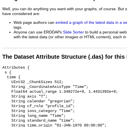
Well, you can do anything you want with your graphs, of course. But 
have considered are:
Web page authors can
embed a graph of the latest data in a 
tags.
Anyone can use ERDDAPs
Slide Sorter
to build a personal web
with the latest data (or other images or HTML content), each in 
The Dataset Attribute Structure (.das) for this
Attributes {

 s {

  time {

    UInt32 _ChunkSizes 512;

    String _CoordinateAxisType "Time";

    Float64 actual_range 1.348272e+9, 1.4431392e+9;

    String axis "T";

    String calendar "gregorian";

    String cf_role "profile_id";

    String ioos_category "Time";

    String long_name "Time";

    String standard_name "time";

    String time_origin "01-JAN-1970 00:00:00";
