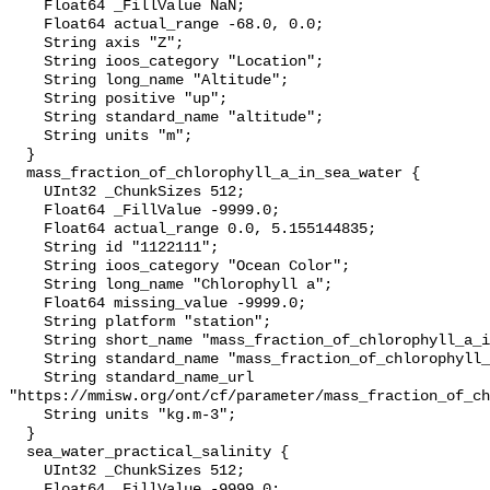
    Float64 _FillValue NaN;

    Float64 actual_range -68.0, 0.0;

    String axis "Z";

    String ioos_category "Location";

    String long_name "Altitude";

    String positive "up";

    String standard_name "altitude";

    String units "m";

  }

  mass_fraction_of_chlorophyll_a_in_sea_water {

    UInt32 _ChunkSizes 512;

    Float64 _FillValue -9999.0;

    Float64 actual_range 0.0, 5.155144835;

    String id "1122111";

    String ioos_category "Ocean Color";

    String long_name "Chlorophyll a";

    Float64 missing_value -9999.0;

    String platform "station";

    String short_name "mass_fraction_of_chlorophyll_a_in_sea_water";

    String standard_name "mass_fraction_of_chlorophyll_a_in_sea_water";

    String standard_name_url 
"https://mmisw.org/ont/cf/parameter/mass_fraction_of_ch
    String units "kg.m-3";

  }

  sea_water_practical_salinity {

    UInt32 _ChunkSizes 512;

    Float64 _FillValue -9999.0;
