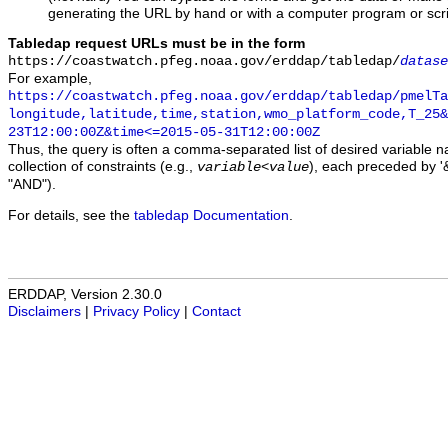
generating the URL by hand or with a computer program or scri
Tabledap request URLs must be in the form
https://coastwatch.pfeg.noaa.gov/erddap/tabledap/
datase
For example,
https://coastwatch.pfeg.noaa.gov/erddap/tabledap/pmelTa
longitude,latitude,time,station,wmo_platform_code,T_25&
23T12:00:00Z&time<=2015-05-31T12:00:00Z
Thus, the query is often a comma-separated list of desired variable 
collection of constraints (e.g.,
), each preceded by '&
variable
<
value
"AND").
For details, see the
tabledap Documentation
.
ERDDAP, Version 2.30.0
Disclaimers
|
Privacy Policy
|
Contact