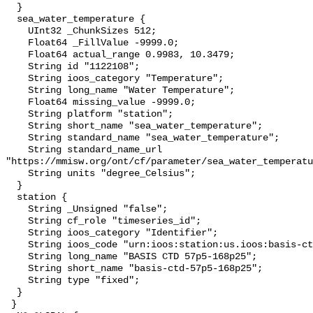
  }

  sea_water_temperature {

    UInt32 _ChunkSizes 512;

    Float64 _FillValue -9999.0;

    Float64 actual_range 0.9983, 10.3479;

    String id "1122108";

    String ioos_category "Temperature";

    String long_name "Water Temperature";

    Float64 missing_value -9999.0;

    String platform "station";

    String short_name "sea_water_temperature";

    String standard_name "sea_water_temperature";

    String standard_name_url 
"https://mmisw.org/ont/cf/parameter/sea_water_temperatu
    String units "degree_Celsius";

  }

  station {

    String _Unsigned "false";

    String cf_role "timeseries_id";

    String ioos_category "Identifier";

    String ioos_code "urn:ioos:station:us.ioos:basis-ctd-57p5-168p25";

    String long_name "BASIS CTD 57p5-168p25";

    String short_name "basis-ctd-57p5-168p25";

    String type "fixed";

  }

 }
