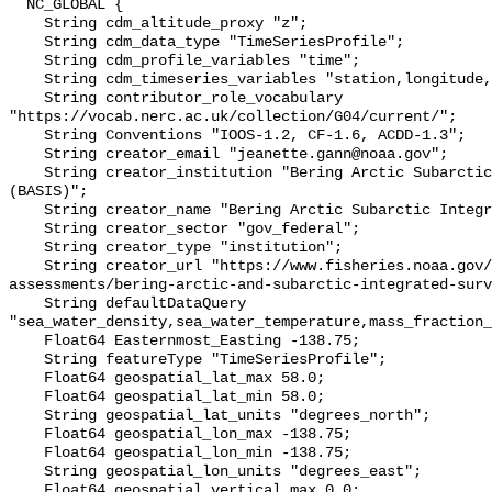
  NC_GLOBAL {

    String cdm_altitude_proxy "z";

    String cdm_data_type "TimeSeriesProfile";

    String cdm_profile_variables "time";

    String cdm_timeseries_variables "station,longitude,latitude";

    String contributor_role_vocabulary 
"https://vocab.nerc.ac.uk/collection/G04/current/";

    String Conventions "IOOS-1.2, CF-1.6, ACDD-1.3";

    String creator_email "jeanette.gann@noaa.gov";

    String creator_institution "Bering Arctic Subarctic Integrated Survey 
(BASIS)";

    String creator_name "Bering Arctic Subarctic Integrated Survey (BASIS)";

    String creator_sector "gov_federal";

    String creator_type "institution";

    String creator_url "https://www.fisheries.noaa.gov/alaska/population-
assessments/bering-arctic-and-subarctic-integrated-surv
    String defaultDataQuery 
"sea_water_density,sea_water_temperature,mass_fraction_
    Float64 Easternmost_Easting -138.75;

    String featureType "TimeSeriesProfile";

    Float64 geospatial_lat_max 58.0;

    Float64 geospatial_lat_min 58.0;

    String geospatial_lat_units "degrees_north";

    Float64 geospatial_lon_max -138.75;

    Float64 geospatial_lon_min -138.75;

    String geospatial_lon_units "degrees_east";

    Float64 geospatial_vertical_max 0.0;
