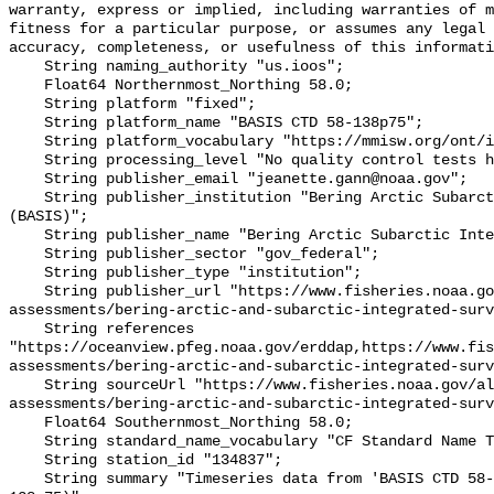
warranty, express or implied, including warranties of m
fitness for a particular purpose, or assumes any legal 
accuracy, completeness, or usefulness of this informati
    String naming_authority "us.ioos";

    Float64 Northernmost_Northing 58.0;

    String platform "fixed";

    String platform_name "BASIS CTD 58-138p75";

    String platform_vocabulary "https://mmisw.org/ont/ioos/platform";

    String processing_level "No quality control tests have been applied";

    String publisher_email "jeanette.gann@noaa.gov";

    String publisher_institution "Bering Arctic Subarctic Integrated Survey 
(BASIS)";

    String publisher_name "Bering Arctic Subarctic Integrated Survey (BASIS)";

    String publisher_sector "gov_federal";

    String publisher_type "institution";

    String publisher_url "https://www.fisheries.noaa.gov/alaska/population-
assessments/bering-arctic-and-subarctic-integrated-surv
    String references 
"https://oceanview.pfeg.noaa.gov/erddap,https://www.fi
assessments/bering-arctic-and-subarctic-integrated-surv
    String sourceUrl "https://www.fisheries.noaa.gov/alaska/population-
assessments/bering-arctic-and-subarctic-integrated-surv
    Float64 Southernmost_Northing 58.0;

    String standard_name_vocabulary "CF Standard Name Table v93";

    String station_id "134837";

    String summary "Timeseries data from 'BASIS CTD 58-138p75' (basis-ctd-58-