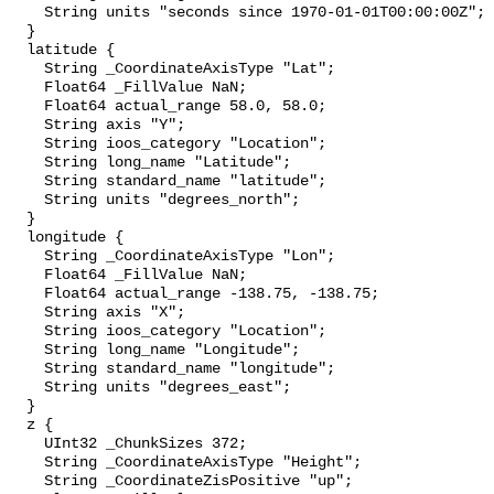
    String units "seconds since 1970-01-01T00:00:00Z";

  }

  latitude {

    String _CoordinateAxisType "Lat";

    Float64 _FillValue NaN;

    Float64 actual_range 58.0, 58.0;

    String axis "Y";

    String ioos_category "Location";

    String long_name "Latitude";

    String standard_name "latitude";

    String units "degrees_north";

  }

  longitude {

    String _CoordinateAxisType "Lon";

    Float64 _FillValue NaN;

    Float64 actual_range -138.75, -138.75;

    String axis "X";

    String ioos_category "Location";

    String long_name "Longitude";

    String standard_name "longitude";

    String units "degrees_east";

  }

  z {

    UInt32 _ChunkSizes 372;

    String _CoordinateAxisType "Height";

    String _CoordinateZisPositive "up";
