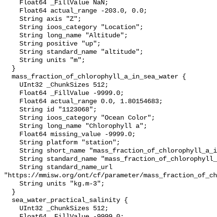
    Float64 _FillValue NaN;

    Float64 actual_range -203.0, 0.0;

    String axis "Z";

    String ioos_category "Location";

    String long_name "Altitude";

    String positive "up";

    String standard_name "altitude";

    String units "m";

  }

  mass_fraction_of_chlorophyll_a_in_sea_water {

    UInt32 _ChunkSizes 512;

    Float64 _FillValue -9999.0;

    Float64 actual_range 0.0, 1.80154683;

    String id "1123068";

    String ioos_category "Ocean Color";

    String long_name "Chlorophyll a";

    Float64 missing_value -9999.0;

    String platform "station";

    String short_name "mass_fraction_of_chlorophyll_a_in_sea_water";

    String standard_name "mass_fraction_of_chlorophyll_a_in_sea_water";

    String standard_name_url 
"https://mmisw.org/ont/cf/parameter/mass_fraction_of_ch
    String units "kg.m-3";

  }

  sea_water_practical_salinity {

    UInt32 _ChunkSizes 512;

    Float64 _FillValue -9999.0;
