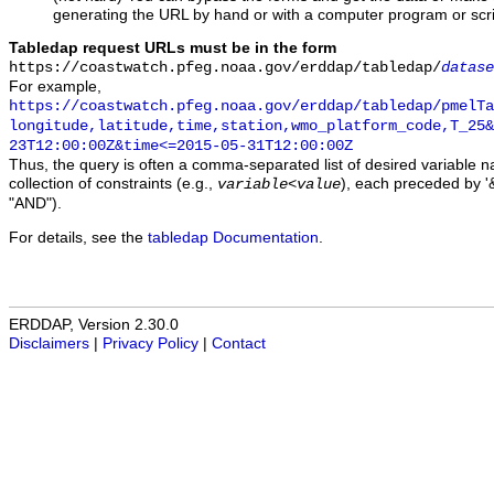
generating the URL by hand or with a computer program or scri
Tabledap request URLs must be in the form
https://coastwatch.pfeg.noaa.gov/erddap/tabledap/
datase
For example,
https://coastwatch.pfeg.noaa.gov/erddap/tabledap/pmelTa
longitude,latitude,time,station,wmo_platform_code,T_25&
23T12:00:00Z&time<=2015-05-31T12:00:00Z
Thus, the query is often a comma-separated list of desired variable 
collection of constraints (e.g.,
), each preceded by '&
variable
<
value
"AND").
For details, see the
tabledap Documentation
.
ERDDAP, Version 2.30.0
Disclaimers
|
Privacy Policy
|
Contact