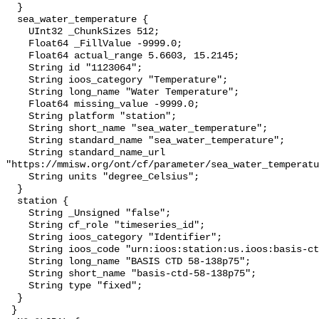
  }

  sea_water_temperature {

    UInt32 _ChunkSizes 512;

    Float64 _FillValue -9999.0;

    Float64 actual_range 5.6603, 15.2145;

    String id "1123064";

    String ioos_category "Temperature";

    String long_name "Water Temperature";

    Float64 missing_value -9999.0;

    String platform "station";

    String short_name "sea_water_temperature";

    String standard_name "sea_water_temperature";

    String standard_name_url 
"https://mmisw.org/ont/cf/parameter/sea_water_temperatu
    String units "degree_Celsius";

  }

  station {

    String _Unsigned "false";

    String cf_role "timeseries_id";

    String ioos_category "Identifier";

    String ioos_code "urn:ioos:station:us.ioos:basis-ctd-58-138p75";

    String long_name "BASIS CTD 58-138p75";

    String short_name "basis-ctd-58-138p75";

    String type "fixed";

  }

 }
