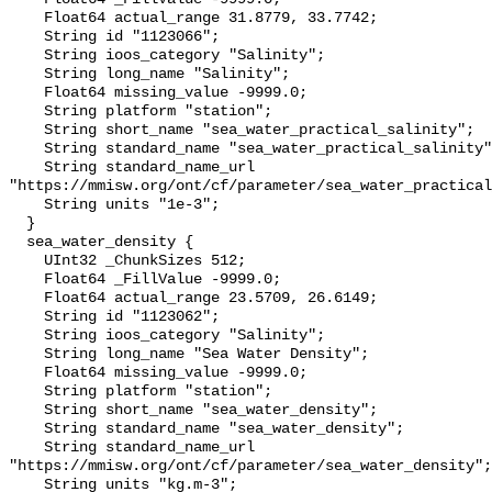
    Float64 actual_range 31.8779, 33.7742;

    String id "1123066";

    String ioos_category "Salinity";

    String long_name "Salinity";

    Float64 missing_value -9999.0;

    String platform "station";

    String short_name "sea_water_practical_salinity";

    String standard_name "sea_water_practical_salinity";

    String standard_name_url 
"https://mmisw.org/ont/cf/parameter/sea_water_practical
    String units "1e-3";

  }

  sea_water_density {

    UInt32 _ChunkSizes 512;

    Float64 _FillValue -9999.0;

    Float64 actual_range 23.5709, 26.6149;

    String id "1123062";

    String ioos_category "Salinity";

    String long_name "Sea Water Density";

    Float64 missing_value -9999.0;

    String platform "station";

    String short_name "sea_water_density";

    String standard_name "sea_water_density";

    String standard_name_url 
"https://mmisw.org/ont/cf/parameter/sea_water_density";

    String units "kg.m-3";
