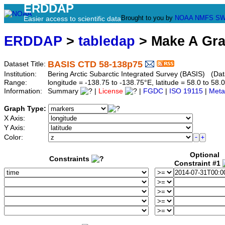
ERDDAP
Brought to you by
NOAA
NMFS
SW
Easier access to scientific data
ERDDAP
>
tabledap
> Make A Gr
BASIS CTD 58-138p75
Dataset Title:
Institution:
Bering Arctic Subarctic Integrated Survey (BASIS) (Dat
Range:
longitude = -138.75 to -138.75°E, latitude = 58.0 to 
Information:
Summary
|
License
|
FGDC
|
ISO 19115
|
Meta
Graph Type:
X Axis:
Y Axis:
Color:
Optional
Constraints
Constraint #1