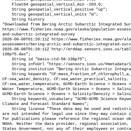
    Float64 geospatial_vertical_min -203.0;

    String geospatial_vertical_positive "up";

    String geospatial_vertical_units "m";

    String history 

"Downloaded from Bering Arctic Subarctic Integrated Sur
https://www.fisheries.noaa.gov/alaska/population-asses
and-subarctic-integrated-survey

2026-08-08T01:28:11Z https://www.fisheries.noaa.gov/ala
assessments/bering-arctic-and-subarctic-integrated-surv
2026-08-08T01:28:11Z http://erddap.sensors.ioos.us/tabl
138p75.das";

    String id "basis-ctd-58-138p75";

    String infoUrl "https://sensors.ioos.us/#metadata/134837/station";

    String institution "Bering Arctic Subarctic Integrated Survey (BASIS)";

    String keywords "CF:mass_fraction_of_chlorophyll_a_in_sea_water, 
CF:sea_water_density, CF:sea_water_practical_salinity, 
CF:sea_water_temperature, GCMD:Earth Science > Oceans >
Water Temperature, GCMD:Earth Science > Oceans > Salini
GCMD:Earth Science > Oceans > Salinity/Density > Salini
    String keywords_vocabulary "GCMD:GCMD Science Keywords, CF:NetCDF COARDS 
Climate and Forecast Standard Names";

    String license "These data may be used and redistributed for free but they 
are not intended for legal use since they may contain i
for publications please reference the regional ocean ob
NOAA. Neither the data provider, regional association, 
States Government, nor any of their employees or contra