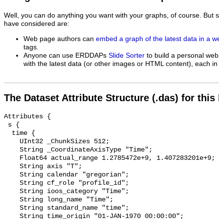
Well, you can do anything you want with your graphs, of course. But 
have considered are:
Web page authors can
embed a graph of the latest data in a 
tags.
Anyone can use ERDDAPs
Slide Sorter
to build a personal web
with the latest data (or other images or HTML content), each in 
The Dataset Attribute Structure (.das) for this
Attributes {

 s {

  time {

    UInt32 _ChunkSizes 512;

    String _CoordinateAxisType "Time";

    Float64 actual_range 1.2785472e+9, 1.407283201e+9;

    String axis "T";

    String calendar "gregorian";

    String cf_role "profile_id";

    String ioos_category "Time";

    String long_name "Time";

    String standard_name "time";

    String time_origin "01-JAN-1970 00:00:00";
