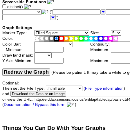
Server-side Functions
distinct()
("
")
Graph Settings
Marker Type:
Size:
Color:
Color Bar:
Continuity:
Minimum:
Maximum:
Draw land mask:
Y Axis Minimum:
Maximum:
Redraw the Graph
(Please be patient. It may take a while to g
Optional:
Then set the File Type:
(
File Type information
)
and
or view the URL:
(
Documentation / Bypass this form
)
Things You Can Do With Your Graphs