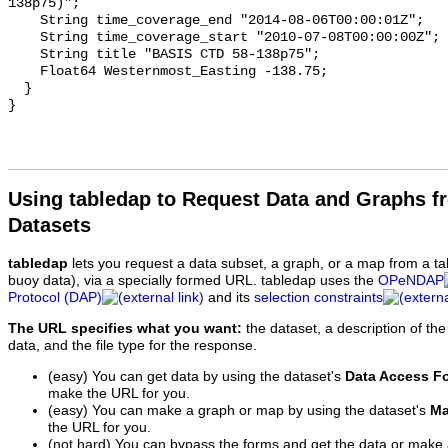
138p75)";

    String time_coverage_end "2014-08-06T00:00:01Z";

    String time_coverage_start "2010-07-08T00:00:00Z";

    String title "BASIS CTD 58-138p75";

    Float64 Westernmost_Easting -138.75;

  }

Using tabledap to Request Data and Graphs f
Datasets
tabledap
lets you request a data subset, a graph, or a map from a ta
buoy data), via a specially formed URL. tabledap uses the
OPeNDAP
Protocol (DAP)
and its
selection constraints
The URL specifies what you want:
the dataset, a description of the
data, and the file type for the response.
(easy) You can get data by using the dataset's
Data Access F
make the URL for you.
(easy) You can make a graph or map by using the dataset's
Ma
the URL for you.
(not hard) You can bypass the forms and get the data or make