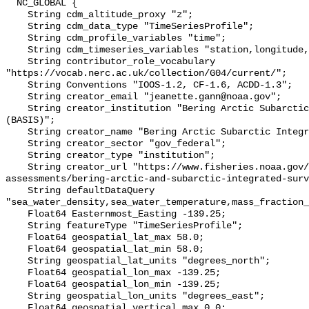
  NC_GLOBAL {

    String cdm_altitude_proxy "z";

    String cdm_data_type "TimeSeriesProfile";

    String cdm_profile_variables "time";

    String cdm_timeseries_variables "station,longitude,latitude";

    String contributor_role_vocabulary 
"https://vocab.nerc.ac.uk/collection/G04/current/";

    String Conventions "IOOS-1.2, CF-1.6, ACDD-1.3";

    String creator_email "jeanette.gann@noaa.gov";

    String creator_institution "Bering Arctic Subarctic Integrated Survey 
(BASIS)";

    String creator_name "Bering Arctic Subarctic Integrated Survey (BASIS)";

    String creator_sector "gov_federal";

    String creator_type "institution";

    String creator_url "https://www.fisheries.noaa.gov/alaska/population-
assessments/bering-arctic-and-subarctic-integrated-surv
    String defaultDataQuery 
"sea_water_density,sea_water_temperature,mass_fraction_
    Float64 Easternmost_Easting -139.25;

    String featureType "TimeSeriesProfile";

    Float64 geospatial_lat_max 58.0;

    Float64 geospatial_lat_min 58.0;

    String geospatial_lat_units "degrees_north";

    Float64 geospatial_lon_max -139.25;

    Float64 geospatial_lon_min -139.25;

    String geospatial_lon_units "degrees_east";

    Float64 geospatial_vertical_max 0.0;
