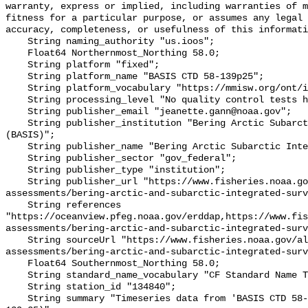
warranty, express or implied, including warranties of m
fitness for a particular purpose, or assumes any legal 
accuracy, completeness, or usefulness of this informati
    String naming_authority "us.ioos";

    Float64 Northernmost_Northing 58.0;

    String platform "fixed";

    String platform_name "BASIS CTD 58-139p25";

    String platform_vocabulary "https://mmisw.org/ont/ioos/platform";

    String processing_level "No quality control tests have been applied";

    String publisher_email "jeanette.gann@noaa.gov";

    String publisher_institution "Bering Arctic Subarctic Integrated Survey 
(BASIS)";

    String publisher_name "Bering Arctic Subarctic Integrated Survey (BASIS)";

    String publisher_sector "gov_federal";

    String publisher_type "institution";

    String publisher_url "https://www.fisheries.noaa.gov/alaska/population-
assessments/bering-arctic-and-subarctic-integrated-surv
    String references 
"https://oceanview.pfeg.noaa.gov/erddap,https://www.fi
assessments/bering-arctic-and-subarctic-integrated-surv
    String sourceUrl "https://www.fisheries.noaa.gov/alaska/population-
assessments/bering-arctic-and-subarctic-integrated-surv
    Float64 Southernmost_Northing 58.0;

    String standard_name_vocabulary "CF Standard Name Table v93";

    String station_id "134840";

    String summary "Timeseries data from 'BASIS CTD 58-139p25' (basis-ctd-58-