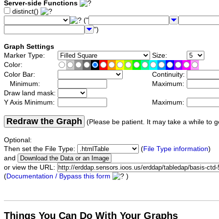
Server-side Functions
distinct()
("
")
Graph Settings
Marker Type:
Size:
Color:
Color Bar:
Continuity:
Minimum:
Maximum:
Draw land mask:
Y Axis Minimum:
Maximum:
Redraw the Graph
(Please be patient. It may take a while to g
Optional:
Then set the File Type:
(
File Type information
)
and
or view the URL:
(
Documentation / Bypass this form
)
Things You Can Do With Your Graphs