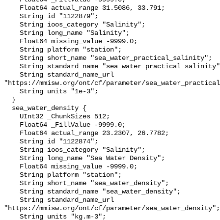
    Float64 actual_range 31.5086, 33.791;

    String id "1122879";

    String ioos_category "Salinity";

    String long_name "Salinity";

    Float64 missing_value -9999.0;

    String platform "station";

    String short_name "sea_water_practical_salinity";

    String standard_name "sea_water_practical_salinity";

    String standard_name_url 
"https://mmisw.org/ont/cf/parameter/sea_water_practical
    String units "1e-3";

  }

  sea_water_density {

    UInt32 _ChunkSizes 512;

    Float64 _FillValue -9999.0;

    Float64 actual_range 23.2307, 26.7782;

    String id "1122874";

    String ioos_category "Salinity";

    String long_name "Sea Water Density";

    Float64 missing_value -9999.0;

    String platform "station";

    String short_name "sea_water_density";

    String standard_name "sea_water_density";

    String standard_name_url 
"https://mmisw.org/ont/cf/parameter/sea_water_density";

    String units "kg.m-3";
