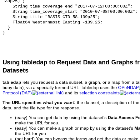
139p25)";

    String time_coverage_end "2017-07-12T00:00:00Z";

    String time_coverage_start "2010-07-08T00:00:00Z";

    String title "BASIS CTD 58-139p25";

    Float64 Westernmost_Easting -139.25;

  }

Using tabledap to Request Data and Graphs f
Datasets
tabledap
lets you request a data subset, a graph, or a map from a ta
buoy data), via a specially formed URL. tabledap uses the
OPeNDAP
Protocol (DAP)
and its
selection constraints
The URL specifies what you want:
the dataset, a description of the
data, and the file type for the response.
(easy) You can get data by using the dataset's
Data Access F
make the URL for you.
(easy) You can make a graph or map by using the dataset's
Ma
the URL for you.
(not hard) You can bypass the forms and get the data or make