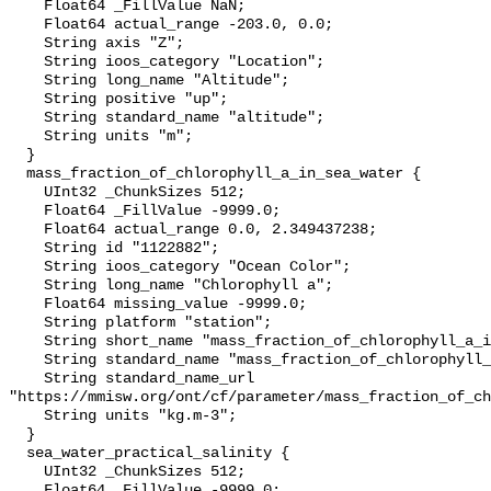
    Float64 _FillValue NaN;

    Float64 actual_range -203.0, 0.0;

    String axis "Z";

    String ioos_category "Location";

    String long_name "Altitude";

    String positive "up";

    String standard_name "altitude";

    String units "m";

  }

  mass_fraction_of_chlorophyll_a_in_sea_water {

    UInt32 _ChunkSizes 512;

    Float64 _FillValue -9999.0;

    Float64 actual_range 0.0, 2.349437238;

    String id "1122882";

    String ioos_category "Ocean Color";

    String long_name "Chlorophyll a";

    Float64 missing_value -9999.0;

    String platform "station";

    String short_name "mass_fraction_of_chlorophyll_a_in_sea_water";

    String standard_name "mass_fraction_of_chlorophyll_a_in_sea_water";

    String standard_name_url 
"https://mmisw.org/ont/cf/parameter/mass_fraction_of_ch
    String units "kg.m-3";

  }

  sea_water_practical_salinity {

    UInt32 _ChunkSizes 512;

    Float64 _FillValue -9999.0;
