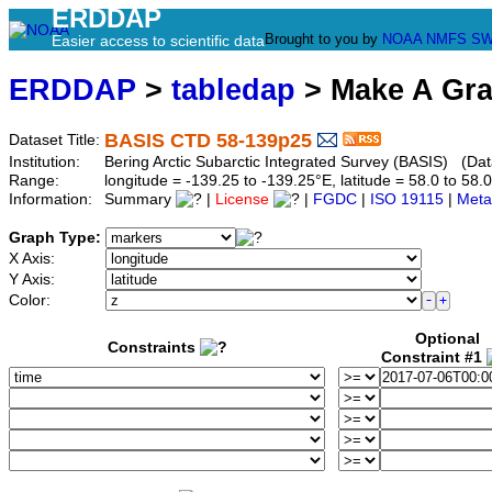
ERDDAP
Brought to you by
NOAA
NMFS
SW
Easier access to scientific data
ERDDAP
>
tabledap
> Make A Gr
BASIS CTD 58-139p25
Dataset Title:
Institution:
Bering Arctic Subarctic Integrated Survey (BASIS) (Dat
Range:
longitude = -139.25 to -139.25°E, latitude = 58.0 to 
Information:
Summary
|
License
|
FGDC
|
ISO 19115
|
Meta
Graph Type:
X Axis:
Y Axis:
Color:
Optional
Constraints
Constraint #1