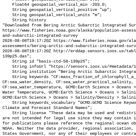
    Float64 geospatial_vertical_min -203.0;

    String geospatial_vertical_positive "up";

    String geospatial_vertical_units "m";

    String history 

"Downloaded from Bering Arctic Subarctic Integrated Sur
https://www.fisheries.noaa.gov/alaska/population-asses
and-subarctic-integrated-survey

2026-08-08T19:17:20Z https://www.fisheries.noaa.gov/ala
assessments/bering-arctic-and-subarctic-integrated-surv
2026-08-08T19:17:20Z http://erddap.sensors.ioos.us/tabl
139p25.das";

    String id "basis-ctd-58-139p25";

    String infoUrl "https://sensors.ioos.us/#metadata/134840/station";

    String institution "Bering Arctic Subarctic Integrated Survey (BASIS)";

    String keywords "CF:mass_fraction_of_chlorophyll_a_in_sea_water, 
CF:sea_water_density, CF:sea_water_practical_salinity, 
CF:sea_water_temperature, GCMD:Earth Science > Oceans >
Water Temperature, GCMD:Earth Science > Oceans > Salini
GCMD:Earth Science > Oceans > Salinity/Density > Salini
    String keywords_vocabulary "GCMD:GCMD Science Keywords, CF:NetCDF COARDS 
Climate and Forecast Standard Names";

    String license "These data may be used and redistributed for free but they 
are not intended for legal use since they may contain i
for publications please reference the regional ocean ob
NOAA. Neither the data provider, regional association, 
States Government, nor any of their employees or contra