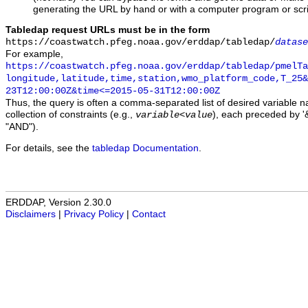
generating the URL by hand or with a computer program or scri
Tabledap request URLs must be in the form
https://coastwatch.pfeg.noaa.gov/erddap/tabledap/
datase
For example,
https://coastwatch.pfeg.noaa.gov/erddap/tabledap/pmelTa
longitude,latitude,time,station,wmo_platform_code,T_25&
23T12:00:00Z&time<=2015-05-31T12:00:00Z
Thus, the query is often a comma-separated list of desired variable 
collection of constraints (e.g.,
), each preceded by '&
variable
<
value
"AND").
For details, see the
tabledap Documentation
.
ERDDAP, Version 2.30.0
Disclaimers
|
Privacy Policy
|
Contact