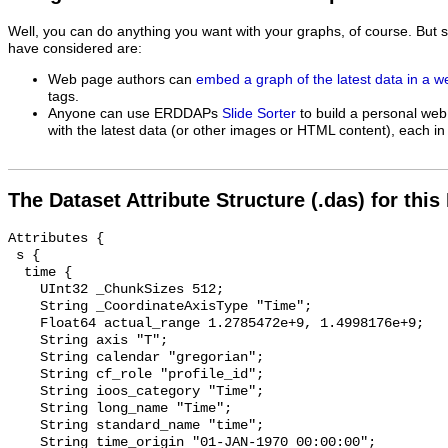
Well, you can do anything you want with your graphs, of course. But 
have considered are:
Web page authors can
embed a graph of the latest data in a 
tags.
Anyone can use ERDDAPs
Slide Sorter
to build a personal web
with the latest data (or other images or HTML content), each in 
The Dataset Attribute Structure (.das) for this
Attributes {

 s {

  time {

    UInt32 _ChunkSizes 512;

    String _CoordinateAxisType "Time";

    Float64 actual_range 1.2785472e+9, 1.4998176e+9;

    String axis "T";

    String calendar "gregorian";

    String cf_role "profile_id";

    String ioos_category "Time";

    String long_name "Time";

    String standard_name "time";

    String time_origin "01-JAN-1970 00:00:00";
