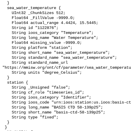
  }

  sea_water_temperature {

    UInt32 _ChunkSizes 512;

    Float64 _FillValue -9999.0;

    Float64 actual_range 4.4424, 15.5445;

    String id "1122876";

    String ioos_category "Temperature";

    String long_name "Water Temperature";

    Float64 missing_value -9999.0;

    String platform "station";

    String short_name "sea_water_temperature";

    String standard_name "sea_water_temperature";

    String standard_name_url 
"https://mmisw.org/ont/cf/parameter/sea_water_temperatu
    String units "degree_Celsius";

  }

  station {

    String _Unsigned "false";

    String cf_role "timeseries_id";

    String ioos_category "Identifier";

    String ioos_code "urn:ioos:station:us.ioos:basis-ctd-58-139p25";

    String long_name "BASIS CTD 58-139p25";

    String short_name "basis-ctd-58-139p25";

    String type "fixed";

  }

 }
