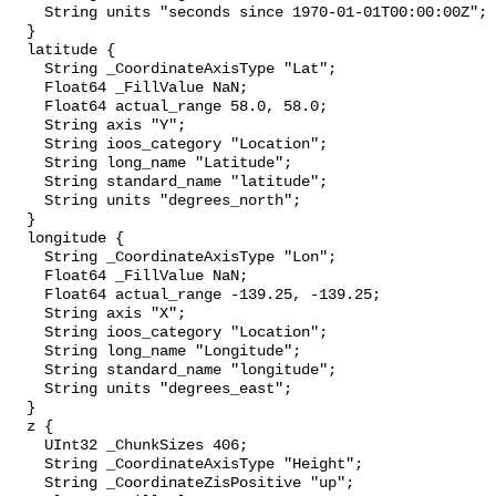
    String units "seconds since 1970-01-01T00:00:00Z";

  }

  latitude {

    String _CoordinateAxisType "Lat";

    Float64 _FillValue NaN;

    Float64 actual_range 58.0, 58.0;

    String axis "Y";

    String ioos_category "Location";

    String long_name "Latitude";

    String standard_name "latitude";

    String units "degrees_north";

  }

  longitude {

    String _CoordinateAxisType "Lon";

    Float64 _FillValue NaN;

    Float64 actual_range -139.25, -139.25;

    String axis "X";

    String ioos_category "Location";

    String long_name "Longitude";

    String standard_name "longitude";

    String units "degrees_east";

  }

  z {

    UInt32 _ChunkSizes 406;

    String _CoordinateAxisType "Height";

    String _CoordinateZisPositive "up";
