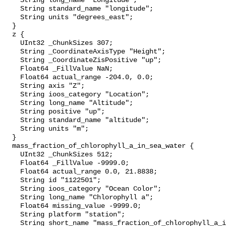
    String long_name "Longitude";

    String standard_name "longitude";

    String units "degrees_east";

  }

  z {

    UInt32 _ChunkSizes 307;

    String _CoordinateAxisType "Height";

    String _CoordinateZisPositive "up";

    Float64 _FillValue NaN;

    Float64 actual_range -204.0, 0.0;

    String axis "Z";

    String ioos_category "Location";

    String long_name "Altitude";

    String positive "up";

    String standard_name "altitude";

    String units "m";

  }

  mass_fraction_of_chlorophyll_a_in_sea_water {

    UInt32 _ChunkSizes 512;

    Float64 _FillValue -9999.0;

    Float64 actual_range 0.0, 21.8838;

    String id "1122501";

    String ioos_category "Ocean Color";

    String long_name "Chlorophyll a";

    Float64 missing_value -9999.0;

    String platform "station";

    String short_name "mass_fraction_of_chlorophyll_a_in_sea_water";
