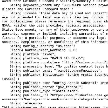
GCMD:Earth Science > Oceans > Salinity/Density > Salini
    String keywords_vocabulary "GCMD:GCMD Science Keywords, CF:NetCDF COARDS 
Climate and Forecast Standard Names";

    String license "These data may be used and redistributed for free but they 
are not intended for legal use since they may contain i
for publications please reference the regional ocean ob
NOAA. Neither the data provider, regional association, 
States Government, nor any of their employees or contra
warranty, express or implied, including warranties of m
fitness for a particular purpose, or assumes any legal 
accuracy, completeness, or usefulness of this informati
    String naming_authority "us.ioos";

    Float64 Northernmost_Northing 58.0;

    String platform "fixed";

    String platform_name "BASIS CTD 58-15";

    String platform_vocabulary "https://mmisw.org/ont/ioos/platform";

    String processing_level "No quality control tests have been applied";

    String publisher_email "jeanette.gann@noaa.gov";

    String publisher_institution "Bering Arctic Subarctic Integrated Survey 
(BASIS)";

    String publisher_name "Bering Arctic Subarctic Integrated Survey (BASIS)";

    String publisher_sector "gov_federal";

    String publisher_type "institution";

    String publisher_url "https://www.fisheries.noaa.gov/alaska/population-
assessments/bering-arctic-and-subarctic-integrated-surv
    String references 
"https://oceanview.pfeg.noaa.gov/erddap,https://www.fi