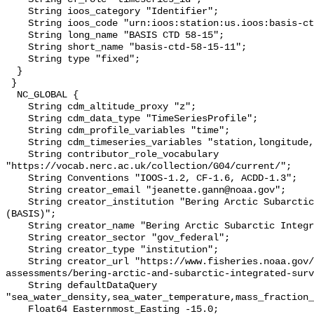
    String ioos_category "Identifier";

    String ioos_code "urn:ioos:station:us.ioos:basis-ctd-58-15-11";

    String long_name "BASIS CTD 58-15";

    String short_name "basis-ctd-58-15-11";

    String type "fixed";

  }

 }

  NC_GLOBAL {

    String cdm_altitude_proxy "z";

    String cdm_data_type "TimeSeriesProfile";

    String cdm_profile_variables "time";

    String cdm_timeseries_variables "station,longitude,latitude";

    String contributor_role_vocabulary 
"https://vocab.nerc.ac.uk/collection/G04/current/";

    String Conventions "IOOS-1.2, CF-1.6, ACDD-1.3";

    String creator_email "jeanette.gann@noaa.gov";

    String creator_institution "Bering Arctic Subarctic Integrated Survey 
(BASIS)";

    String creator_name "Bering Arctic Subarctic Integrated Survey (BASIS)";

    String creator_sector "gov_federal";

    String creator_type "institution";

    String creator_url "https://www.fisheries.noaa.gov/alaska/population-
assessments/bering-arctic-and-subarctic-integrated-surv
    String defaultDataQuery 
"sea_water_density,sea_water_temperature,mass_fraction_
    Float64 Easternmost_Easting -15.0;
