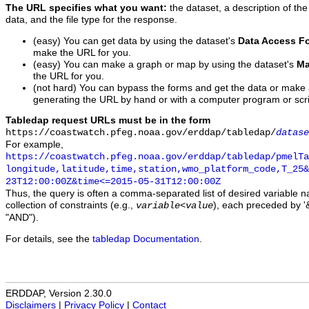
The URL specifies what you want:
the dataset, a description of the
data, and the file type for the response.
(easy) You can get data by using the dataset's
Data Access F
make the URL for you.
(easy) You can make a graph or map by using the dataset's
Ma
the URL for you.
(not hard) You can bypass the forms and get the data or make
generating the URL by hand or with a computer program or scri
Tabledap request URLs must be in the form
https://coastwatch.pfeg.noaa.gov/erddap/tabledap/
datase
For example,
https://coastwatch.pfeg.noaa.gov/erddap/tabledap/pmelTa
longitude,latitude,time,station,wmo_platform_code,T_25&
23T12:00:00Z&time<=2015-05-31T12:00:00Z
Thus, the query is often a comma-separated list of desired variable 
collection of constraints (e.g.,
), each preceded by '&
variable
<
value
"AND").
For details, see the
tabledap Documentation
.
ERDDAP, Version 2.30.0
Disclaimers
|
Privacy Policy
|
Contact