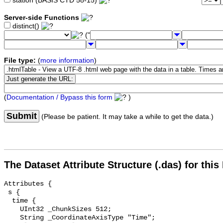
station (BASIS CTD 58-15)
Server-side Functions
distinct()
("
File type:
(
more information
)
(
Documentation / Bypass this form
)
Submit
(Please be patient. It may take a while to get the data.)
The Dataset Attribute Structure (.das) for this
Attributes {

 s {

  time {

    UInt32 _ChunkSizes 512;

    String _CoordinateAxisType "Time";
