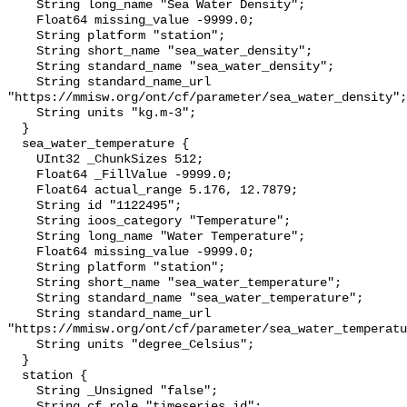
    String long_name "Sea Water Density";

    Float64 missing_value -9999.0;

    String platform "station";

    String short_name "sea_water_density";

    String standard_name "sea_water_density";

    String standard_name_url 
"https://mmisw.org/ont/cf/parameter/sea_water_density";

    String units "kg.m-3";

  }

  sea_water_temperature {

    UInt32 _ChunkSizes 512;

    Float64 _FillValue -9999.0;

    Float64 actual_range 5.176, 12.7879;

    String id "1122495";

    String ioos_category "Temperature";

    String long_name "Water Temperature";

    Float64 missing_value -9999.0;

    String platform "station";

    String short_name "sea_water_temperature";

    String standard_name "sea_water_temperature";

    String standard_name_url 
"https://mmisw.org/ont/cf/parameter/sea_water_temperatu
    String units "degree_Celsius";

  }

  station {

    String _Unsigned "false";

    String cf_role "timeseries_id";
