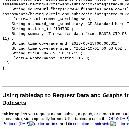
assessments/bering-arctic-and-subarctic-integrated-surv
    String sourceUrl "https://www.fisheries.noaa.gov/alaska/population-
assessments/bering-arctic-and-subarctic-integrated-surv
    Float64 Southernmost_Northing 58.0;

    String standard_name_vocabulary "CF Standard Name Table v93";

    String station_id "134789";

    String summary "Timeseries data from 'BASIS CTD 58-15' (basis-ctd-58-15-
11)";

    String time_coverage_end "2013-08-13T00:00:00Z";

    String time_coverage_start "2011-10-01T00:00:00Z";

    String title "BASIS CTD 58-15";

    Float64 Westernmost_Easting -15.0;

  }

Using tabledap to Request Data and Graphs f
Datasets
tabledap
lets you request a data subset, a graph, or a map from a ta
buoy data), via a specially formed URL. tabledap uses the
OPeNDAP
Protocol (DAP)
and its
selection constraints