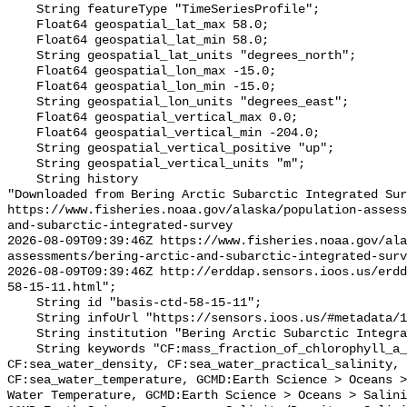
    String featureType "TimeSeriesProfile";

    Float64 geospatial_lat_max 58.0;

    Float64 geospatial_lat_min 58.0;

    String geospatial_lat_units "degrees_north";

    Float64 geospatial_lon_max -15.0;

    Float64 geospatial_lon_min -15.0;

    String geospatial_lon_units "degrees_east";

    Float64 geospatial_vertical_max 0.0;

    Float64 geospatial_vertical_min -204.0;

    String geospatial_vertical_positive "up";

    String geospatial_vertical_units "m";

    String history 

"Downloaded from Bering Arctic Subarctic Integrated Sur
https://www.fisheries.noaa.gov/alaska/population-asses
and-subarctic-integrated-survey

2026-08-09T09:39:46Z https://www.fisheries.noaa.gov/ala
assessments/bering-arctic-and-subarctic-integrated-surv
2026-08-09T09:39:46Z http://erddap.sensors.ioos.us/erdd
58-15-11.html";

    String id "basis-ctd-58-15-11";

    String infoUrl "https://sensors.ioos.us/#metadata/134789/station";

    String institution "Bering Arctic Subarctic Integrated Survey (BASIS)";

    String keywords "CF:mass_fraction_of_chlorophyll_a_in_sea_water, 
CF:sea_water_density, CF:sea_water_practical_salinity, 
CF:sea_water_temperature, GCMD:Earth Science > Oceans >
Water Temperature, GCMD:Earth Science > Oceans > Salini