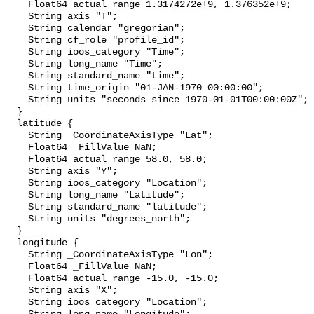
    Float64 actual_range 1.3174272e+9, 1.376352e+9;

    String axis "T";

    String calendar "gregorian";

    String cf_role "profile_id";

    String ioos_category "Time";

    String long_name "Time";

    String standard_name "time";

    String time_origin "01-JAN-1970 00:00:00";

    String units "seconds since 1970-01-01T00:00:00Z";

  }

  latitude {

    String _CoordinateAxisType "Lat";

    Float64 _FillValue NaN;

    Float64 actual_range 58.0, 58.0;

    String axis "Y";

    String ioos_category "Location";

    String long_name "Latitude";

    String standard_name "latitude";

    String units "degrees_north";

  }

  longitude {

    String _CoordinateAxisType "Lon";

    Float64 _FillValue NaN;

    Float64 actual_range -15.0, -15.0;

    String axis "X";

    String ioos_category "Location";
