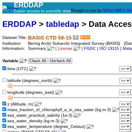
ERDDAP
Brought to you by
NOAA
NMFS
SW
Easier access to scientific data
ERDDAP
>
tabledap
> Data Acce
BASIS CTD 58-15
Dataset Title:
Institution:
Bering Arctic Subarctic Integrated Survey (BASIS) (Dat
Information:
Summary
|
License
|
FGDC
|
ISO 19115
|
Meta
Variable
time (UTC)
latitude (degrees_north)
longitude (degrees_east)
z (Altitude, m)
mass_fraction_of_chlorophyll_a_in_sea_water (kg.m-3)
sea_water_practical_salinity (1e-3)
sea_water_density (kg.m-3)
sea_water_temperature (degree_Celsius)