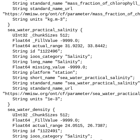
    String standard_name "mass_fraction_of_chlorophyll_a_in_sea_water";

    String standard_name_url 
"https://mmisw.org/ont/cf/parameter/mass_fraction_of_ch
    String units "kg.m-3";

  }

  sea_water_practical_salinity {

    UInt32 _ChunkSizes 512;

    Float64 _FillValue -9999.0;

    Float64 actual_range 31.9232, 33.8442;

    String id "1122496";

    String ioos_category "Salinity";

    String long_name "Salinity";

    Float64 missing_value -9999.0;

    String platform "station";

    String short_name "sea_water_practical_salinity";

    String standard_name "sea_water_practical_salinity";

    String standard_name_url 
"https://mmisw.org/ont/cf/parameter/sea_water_practical
    String units "1e-3";

  }

  sea_water_density {

    UInt32 _ChunkSizes 512;

    Float64 _FillValue -9999.0;

    Float64 actual_range 24.0515, 26.7387;

    String id "1122491";

    String ioos_category "Salinity";
